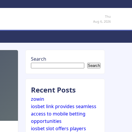
Thu
Aug 6, 2026
Search
Search
Recent Posts
zowin
iosbet link provides seamless
access to mobile betting
opportunities
iosbet slot offers players