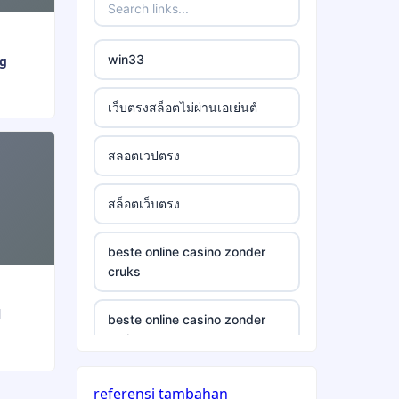
win33
ng
เว็บตรงสล็อตไม่ผ่านเอเย่นต์
สลอตเวปตรง
สล็อตเว็บตรง
beste online casino zonder
cruks
l
beste online casino zonder
cruks
beste wettanbieter ohne
referensi tambahan