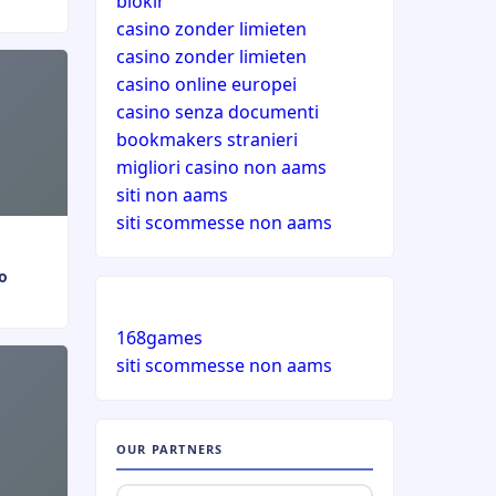
blokir
casino zonder limieten
casino zonder limieten
casino online europei
casino senza documenti
bookmakers stranieri
migliori casino non aams
siti non aams
siti scommesse non aams
o
168games
siti scommesse non aams
OUR PARTNERS