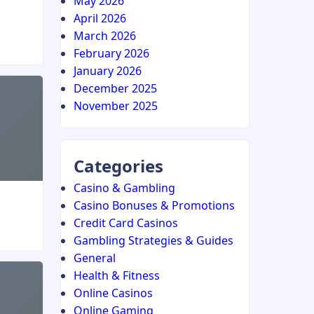
May 2026
April 2026
March 2026
February 2026
January 2026
December 2025
November 2025
Categories
Casino & Gambling
Casino Bonuses & Promotions
Credit Card Casinos
Gambling Strategies & Guides
General
Health & Fitness
Online Casinos
Online Gaming