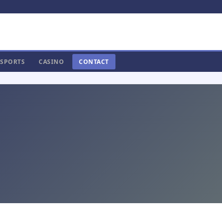
SPORTS
CASINO
CONTACT