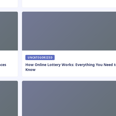
UNCATEGORIZED
nces
How Online Lottery Works: Everything You Need t
Know