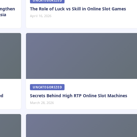
UNCATEGORIZED
engthen
The Role of Luck vs Skill in Online Slot Games
sia
April 16, 2026
UNCATEGORIZED
ed
Secrets Behind High RTP Online Slot Machines
March 28, 2026