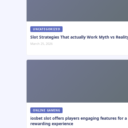
UNCATEGORIZED
Slot Strategies That actually Work Myth vs Realit
March 25, 2026
ONLINE GAMING
iosbet slot offers players engaging features for a
rewarding experience