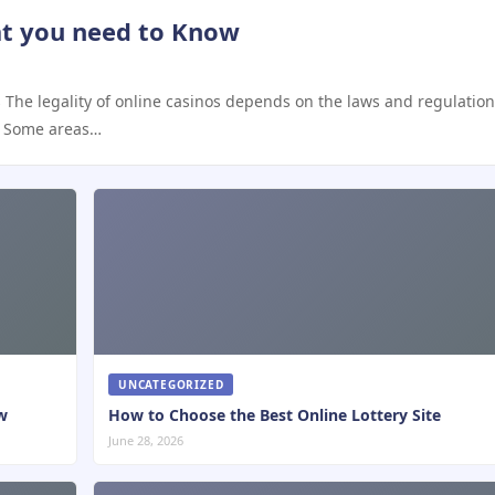
at you need to Know
 The legality of online casinos depends on the laws and regulation
s. Some areas…
UNCATEGORIZED
w
How to Choose the Best Online Lottery Site
June 28, 2026