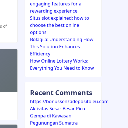
engaging features for a
rewarding experience
Situs slot explained: how to
choose the best online
s of
options
Bolagila: Understanding How
This Solution Enhances
Efficiency
How Online Lottery Works:
Everything You Need to Know
Recent Comments
https://bonussenzadeposito.eu.com
Aktivitas Sesar Besar Picu
Gempa di Kawasan
Pegunungan Sumatra