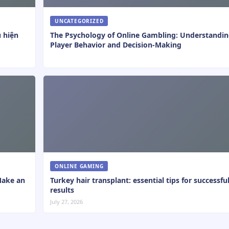
UNCATEGORIZED
 hiện
The Psychology of Online Gambling: Understandi
Player Behavior and Decision-Making
ONLINE GAMING
Make an
Turkey hair transplant: essential tips for successfu
results
July 27, 2026