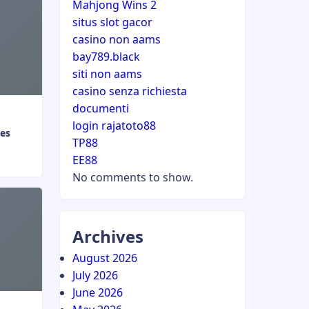
Mahjong Wins 2
situs slot gacor
casino non aams
bay789.black
siti non aams
casino senza richiesta
documenti
login rajatoto88
es
TP88
EE88
No comments to show.
Archives
August 2026
July 2026
June 2026