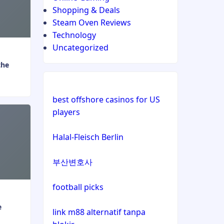
Shopping & Deals
Steam Oven Reviews
Technology
Uncategorized
the
best offshore casinos for US
players
Halal-Fleisch Berlin
부산변호사
football picks
e
link m88 alternatif tanpa