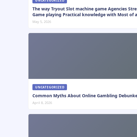
UNCATEGORIZED
The way Tryout Slot machine game Agencies Str
Game playing Practical knowledge with Most of a
May 5, 2026
UNCATEGORIZED
Common Myths About Online Gambling Debunk
April 8, 2026