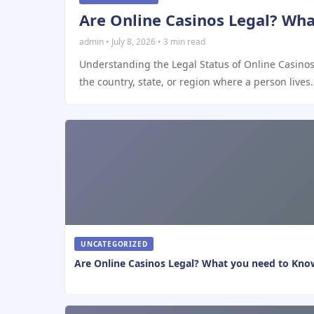
Are Online Casinos Legal? Wh
admin • July 8, 2026 • 3 min read
Understanding the Legal Status of Online Casinos
the country, state, or region where a person live
UNCATEGORIZED
Are Online Casinos Legal? What you need to Kno