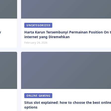
UNCATEGORIZED
y
Harta Karun Tersembunyi Permainan Position On 
internet yang Diremehkan
February 24, 2026
ONLINE GAMING
Situs slot explained: how to choose the best onlin
options