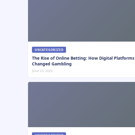
UNCATEGORIZED
The Rise of Online Betting: How Digital Platforms
Changed Gambling
June 23, 2026