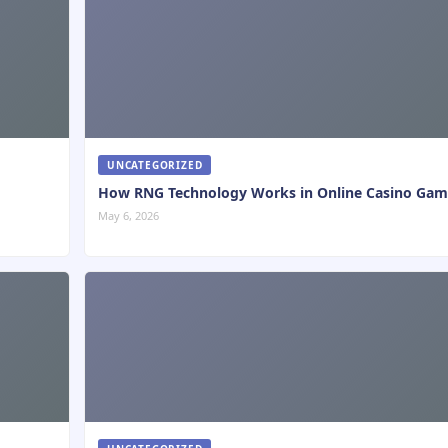
UNCATEGORIZED
How RNG Technology Works in Online Casino Gam
May 6, 2026