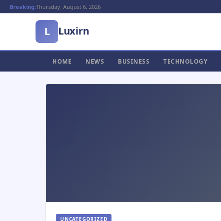
Breaking:
Thursday, August 6, 2026
Luxirn
L
HOME
NEWS
BUSINESS
TECHNOLOGY
UNCATEGORIZED