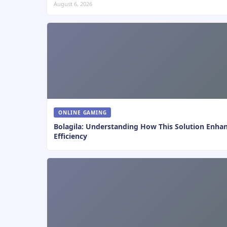
August 6, 2026
ONLINE GAMING
Bolagila: Understanding How This Solution Enha
Efficiency