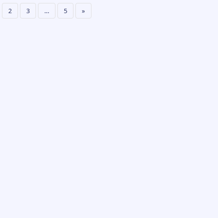
Posts
2
3
…
5
»
pagination