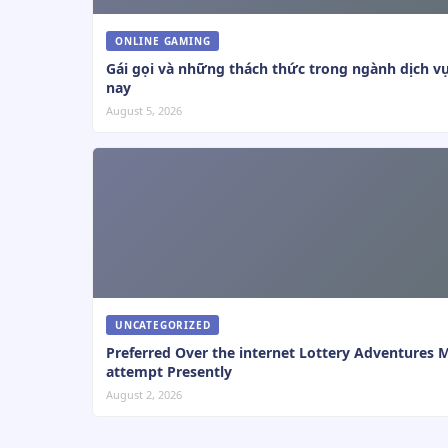
ONLINE GAMING
Gái gọi và những thách thức trong ngành dịch vụ
nay
August 5, 2026
UNCATEGORIZED
Preferred Over the internet Lottery Adventures 
attempt Presently
August 2, 2026