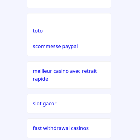
oasis
online casino nederland
toto
echtgeld casinos
scommesse paypal
online casino auszahlung
meilleur casino avec retrait
online casino schweiz
paysafe
rapide
ausländische online casinos
schweiz
slot gacor
roulette casinos
fast withdrawal casinos
twint casino