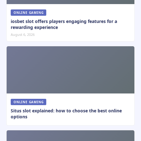
ONLINE GAMING
iosbet slot offers players engaging features for a
rewarding experience
August 6, 2026
ONLINE GAMING
Situs slot explained: how to choose the best online
options