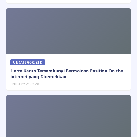
UNCATEGORIZED
Harta Karun Tersembunyi Permainan Position On the
internet yang Diremehkan
February 24, 2026