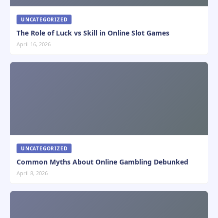
UNCATEGORIZED
The Role of Luck vs Skill in Online Slot Games
April 16, 2026
UNCATEGORIZED
Common Myths About Online Gambling Debunked
April 8, 2026