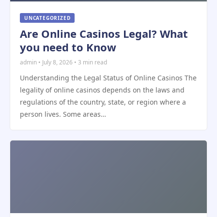
UNCATEGORIZED
Are Online Casinos Legal? What
you need to Know
admin • July 8, 2026 • 3 min read
Understanding the Legal Status of Online Casinos The
legality of online casinos depends on the laws and
regulations of the country, state, or region where a
person lives. Some areas…