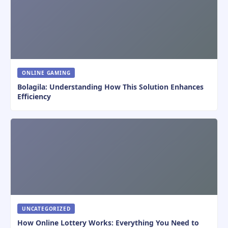
ONLINE GAMING
Bolagila: Understanding How This Solution Enhances
Efficiency
UNCATEGORIZED
How Online Lottery Works: Everything You Need to