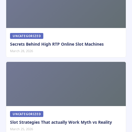
UNCATEGORIZED
Secrets Behind High RTP Online Slot Machines
March 28, 2026
UNCATEGORIZED
Slot Strategies That actually Work Myth vs Reality
March 25, 2026