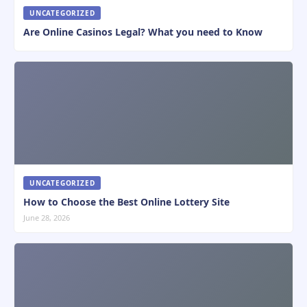
UNCATEGORIZED
Are Online Casinos Legal? What you need to Know
UNCATEGORIZED
How to Choose the Best Online Lottery Site
June 28, 2026