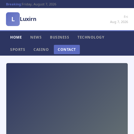
Breaking:
Friday, August 7, 2026
Fri
L
Luxirn
Aug 7, 2026
HOME
NEWS
BUSINESS
TECHNOLOGY
SPORTS
CASINO
CONTACT