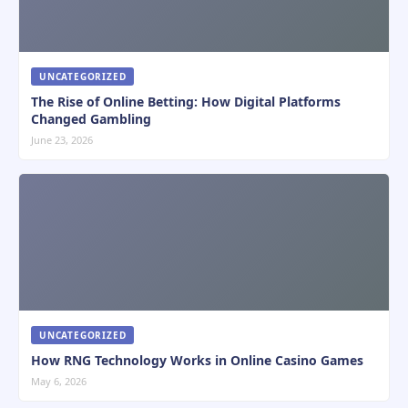
UNCATEGORIZED
The Rise of Online Betting: How Digital Platforms
Changed Gambling
June 23, 2026
UNCATEGORIZED
How RNG Technology Works in Online Casino Games
May 6, 2026