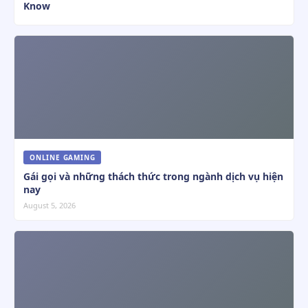
Know
ONLINE GAMING
Gái gọi và những thách thức trong ngành dịch vụ hiện
nay
August 5, 2026