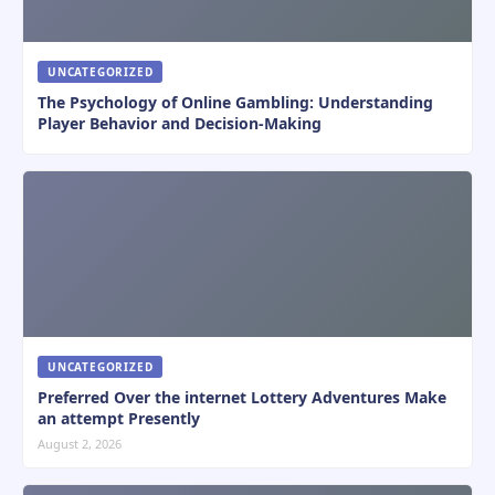
UNCATEGORIZED
The Psychology of Online Gambling: Understanding
Player Behavior and Decision-Making
UNCATEGORIZED
Preferred Over the internet Lottery Adventures Make
an attempt Presently
August 2, 2026