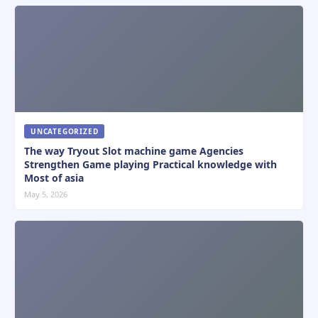
UNCATEGORIZED
The way Tryout Slot machine game Agencies
Strengthen Game playing Practical knowledge with
Most of asia
May 5, 2026