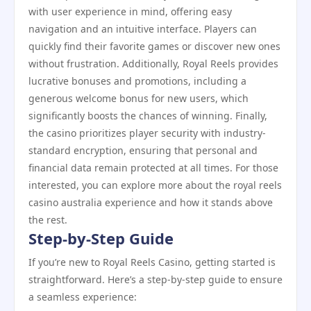
with user experience in mind, offering easy
navigation and an intuitive interface. Players can
quickly find their favorite games or discover new ones
without frustration. Additionally, Royal Reels provides
lucrative bonuses and promotions, including a
generous welcome bonus for new users, which
significantly boosts the chances of winning. Finally,
the casino prioritizes player security with industry-
standard encryption, ensuring that personal and
financial data remain protected at all times. For those
interested, you can explore more about the royal reels
casino australia experience and how it stands above
the rest.
Step-by-Step Guide
If you’re new to Royal Reels Casino, getting started is
straightforward. Here’s a step-by-step guide to ensure
a seamless experience: