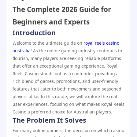
The Complete 2026 Guide for
Beginners and Experts
Introduction
Welcome to the ultimate guide on
royal reels casino
australia
! As the online gaming industry continues to
flourish, many players are seeking reliable platforms
that offer an exceptional gaming experience. Royal
Reels Casino stands out as a contender, providing a
rich blend of games, promotions, and user-friendly
features that cater to both newcomers and seasoned
players alike. In this guide, we will explore the real
user experiences, focusing on what makes Royal Reels
Casino a preferred choice for Australian players.
The Problem It Solves
For many online gamers, the decision on which casino