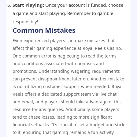
Start Playing:
Once your account is funded, choose
a game and start playing. Remember to gamble
responsibly!
Common Mistakes
Even experienced players can make mistakes that
affect their gaming experience at Royal Reels Casino.
One common error is neglecting to read the terms
and conditions associated with bonuses and
promotions. Understanding wagering requirements
can prevent disappointment later on. Another mistake
is not utilizing customer support when needed. Royal
Reels offers a dedicated support team via live chat
and email, and players should take advantage of this
resource for any queries. Additionally, some players
tend to chase losses, leading to more significant
financial setbacks. It’s crucial to set a budget and stick
to it, ensuring that gaming remains a fun activity