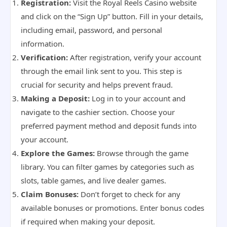
Registration:
Visit the Royal Reels Casino website
and click on the “Sign Up” button. Fill in your details,
including email, password, and personal
information.
Verification:
After registration, verify your account
through the email link sent to you. This step is
crucial for security and helps prevent fraud.
Making a Deposit:
Log in to your account and
navigate to the cashier section. Choose your
preferred payment method and deposit funds into
your account.
Explore the Games:
Browse through the game
library. You can filter games by categories such as
slots, table games, and live dealer games.
Claim Bonuses:
Don’t forget to check for any
available bonuses or promotions. Enter bonus codes
if required when making your deposit.