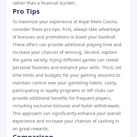
rather than a financial burden.
Pro Tips
To maximize your experience at Royal Reels Casino,
consider these pro tips. First, always take advantage
of bonuses and promotions to boost your bankroll.
These offers can provide additional playing time and
increase your chances of winning. Second, explore
the game variety; trying different games can reveal
personal favorites and enhance your skills. Third, set
time limits and budgets for your gaming sessions to
maintain control over your gambling habits. Lastly,
participating in loyalty programs or VIP clubs can
provide additional benefits for frequent players,
including exclusive bonuses and faster withdrawals.
This approach can significantly enhance your overall
experience and increase your chances of cashing in
on great rewards.
Comparison