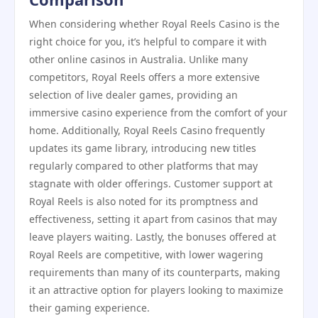
When considering whether Royal Reels Casino is the
right choice for you, it’s helpful to compare it with
other online casinos in Australia. Unlike many
competitors, Royal Reels offers a more extensive
selection of live dealer games, providing an
immersive casino experience from the comfort of your
home. Additionally, Royal Reels Casino frequently
updates its game library, introducing new titles
regularly compared to other platforms that may
stagnate with older offerings. Customer support at
Royal Reels is also noted for its promptness and
effectiveness, setting it apart from casinos that may
leave players waiting. Lastly, the bonuses offered at
Royal Reels are competitive, with lower wagering
requirements than many of its counterparts, making
it an attractive option for players looking to maximize
their gaming experience.