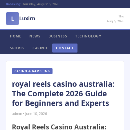
Breaking:
Thursday, August 6, 2026
Thu
L
Luxirn
Aug 6, 2026
HOME
NEWS
BUSINESS
TECHNOLOGY
SPORTS
CASINO
CONTACT
CASINO & GAMBLING
royal reels casino australia:
The Complete 2026 Guide
for Beginners and Experts
admin • June 10, 2026
Royal Reels Casino Australia: