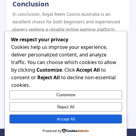
Conclusion
In conclusion, Royal Reels Casino Australia is an
excellent choice for both beginners and experienced
players seeking a reliable online gaming platform.
With its robust features, extensive game selection,
We respect your privacy
and attentive customer support, it effectively
Cookies help us improve your experience,
addresses the common issues faced by online
deliver personalized content, and analyze
gamblers. By following the tips and guidelines
traffic. You can choose which cookies to allow
provided in this article, players can enhance their
by clicking
Customize
. Click
Accept All
to
gaming experience and maximize their potential
consent or
Reject All
to decline non-essential
rewards. Whether you’re spinning the reels of your
cookies.
favorite slot or trying your luck at the live dealer
Customize
tables, Royal Reels Casino is poised to deliver a
memorable and exciting gaming journey.
Reject All
Accept All
Powered by