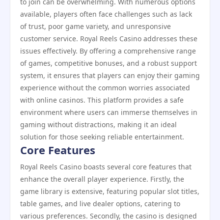
to join can be overwhelming. With numerous options
available, players often face challenges such as lack
of trust, poor game variety, and unresponsive
customer service. Royal Reels Casino addresses these
issues effectively. By offering a comprehensive range
of games, competitive bonuses, and a robust support
system, it ensures that players can enjoy their gaming
experience without the common worries associated
with online casinos. This platform provides a safe
environment where users can immerse themselves in
gaming without distractions, making it an ideal
solution for those seeking reliable entertainment.
Core Features
Royal Reels Casino boasts several core features that
enhance the overall player experience. Firstly, the
game library is extensive, featuring popular slot titles,
table games, and live dealer options, catering to
various preferences. Secondly, the casino is designed