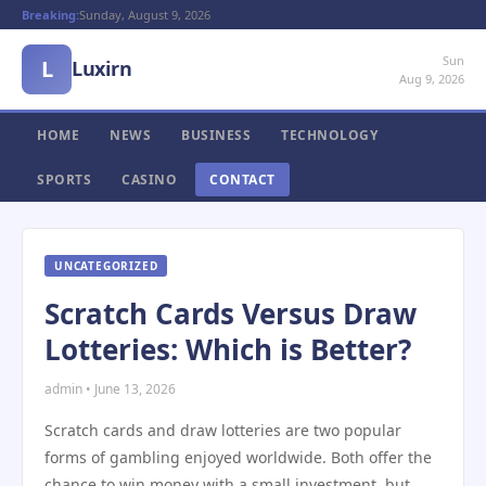
Breaking:
Sunday, August 9, 2026
Sun
L
Luxirn
Aug 9, 2026
HOME
NEWS
BUSINESS
TECHNOLOGY
SPORTS
CASINO
CONTACT
UNCATEGORIZED
Scratch Cards Versus Draw
Lotteries: Which is Better?
admin • June 13, 2026
Scratch cards and draw lotteries are two popular
forms of gambling enjoyed worldwide. Both offer the
chance to win money with a small investment, but