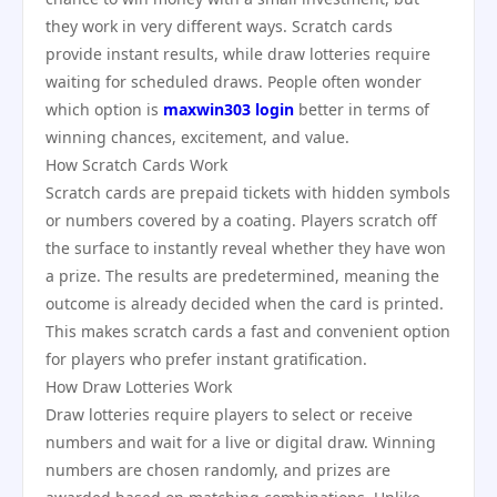
they work in very different ways. Scratch cards
provide instant results, while draw lotteries require
waiting for scheduled draws. People often wonder
which option is
maxwin303 login
better in terms of
winning chances, excitement, and value.
How Scratch Cards Work
Scratch cards are prepaid tickets with hidden symbols
or numbers covered by a coating. Players scratch off
the surface to instantly reveal whether they have won
a prize. The results are predetermined, meaning the
outcome is already decided when the card is printed.
This makes scratch cards a fast and convenient option
for players who prefer instant gratification.
How Draw Lotteries Work
Draw lotteries require players to select or receive
numbers and wait for a live or digital draw. Winning
numbers are chosen randomly, and prizes are