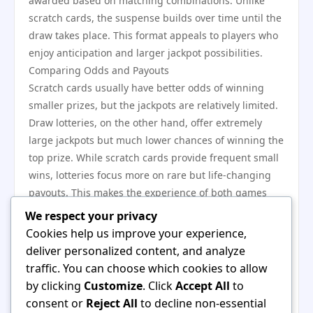
awarded based on matching combinations. Unlike
scratch cards, the suspense builds over time until the
draw takes place. This format appeals to players who
enjoy anticipation and larger jackpot possibilities.
Comparing Odds and Payouts
Scratch cards usually have better odds of winning
smaller prizes, but the jackpots are relatively limited.
Draw lotteries, on the other hand, offer extremely
large jackpots but much lower chances of winning the
top prize. While scratch cards provide frequent small
wins, lotteries focus more on rare but life-changing
payouts. This makes the experience of both games
quite different.
We respect your privacy
Which one Is better?
Cookies help us improve your experience,
There is no absolute winner between scratch cards
deliver personalized content, and analyze
and draw lotteries, as it depends on personal
traffic. You can choose which cookies to allow
preference. If someone enjoys instant results and
by clicking
Customize
. Click
Accept All
to
frequent small wins, scratch cards may be better.
consent or
Reject All
to decline non-essential