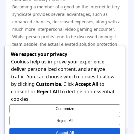
Becoming a member of a good on the internet lottery
syndicate provides several advantages, such as
enhanced chances, decreased expenses, along with a
much more interpersonal video gaming encounter.
Whilst person profits tend to be discussed amongst
team people, the actual elevated solution protection
as well as cost help to make syndicates an attractive
We respect your privacy
choice for a lot of gamers. They offer the wiser and
Cookies help us improve your experience,
much more proper method to take part in lottery
deliver personalized content, and analyze
video games without having growing individual
traffic. You can choose which cookies to allow
danger. Eventually, lottery syndicates don’t alter the
by clicking
Customize
. Click
Accept All
to
essential randomness associated with lottery final
consent or
Reject All
to decline non-essential
results, however they perform improve involvement
cookies.
as well as wedding, producing the knowledge much
Customize
more satisfying as well as obtainable for any broader
selection of gamers.
Reject All
Accept All