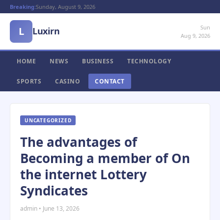
Breaking:
Sunday, August 9, 2026
Sun
L
Luxirn
Aug 9, 2026
HOME
NEWS
BUSINESS
TECHNOLOGY
SPORTS
CASINO
CONTACT
UNCATEGORIZED
The advantages of
Becoming a member of On
the internet Lottery
Syndicates
admin • June 13, 2026