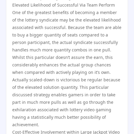
Elevated Likelihood of Successful Via Team Perform
One of the greatest benefits of becoming a member
of the lottery syndicate may be the elevated likelihood
associated with successful. Because the team are able
to buy a bigger quantity of seats compared to a
person participant, the actual syndicate successfully
handles much more quantity combos in one pull.
Whilst this particular doesn’t assure the earn, this
considerably enhances the actual group chances
when compared with actively playing on it’s own.
Actually scaled-down is victorious be regular because
of the elevated solution quantity. This particular
discussed strategy enables gamers in order to take
part in much more pulls as well as go through the
exhilaration associated with lottery video gaming
having a statistically much better possibility of
achievement.
Cost-Effective Involvement within Large Jackpot Video