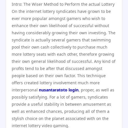
Intro: The Wiser Method to Perform the actual Lottery
On the internet lottery syndicates have grown to be
ever more popular amongst gamers who wish to
enhance their own likelihood of successful without
having considerably growing their own investing. The
syndicate is actually several gamers that swimming
pool their own cash collectively to purchase much
more lottery seats with each other, therefore growing
their own general likelihood of successful. Any kind of
profits tend to be after that discussed amongst
people based on their own factor. This technique
offers created lottery involvement much more
interpersonal
nusantaratoto login
, proper, as well as
possibly satisfying. For a lot of gamers, syndicates
provide a useful stability in between amusement as
well as enhanced chances, producing all of them a
stylish choice on the planet associated with on the
internet lottery video gaming.