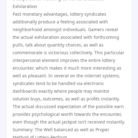
Exhilaration
Past monetary advantages, lottery syndicates
additionally produce a feeling associated with
neighborhood amongst individuals. Gamers reveal
the actual exhilaration associated with forthcoming
pulls, talk about quantity choices, as well as
commemorate is victorious collectively. This particular
interpersonal element improves the entire lottery
encounter, which makes it much more interesting as
well as pleasant. In several on the internet systems,
syndicates tend to be handled via electronic
dashboards exactly where people may monitor
solution buys, outcomes, as well as profits instantly.
The actual discussed expectation of the possible earn
provides psychological worth towards the encounter,
even though the actual jackpot isn’t received instantly.
Summary: The Well balanced as well as Proper
Method of Lottery Perform