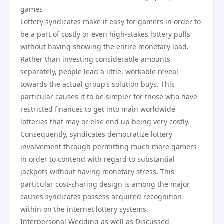
games
Lottery syndicates make it easy for gamers in order to
be a part of costly or even high-stakes lottery pulls
without having showing the entire monetary load.
Rather than investing considerable amounts
separately, people lead a little, workable reveal
towards the actual group’s solution buys. This
particular causes it to be simpler for those who have
restricted finances to get into main worldwide
lotteries that may or else end up being very costly.
Consequently, syndicates democratize lottery
involvement through permitting much more gamers
in order to contend with regard to substantial
jackpots without having monetary stress. This
particular cost-sharing design is among the major
causes syndicates possess acquired recognition
within on the internet lottery systems.
Interpersonal Wedding as well as Discussed