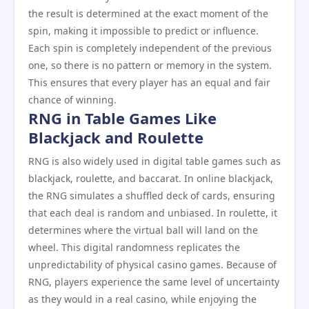
the result is determined at the exact moment of the
spin, making it impossible to predict or influence.
Each spin is completely independent of the previous
one, so there is no pattern or memory in the system.
This ensures that every player has an equal and fair
chance of winning.
RNG in Table Games Like
Blackjack and Roulette
RNG is also widely used in digital table games such as
blackjack, roulette, and baccarat. In online blackjack,
the RNG simulates a shuffled deck of cards, ensuring
that each deal is random and unbiased. In roulette, it
determines where the virtual ball will land on the
wheel. This digital randomness replicates the
unpredictability of physical casino games. Because of
RNG, players experience the same level of uncertainty
as they would in a real casino, while enjoying the