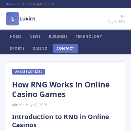
Breaking:
Friday, August 7, 2026
Fri
L
Luxirn
Aug 7, 2026
HOME
NEWS
BUSINESS
TECHNOLOGY
SPORTS
CASINO
CONTACT
UNCATEGORIZED
How RNG Works in Online
Casino Games
admin • May 13, 2026
Introduction to RNG in Online
Casinos