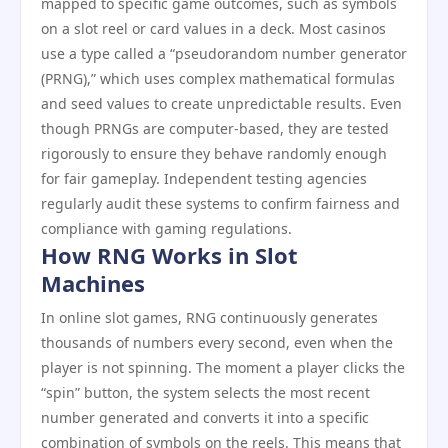
mapped to specific game outcomes, such as symbols
on a slot reel or card values in a deck. Most casinos
use a type called a “pseudorandom number generator
(PRNG),” which uses complex mathematical formulas
and seed values to create unpredictable results. Even
though PRNGs are computer-based, they are tested
rigorously to ensure they behave randomly enough
for fair gameplay. Independent testing agencies
regularly audit these systems to confirm fairness and
compliance with gaming regulations.
How RNG Works in Slot
Machines
In online slot games, RNG continuously generates
thousands of numbers every second, even when the
player is not spinning. The moment a player clicks the
“spin” button, the system selects the most recent
number generated and converts it into a specific
combination of symbols on the reels. This means that