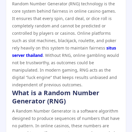
Random Number Generator (RNG) technology is the
core system behind fairness in online casino games.
It ensures that every spin, card deal, or dice roll is
completely random and cannot be predicted or
controlled by players or casinos. Online platforms
such as slot machines, blackjack, roulette, and poker
rely heavily on this system to maintain fairness
situs
server thailand
. Without RNG, online gambling would
not be trustworthy, as outcomes could be
manipulated. In modern gaming, RNG acts as the
digital “luck engine” that keeps results unbiased and
independent of previous outcomes.
What is a Random Number
Generator (RNG)
A Random Number Generator is a software algorithm
designed to produce sequences of numbers that have
no pattern. In online casinos, these numbers are