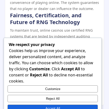
convenience of playing online. The system guarantees
that no player or dealer can influence the outcome.
Fairness, Certification, and
Future of RNG Technology
To maintain trust, online casinos use certified RNG
systems that are tested by independent auditing
companies. These organizations check whether the
We respect your privacy
results are truly random and fair over millions of
Cookies help us improve your experience,
simulated game rounds. As technology advances,
deliver personalized content, and analyze
RNG systems are becoming more secure and
traffic. You can choose which cookies to allow
sophisticated, reducing any chances of manipulation.
by clicking
Customize
. Click
Accept All
to
Some modern casinos are even exploring blockchain-
consent or
Reject All
to decline non-essential
based RNG systems for greater transparency. In the
cookies.
future, RNG technology will continue to evolve,
Customize
ensuring that online gambling remains fair, secure,
and trustworthy for players worldwide.
Reject All
Accept All