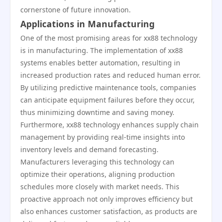
cornerstone of future innovation.
Applications in Manufacturing
One of the most promising areas for xx88 technology
is in manufacturing. The implementation of xx88
systems enables better automation, resulting in
increased production rates and reduced human error.
By utilizing predictive maintenance tools, companies
can anticipate equipment failures before they occur,
thus minimizing downtime and saving money.
Furthermore, xx88 technology enhances supply chain
management by providing real-time insights into
inventory levels and demand forecasting.
Manufacturers leveraging this technology can
optimize their operations, aligning production
schedules more closely with market needs. This
proactive approach not only improves efficiency but
also enhances customer satisfaction, as products are