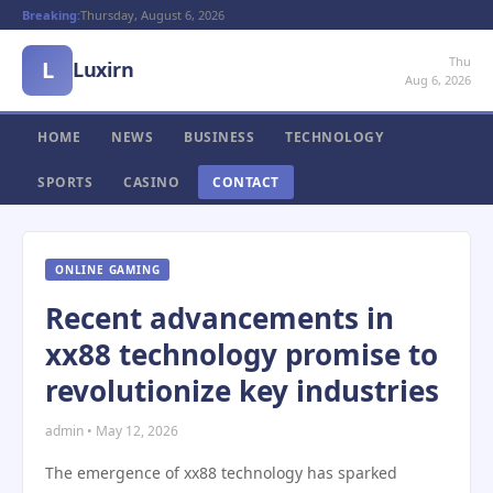
Breaking:
Thursday, August 6, 2026
Thu
L
Luxirn
Aug 6, 2026
HOME
NEWS
BUSINESS
TECHNOLOGY
SPORTS
CASINO
CONTACT
ONLINE GAMING
Recent advancements in
xx88 technology promise to
revolutionize key industries
admin • May 12, 2026
The emergence of xx88 technology has sparked