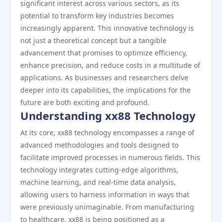
significant interest across various sectors, as its
potential to transform key industries becomes
increasingly apparent. This innovative technology is
not just a theoretical concept but a tangible
advancement that promises to optimize efficiency,
enhance precision, and reduce costs in a multitude of
applications. As businesses and researchers delve
deeper into its capabilities, the implications for the
future are both exciting and profound.
Understanding xx88 Technology
At its core, xx88 technology encompasses a range of
advanced methodologies and tools designed to
facilitate improved processes in numerous fields. This
technology integrates cutting-edge algorithms,
machine learning, and real-time data analysis,
allowing users to harness information in ways that
were previously unimaginable. From manufacturing
to healthcare, xx88 is being positioned as a