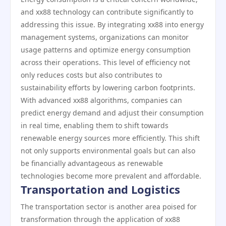
and xx88 technology can contribute significantly to
addressing this issue. By integrating xx88 into energy
management systems, organizations can monitor
usage patterns and optimize energy consumption
across their operations. This level of efficiency not
only reduces costs but also contributes to
sustainability efforts by lowering carbon footprints.
With advanced xx88 algorithms, companies can
predict energy demand and adjust their consumption
in real time, enabling them to shift towards
renewable energy sources more efficiently. This shift
not only supports environmental goals but can also
be financially advantageous as renewable
technologies become more prevalent and affordable.
Transportation and Logistics
The transportation sector is another area poised for
transformation through the application of xx88