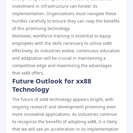
investment in infrastructure can hinder its
implementation. Organizations must navigate these
hurdles carefully to ensure they can reap the benefits
of this promising technology.
Moreover, workforce training is essential to equip
employees with the skills necessary to utilize xx88
effectively. As industries evolve, continuous education
and adaptation will be crucial in maintaining a
competitive edge and maximizing the advantages
that xx88 offers.
Future Outlook for xx88
Technology
The future of xx88 technology appears bright, with
ongoing research and development promising even
more innovative applications. As industries continue
to recognize the benefits of adopting xx88, it is likely
that we will see an acceleration in its implementation