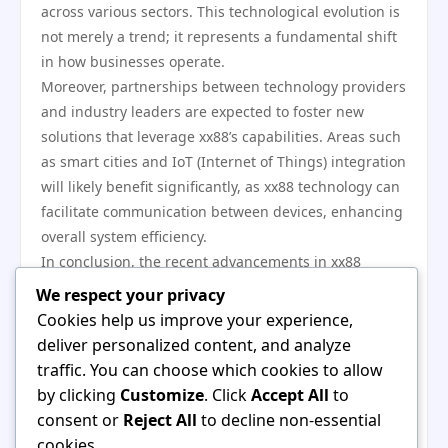
across various sectors. This technological evolution is
not merely a trend; it represents a fundamental shift
in how businesses operate.
Moreover, partnerships between technology providers
and industry leaders are expected to foster new
solutions that leverage xx88’s capabilities. Areas such
as smart cities and IoT (Internet of Things) integration
will likely benefit significantly, as xx88 technology can
facilitate communication between devices, enhancing
overall system efficiency.
In conclusion, the recent advancements in xx88
technology are set to revolutionize key industries,
We respect your privacy
offering unprecedented opportunities for
Cookies help us improve your experience,
improvement and innovation. As organizations adapt
deliver personalized content, and analyze
to these advancements, the impacts will reverberate
traffic. You can choose which cookies to allow
across sectors, leading to enhanced productivity,
by clicking
Customize
. Click
Accept All
to
better resource management, and improved quality
consent or
Reject All
to decline non-essential
of life. The ongoing exploration and application of
cookies.