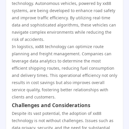
technology. Autonomous vehicles, powered by xx88
systems, are being developed to enhance road safety
and improve traffic efficiency. By utilizing real-time
data and sophisticated algorithms, these vehicles can
navigate complex environments while reducing the
risk of accidents.
In logistics, xx88 technology can optimize route
planning and freight management. Companies can
leverage data analytics to determine the most
efficient shipping routes, reducing fuel consumption
and delivery times. This operational efficiency not only
results in cost savings but also improves overall
service quality, fostering better relationships with
clients and customers.
Challenges and Considerations
Despite its vast potential, the adoption of xx88
technology is not without challenges. Issues such as
data privacy, security, and the need for substantial