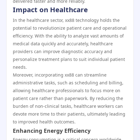
delivered faster and more reliably.
Impact on Healthcare
In the healthcare sector, xx88 technology holds the
potential to revolutionize patient care and operational
efficiency. With the ability to analyze vast amounts of
medical data quickly and accurately, healthcare
providers can improve diagnostic accuracy and
personalize treatment plans to suit individual patient
needs.
Moreover, incorporating xx88 can streamline
administrative tasks, such as scheduling and billing,
allowing healthcare professionals to focus more on
patient care rather than paperwork. By reducing the
burden of non-clinical tasks, healthcare workers can
devote more time to their patients, ultimately leading
to improved health outcomes.
Enhancing Energy Efficiency
Energy consumption is a critical concern worldwide,