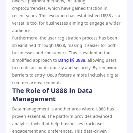
diverse payment methods, including
cryptocurrencies, which have gained traction in
recent years. This evolution has established U888 as a
versatile tool for businesses aiming to engage a wider
audience.
Furthermore, the user registration process has been
streamlined through U888, making it easier for both
businesses and consumers. This is evident in the
simplified approach to
Đăng ký u888
, allowing users
to create accounts quickly and securely. By removing
barriers to entry, U888 fosters a more inclusive digital
commerce environment.
The Role of U888 in Data
Management
Data management is another area where U888 has
proven essential. The platform provides advanced
analytics tools that help businesses track user
engagement and preferences. This data-driven