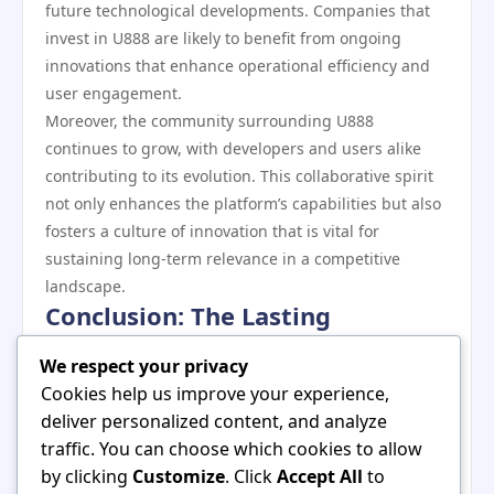
future technological developments. Companies that
invest in U888 are likely to benefit from ongoing
innovations that enhance operational efficiency and
user engagement.
Moreover, the community surrounding U888
continues to grow, with developers and users alike
contributing to its evolution. This collaborative spirit
not only enhances the platform’s capabilities but also
fosters a culture of innovation that is vital for
sustaining long-term relevance in a competitive
landscape.
Conclusion: The Lasting
Importance of U888
We respect your privacy
In conclusion, U888 has firmly established itself as a
Cookies help us improve your experience,
pivotal technology within various sectors, from digital
deliver personalized content, and analyze
commerce to data management. Its robust
traffic. You can choose which cookies to allow
architecture, focus on security, and future-ready
by clicking
Customize
. Click
Accept All
to