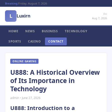
Breaking:
Friday, August 7, 2026
Fri
L
Luxirn
Aug 7, 2026
HOME
NEWS
BUSINESS
TECHNOLOGY
SPORTS
CASINO
CONTACT
ONLINE GAMING
U888: A Historical Overview
of Its Importance in
Technology
admin • June 27, 2026
U888: Introduction to a