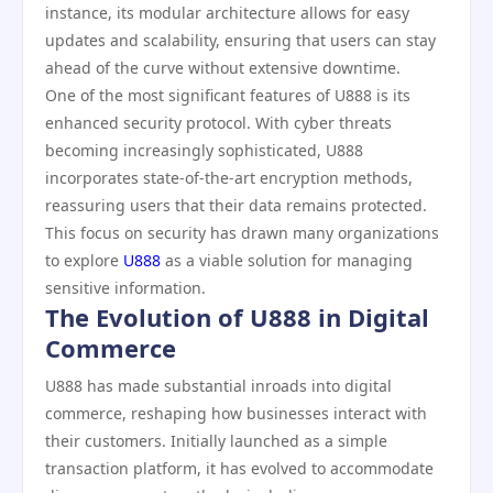
instance, its modular architecture allows for easy
updates and scalability, ensuring that users can stay
ahead of the curve without extensive downtime.
One of the most significant features of U888 is its
enhanced security protocol. With cyber threats
becoming increasingly sophisticated, U888
incorporates state-of-the-art encryption methods,
reassuring users that their data remains protected.
This focus on security has drawn many organizations
to explore
U888
as a viable solution for managing
sensitive information.
The Evolution of U888 in Digital
Commerce
U888 has made substantial inroads into digital
commerce, reshaping how businesses interact with
their customers. Initially launched as a simple
transaction platform, it has evolved to accommodate