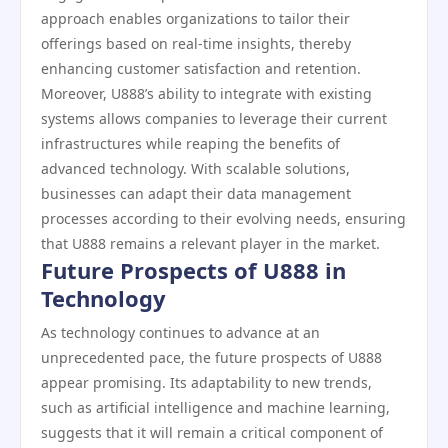
approach enables organizations to tailor their
offerings based on real-time insights, thereby
enhancing customer satisfaction and retention.
Moreover, U888’s ability to integrate with existing
systems allows companies to leverage their current
infrastructures while reaping the benefits of
advanced technology. With scalable solutions,
businesses can adapt their data management
processes according to their evolving needs, ensuring
that U888 remains a relevant player in the market.
Future Prospects of U888 in
Technology
As technology continues to advance at an
unprecedented pace, the future prospects of U888
appear promising. Its adaptability to new trends,
such as artificial intelligence and machine learning,
suggests that it will remain a critical component of