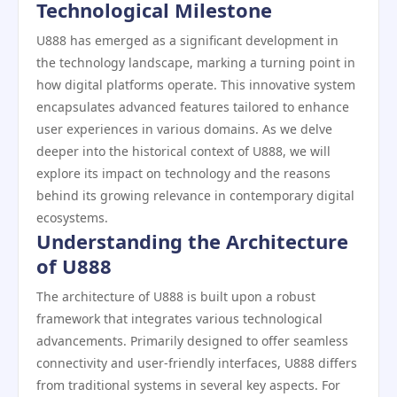
Technological Milestone
U888 has emerged as a significant development in
the technology landscape, marking a turning point in
how digital platforms operate. This innovative system
encapsulates advanced features tailored to enhance
user experiences in various domains. As we delve
deeper into the historical context of U888, we will
explore its impact on technology and the reasons
behind its growing relevance in contemporary digital
ecosystems.
Understanding the Architecture
of U888
The architecture of U888 is built upon a robust
framework that integrates various technological
advancements. Primarily designed to offer seamless
connectivity and user-friendly interfaces, U888 differs
from traditional systems in several key aspects. For