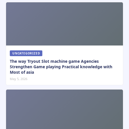
UNCATEGORIZED
The way Tryout Slot machine game Agencies
Strengthen Game playing Practical knowledge with
Most of asia
May 5, 2026