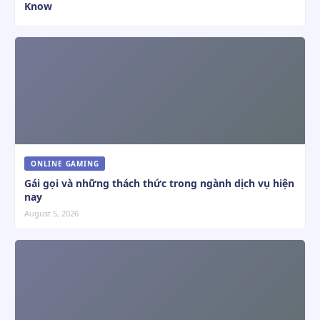
Know
ONLINE GAMING
Gái gọi và những thách thức trong ngành dịch vụ hiện
nay
August 5, 2026