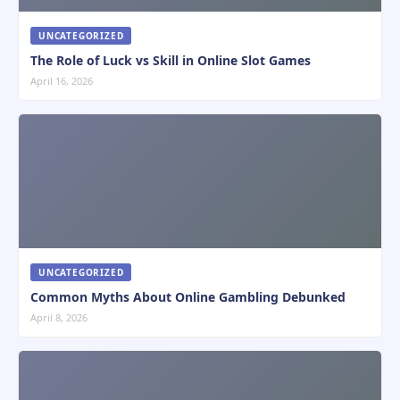
UNCATEGORIZED
The Role of Luck vs Skill in Online Slot Games
April 16, 2026
UNCATEGORIZED
Common Myths About Online Gambling Debunked
April 8, 2026