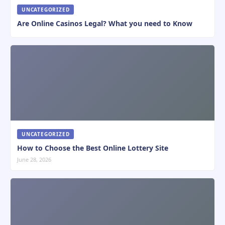
UNCATEGORIZED
Are Online Casinos Legal? What you need to Know
UNCATEGORIZED
How to Choose the Best Online Lottery Site
June 28, 2026