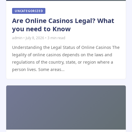
UNCATEGORIZED
Are Online Casinos Legal? What
you need to Know
admin • July 8, 2026 • 3 min read
Understanding the Legal Status of Online Casinos The
legality of online casinos depends on the laws and
regulations of the country, state, or region where a
person lives. Some areas…