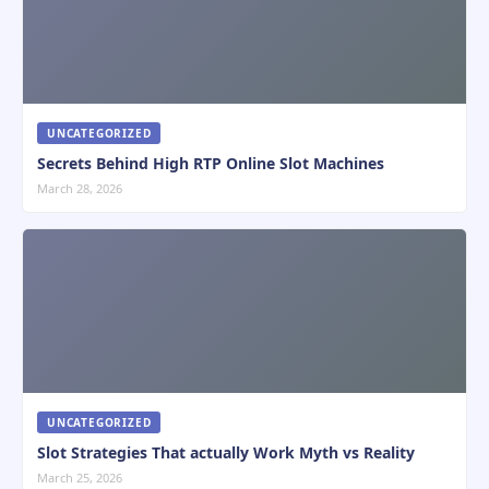
UNCATEGORIZED
Secrets Behind High RTP Online Slot Machines
March 28, 2026
UNCATEGORIZED
Slot Strategies That actually Work Myth vs Reality
March 25, 2026