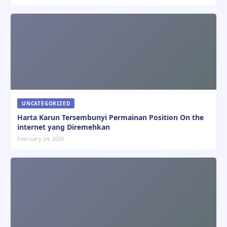
UNCATEGORIZED
Harta Karun Tersembunyi Permainan Position On the
internet yang Diremehkan
February 24, 2026