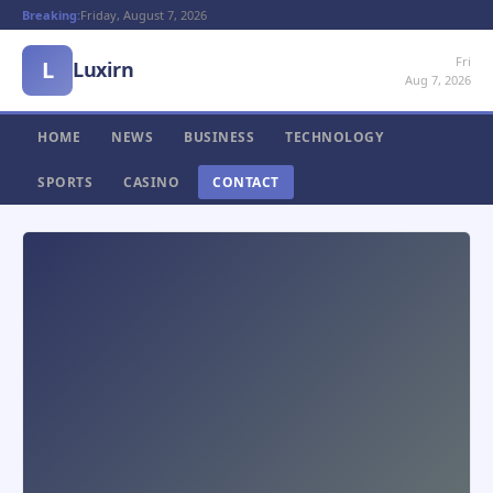
Breaking:
Friday, August 7, 2026
Fri
L
Luxirn
Aug 7, 2026
HOME
NEWS
BUSINESS
TECHNOLOGY
SPORTS
CASINO
CONTACT