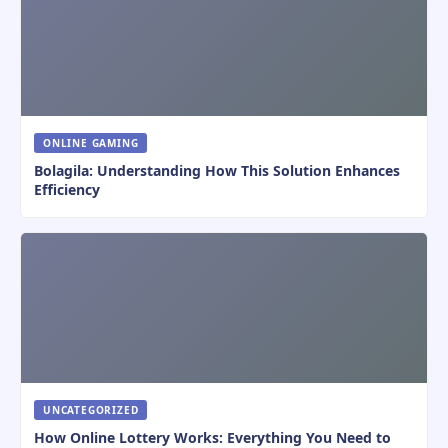
ONLINE GAMING
Bolagila: Understanding How This Solution Enhances
Efficiency
UNCATEGORIZED
How Online Lottery Works: Everything You Need to