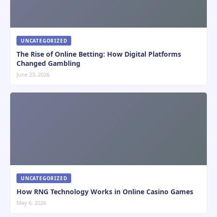
UNCATEGORIZED
The Rise of Online Betting: How Digital Platforms
Changed Gambling
June 23, 2026
UNCATEGORIZED
How RNG Technology Works in Online Casino Games
May 6, 2026