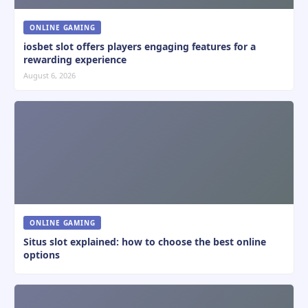
ONLINE GAMING
iosbet slot offers players engaging features for a
rewarding experience
August 6, 2026
ONLINE GAMING
Situs slot explained: how to choose the best online
options