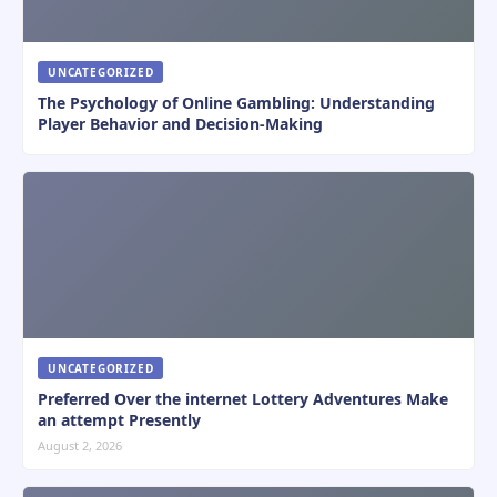
UNCATEGORIZED
The Psychology of Online Gambling: Understanding
Player Behavior and Decision-Making
UNCATEGORIZED
Preferred Over the internet Lottery Adventures Make
an attempt Presently
August 2, 2026