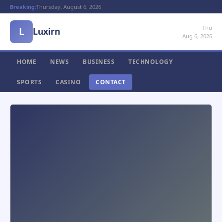
Breaking:
Thursday, August 6, 2026
Thu
L
Luxirn
Aug 6, 2026
HOME
NEWS
BUSINESS
TECHNOLOGY
SPORTS
CASINO
CONTACT