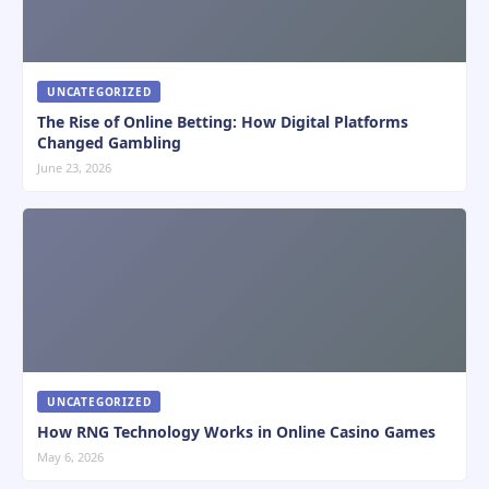
UNCATEGORIZED
The Rise of Online Betting: How Digital Platforms
Changed Gambling
June 23, 2026
UNCATEGORIZED
How RNG Technology Works in Online Casino Games
May 6, 2026