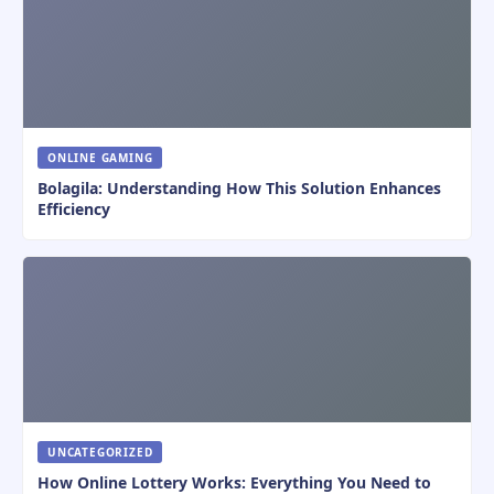
ONLINE GAMING
Bolagila: Understanding How This Solution Enhances
Efficiency
UNCATEGORIZED
How Online Lottery Works: Everything You Need to