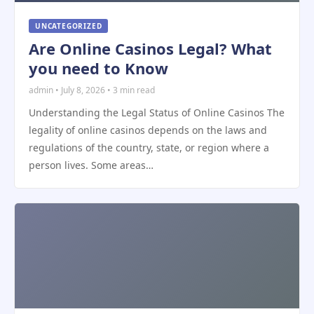
UNCATEGORIZED
Are Online Casinos Legal? What
you need to Know
admin • July 8, 2026 • 3 min read
Understanding the Legal Status of Online Casinos The
legality of online casinos depends on the laws and
regulations of the country, state, or region where a
person lives. Some areas…