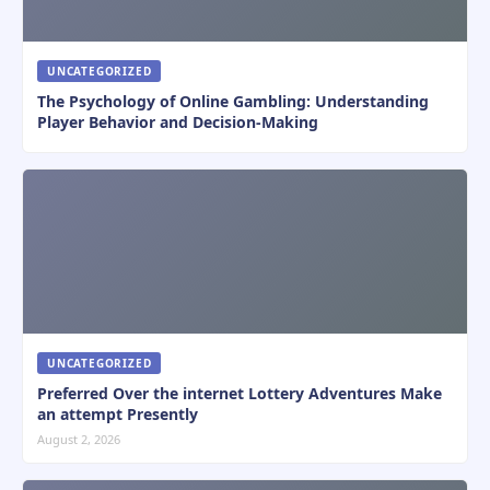
UNCATEGORIZED
The Psychology of Online Gambling: Understanding
Player Behavior and Decision-Making
UNCATEGORIZED
Preferred Over the internet Lottery Adventures Make
an attempt Presently
August 2, 2026