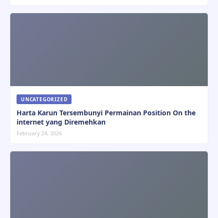
UNCATEGORIZED
Harta Karun Tersembunyi Permainan Position On the
internet yang Diremehkan
February 24, 2026