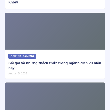
Know
ONLINE GAMING
Gái gọi và những thách thức trong ngành dịch vụ hiện
nay
August 5, 2026