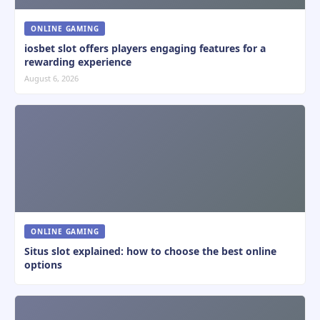
ONLINE GAMING
iosbet slot offers players engaging features for a
rewarding experience
August 6, 2026
ONLINE GAMING
Situs slot explained: how to choose the best online
options