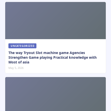
UNCATEGORIZED
The way Tryout Slot machine game Agencies
Strengthen Game playing Practical knowledge with
Most of asia
May 5, 2026