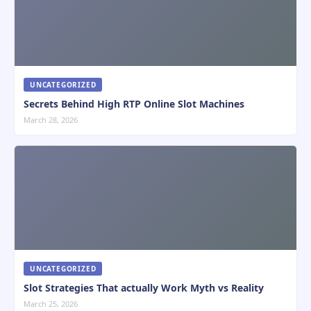
UNCATEGORIZED
Secrets Behind High RTP Online Slot Machines
March 28, 2026
UNCATEGORIZED
Slot Strategies That actually Work Myth vs Reality
March 25, 2026