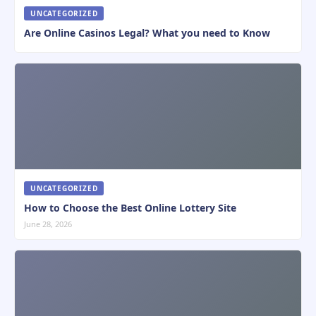
UNCATEGORIZED
Are Online Casinos Legal? What you need to Know
UNCATEGORIZED
How to Choose the Best Online Lottery Site
June 28, 2026