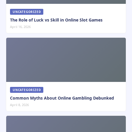
UNCATEGORIZED
The Role of Luck vs Skill in Online Slot Games
April 16, 2026
UNCATEGORIZED
Common Myths About Online Gambling Debunked
April 8, 2026