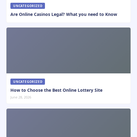
UNCATEGORIZED
Are Online Casinos Legal? What you need to Know
UNCATEGORIZED
How to Choose the Best Online Lottery Site
June 28, 2026