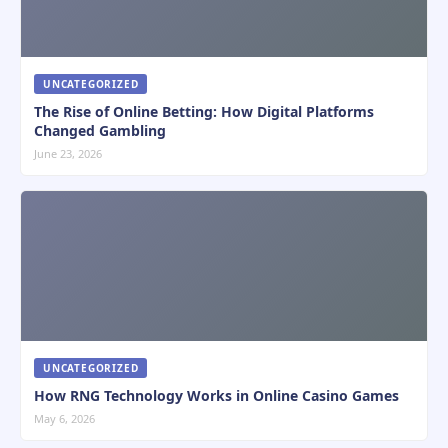
UNCATEGORIZED
The Rise of Online Betting: How Digital Platforms
Changed Gambling
June 23, 2026
UNCATEGORIZED
How RNG Technology Works in Online Casino Games
May 6, 2026