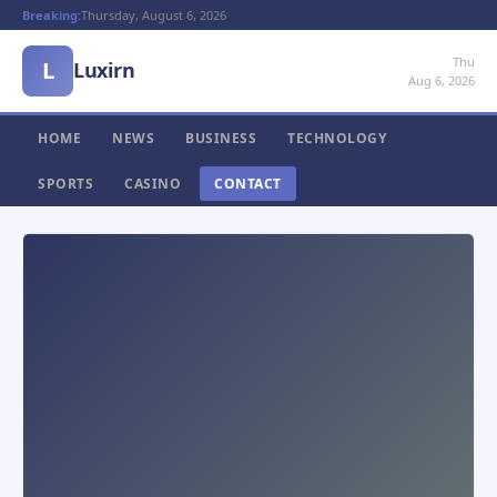
Breaking:
Thursday, August 6, 2026
Thu
L
Luxirn
Aug 6, 2026
HOME
NEWS
BUSINESS
TECHNOLOGY
SPORTS
CASINO
CONTACT