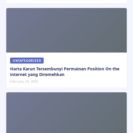
UNCATEGORIZED
Harta Karun Tersembunyi Permainan Position On the
internet yang Diremehkan
February 24, 2026