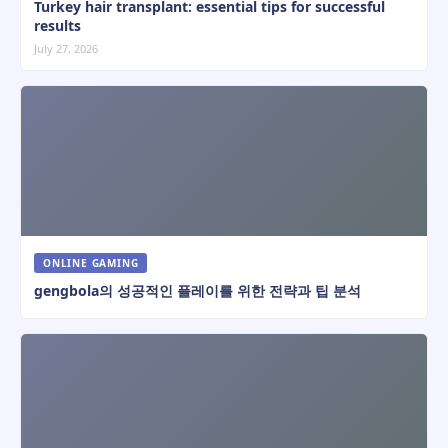
Turkey hair transplant: essential tips for successful
results
July 27, 2026
ONLINE GAMING
gengbola의 성공적인 플레이를 위한 전략과 팁 분석