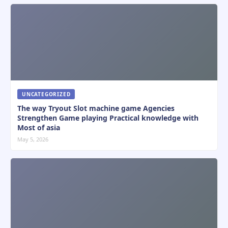
UNCATEGORIZED
The way Tryout Slot machine game Agencies
Strengthen Game playing Practical knowledge with
Most of asia
May 5, 2026