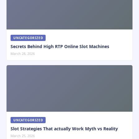
UNCATEGORIZED
Secrets Behind High RTP Online Slot Machines
March 28, 2026
UNCATEGORIZED
Slot Strategies That actually Work Myth vs Reality
March 25, 2026