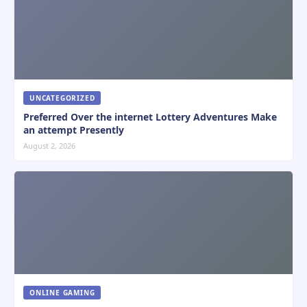
UNCATEGORIZED
Preferred Over the internet Lottery Adventures Make
an attempt Presently
August 2, 2026
ONLINE GAMING