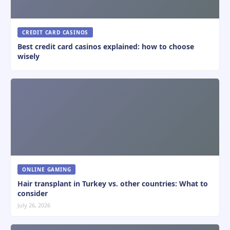
CREDIT CARD CASINOS
Best credit card casinos explained: how to choose
wisely
ONLINE GAMING
Hair transplant in Turkey vs. other countries: What to
consider
July 26, 2026