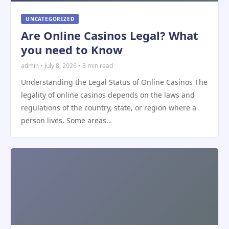
UNCATEGORIZED
Are Online Casinos Legal? What
you need to Know
admin • July 8, 2026 • 3 min read
Understanding the Legal Status of Online Casinos The
legality of online casinos depends on the laws and
regulations of the country, state, or region where a
person lives. Some areas…