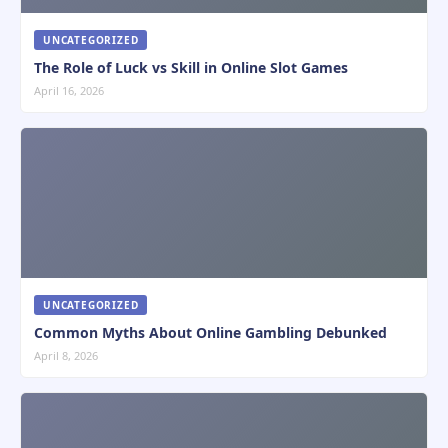
UNCATEGORIZED
The Role of Luck vs Skill in Online Slot Games
April 16, 2026
UNCATEGORIZED
Common Myths About Online Gambling Debunked
April 8, 2026