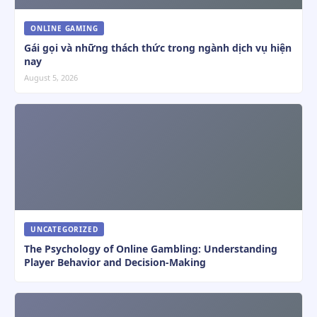
ONLINE GAMING
Gái gọi và những thách thức trong ngành dịch vụ hiện
nay
August 5, 2026
UNCATEGORIZED
The Psychology of Online Gambling: Understanding
Player Behavior and Decision-Making