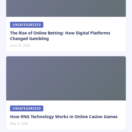
UNCATEGORIZED
The Rise of Online Betting: How Digital Platforms
Changed Gambling
June 23, 2026
UNCATEGORIZED
How RNG Technology Works in Online Casino Games
May 6, 2026