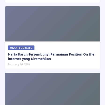
UNCATEGORIZED
Harta Karun Tersembunyi Permainan Position On the
internet yang Diremehkan
February 24, 2026