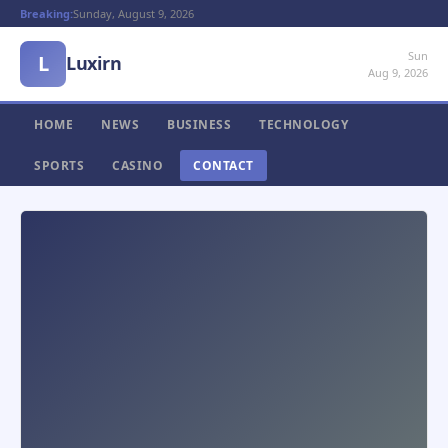
Breaking:
Sunday, August 9, 2026
Sun
L
Luxirn
Aug 9, 2026
HOME
NEWS
BUSINESS
TECHNOLOGY
SPORTS
CASINO
CONTACT