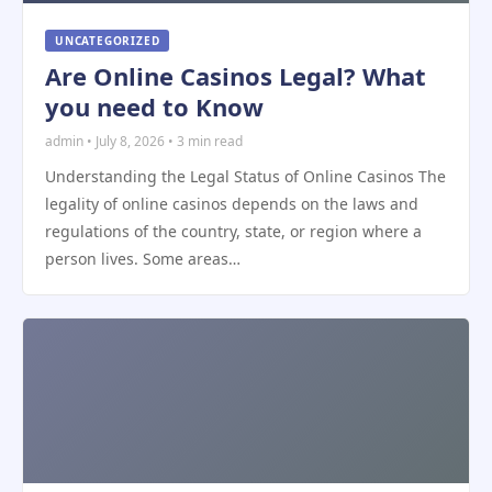
UNCATEGORIZED
Are Online Casinos Legal? What
you need to Know
admin • July 8, 2026 • 3 min read
Understanding the Legal Status of Online Casinos The
legality of online casinos depends on the laws and
regulations of the country, state, or region where a
person lives. Some areas…