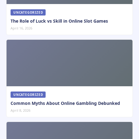
UNCATEGORIZED
The Role of Luck vs Skill in Online Slot Games
April 16, 2026
UNCATEGORIZED
Common Myths About Online Gambling Debunked
April 8, 2026