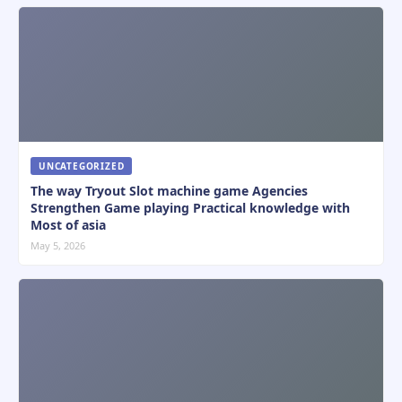
UNCATEGORIZED
The way Tryout Slot machine game Agencies
Strengthen Game playing Practical knowledge with
Most of asia
May 5, 2026