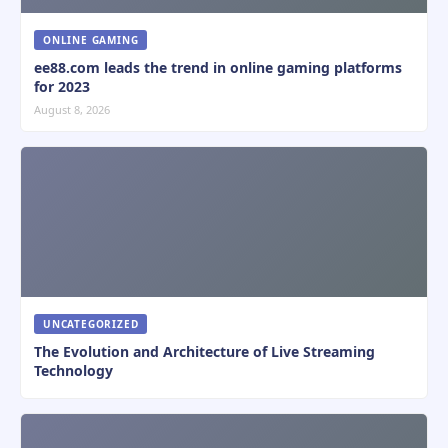
ONLINE GAMING
ee88.com leads the trend in online gaming platforms
for 2023
August 8, 2026
UNCATEGORIZED
The Evolution and Architecture of Live Streaming
Technology