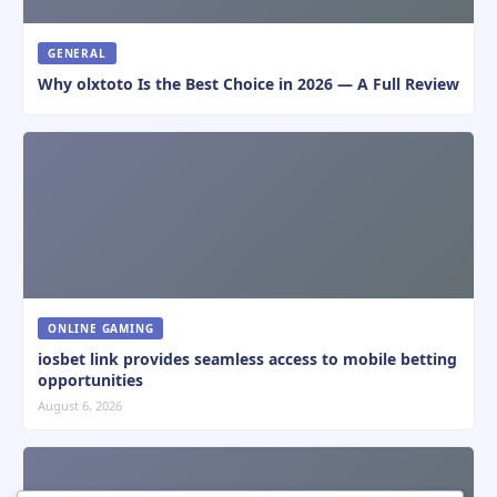
GENERAL
Why olxtoto Is the Best Choice in 2026 — A Full Review
ONLINE GAMING
iosbet link provides seamless access to mobile betting
opportunities
August 6, 2026