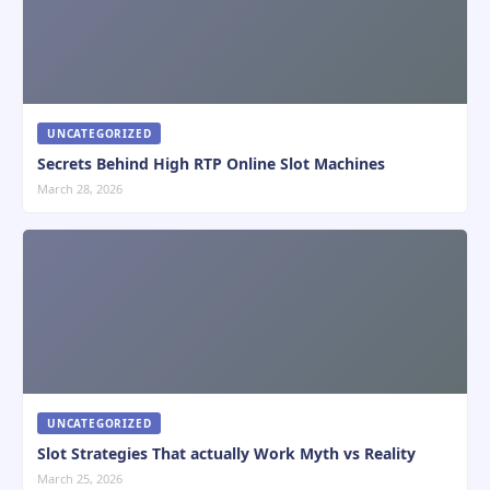
UNCATEGORIZED
Secrets Behind High RTP Online Slot Machines
March 28, 2026
UNCATEGORIZED
Slot Strategies That actually Work Myth vs Reality
March 25, 2026