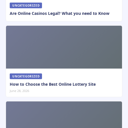
UNCATEGORIZED
Are Online Casinos Legal? What you need to Know
UNCATEGORIZED
How to Choose the Best Online Lottery Site
June 28, 2026