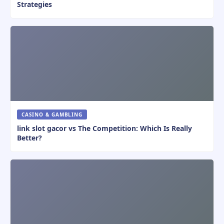
Strategies
CASINO & GAMBLING
link slot gacor vs The Competition: Which Is Really
Better?