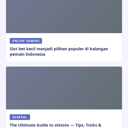
ONLINE GAMING
Slot bet kecil menjadi pilihan populer di kalangan
pemain Indonesia
GENERAL
The Ultimate Guide to olxtoto — Tips, Tricks &