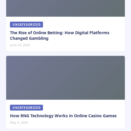
UNCATEGORIZED
The Rise of Online Betting: How Digital Platforms
Changed Gambling
June 23, 2026
UNCATEGORIZED
How RNG Technology Works in Online Casino Games
May 6, 2026