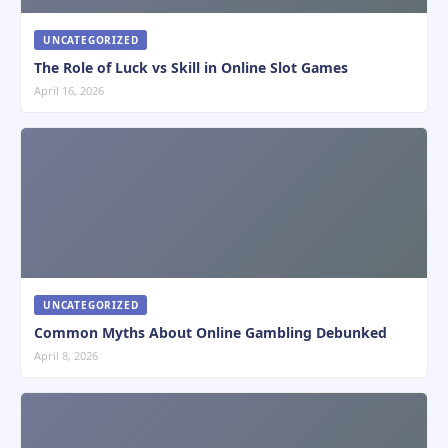
UNCATEGORIZED
The Role of Luck vs Skill in Online Slot Games
April 16, 2026
UNCATEGORIZED
Common Myths About Online Gambling Debunked
April 8, 2026