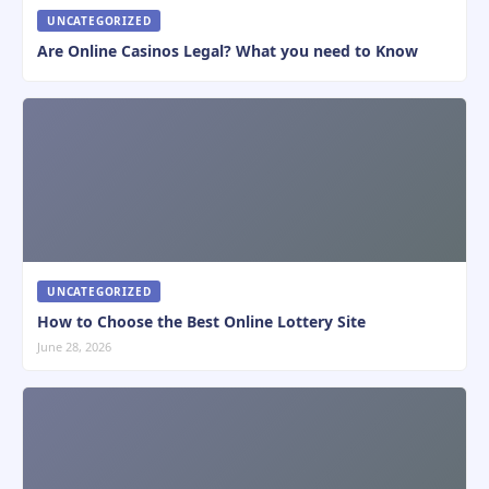
UNCATEGORIZED
Are Online Casinos Legal? What you need to Know
UNCATEGORIZED
How to Choose the Best Online Lottery Site
June 28, 2026