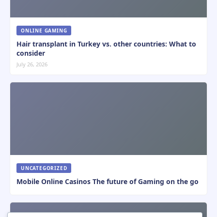
ONLINE GAMING
Hair transplant in Turkey vs. other countries: What to
consider
July 26, 2026
UNCATEGORIZED
Mobile Online Casinos The future of Gaming on the go