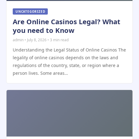
UNCATEGORIZED
Are Online Casinos Legal? What
you need to Know
admin • July 8, 2026 • 3 min read
Understanding the Legal Status of Online Casinos The
legality of online casinos depends on the laws and
regulations of the country, state, or region where a
person lives. Some areas…