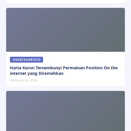
UNCATEGORIZED
Harta Karun Tersembunyi Permainan Position On the
internet yang Diremehkan
February 24, 2026