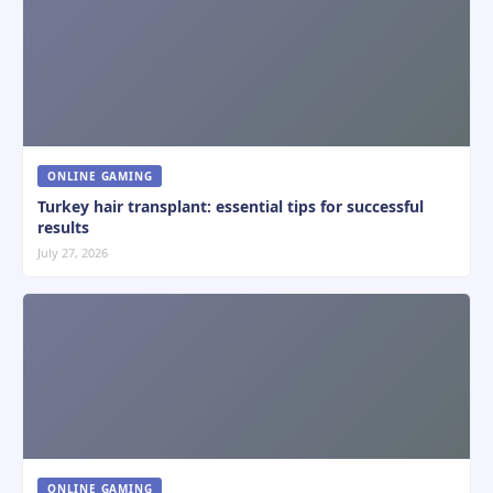
ONLINE GAMING
Turkey hair transplant: essential tips for successful
results
July 27, 2026
ONLINE GAMING