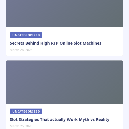
UNCATEGORIZED
Secrets Behind High RTP Online Slot Machines
March 28, 2026
UNCATEGORIZED
Slot Strategies That actually Work Myth vs Reality
March 25, 2026