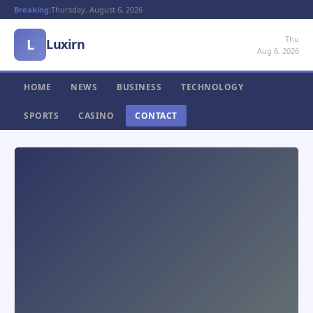
Breaking:
Thursday, August 6, 2026
Thu
L
Luxirn
Aug 6, 2026
HOME
NEWS
BUSINESS
TECHNOLOGY
SPORTS
CASINO
CONTACT