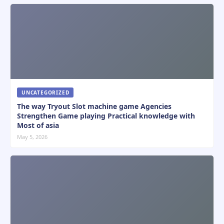
UNCATEGORIZED
The way Tryout Slot machine game Agencies
Strengthen Game playing Practical knowledge with
Most of asia
May 5, 2026