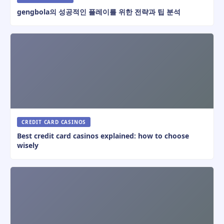
gengbola의 성공적인 플레이를 위한 전략과 팁 분석
CREDIT CARD CASINOS
Best credit card casinos explained: how to choose
wisely