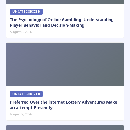
UNCATEGORIZED
The Psychology of Online Gambling: Understanding
Player Behavior and Decision-Making
August 5, 2026
UNCATEGORIZED
Preferred Over the internet Lottery Adventures Make
an attempt Presently
August 2, 2026