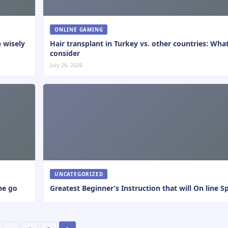
ONLINE GAMING
e wisely
Hair transplant in Turkey vs. other countries: Wha
consider
July 26, 2026
UNCATEGORIZED
he go
Greatest Beginner’s Instruction that will On line S