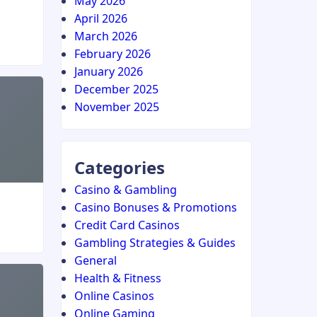
May 2026
April 2026
March 2026
February 2026
January 2026
December 2025
November 2025
Categories
Casino & Gambling
Casino Bonuses & Promotions
Credit Card Casinos
Gambling Strategies & Guides
General
Health & Fitness
Online Casinos
Online Gaming