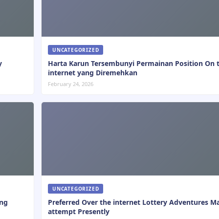
UNCATEGORIZED
y
Harta Karun Tersembunyi Permainan Position On 
internet yang Diremehkan
February 24, 2026
UNCATEGORIZED
ing
Preferred Over the internet Lottery Adventures M
attempt Presently