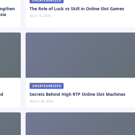
UNCATEGORIZED
engthen
The Role of Luck vs Skill in Online Slot Games
sia
April 16, 2026
UNCATEGORIZED
ed
Secrets Behind High RTP Online Slot Machines
March 28, 2026