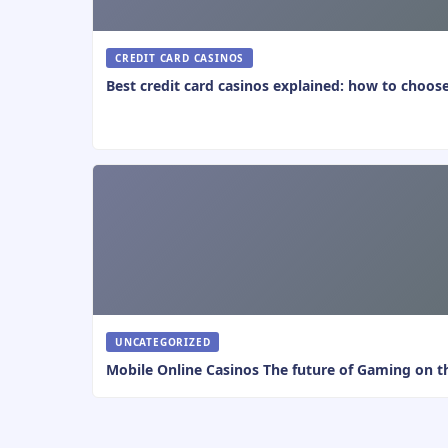
CREDIT CARD CASINOS
Best credit card casinos explained: how to choos
UNCATEGORIZED
Mobile Online Casinos The future of Gaming on t