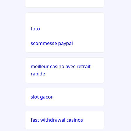
oasis
online casino nederland
toto
echtgeld casinos
scommesse paypal
online casino auszahlung
meilleur casino avec retrait
online casino schweiz
paysafe
rapide
ausländische online casinos
schweiz
slot gacor
roulette casinos
fast withdrawal casinos
twint casino