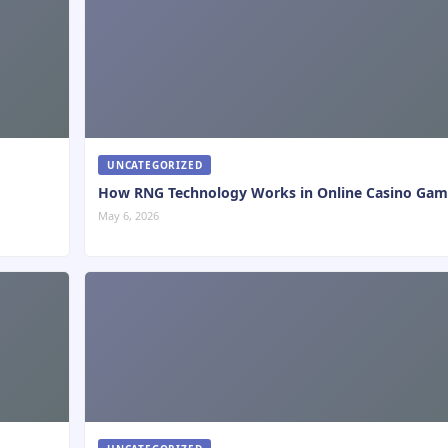
UNCATEGORIZED
How RNG Technology Works in Online Casino Gam
May 6, 2026