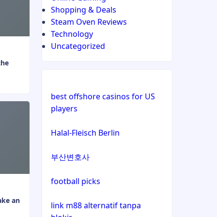
Shopping & Deals
Steam Oven Reviews
Technology
Uncategorized
the
best offshore casinos for US
players
Halal-Fleisch Berlin
부산변호사
football picks
ake an
link m88 alternatif tanpa