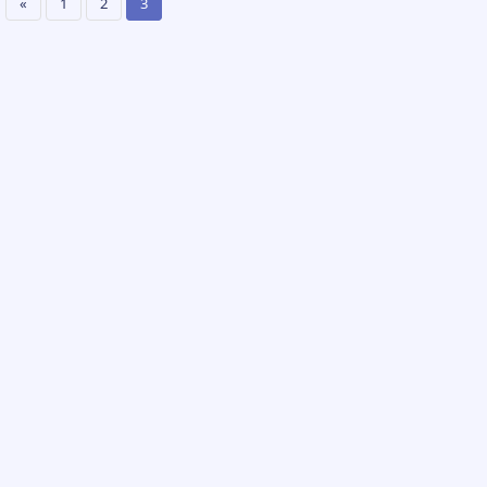
Posts
«
1
2
3
pagination