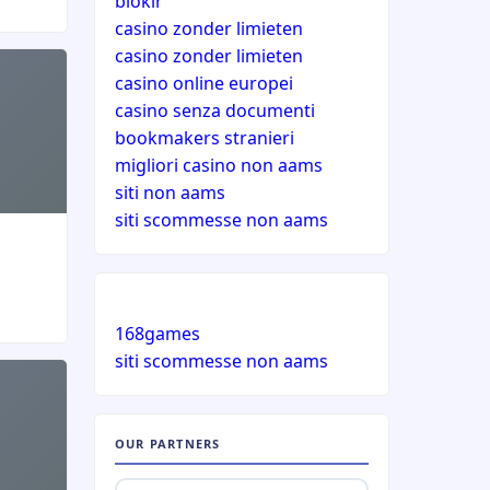
blokir
casino zonder limieten
casino zonder limieten
casino online europei
casino senza documenti
bookmakers stranieri
migliori casino non aams
siti non aams
siti scommesse non aams
168games
siti scommesse non aams
OUR PARTNERS