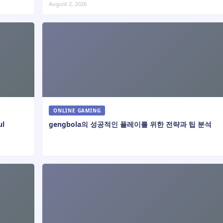
August 2, 2026
ONLINE GAMING
ul
gengbola의 성공적인 플레이를 위한 전략과 팁 분석