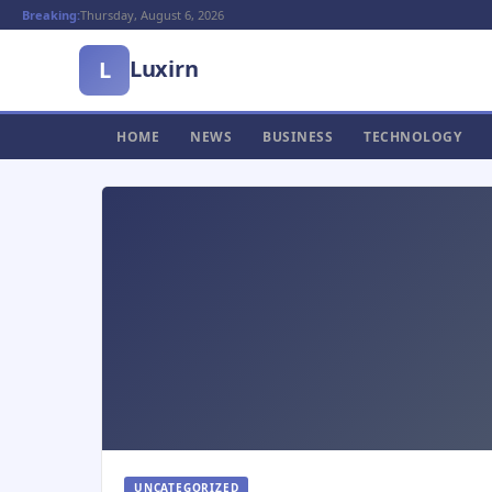
Breaking:
Thursday, August 6, 2026
Luxirn
L
HOME
NEWS
BUSINESS
TECHNOLOGY
UNCATEGORIZED