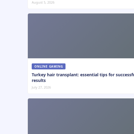
August 5, 2026
ONLINE GAMING
Turkey hair transplant: essential tips for successf
results
July 27, 2026