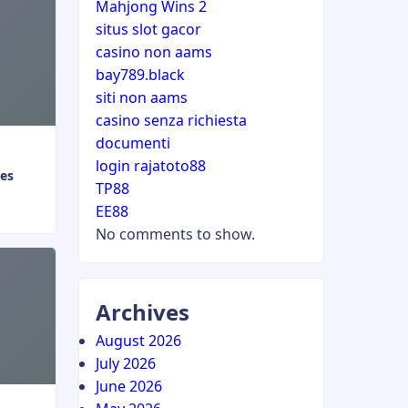
Mahjong Wins 2
situs slot gacor
casino non aams
bay789.black
siti non aams
casino senza richiesta
documenti
login rajatoto88
es
TP88
EE88
No comments to show.
Archives
August 2026
July 2026
June 2026