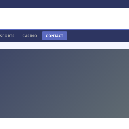
SPORTS
CASINO
CONTACT