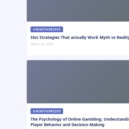
UNCATEGORIZED
Slot Strategies That actually Work Myth vs Realit
March 25, 2026
UNCATEGORIZED
The Psychology of Online Gambling: Understand
Player Behavior and Decision-Making