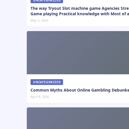
UNCATEGORIZED
The way Tryout Slot machine game Agencies Str
Game playing Practical knowledge with Most of a
May 5, 2026
UNCATEGORIZED
Common Myths About Online Gambling Debunk
April 8, 2026