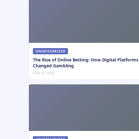
UNCATEGORIZED
The Rise of Online Betting: How Digital Platforms
Changed Gambling
June 23, 2026