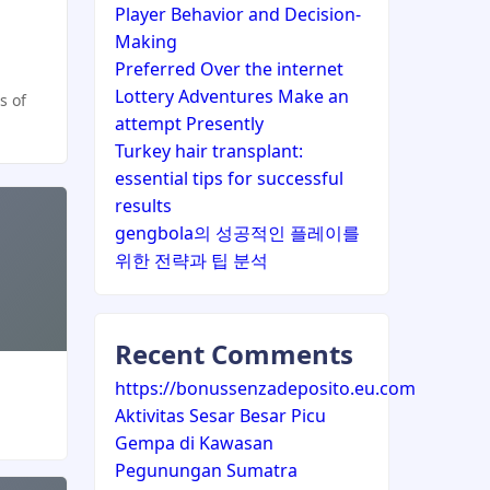
Player Behavior and Decision-
Making
Preferred Over the internet
Lottery Adventures Make an
s of
attempt Presently
Turkey hair transplant:
essential tips for successful
results
gengbola의 성공적인 플레이를
위한 전략과 팁 분석
Recent Comments
https://bonussenzadeposito.eu.com
Aktivitas Sesar Besar Picu
Gempa di Kawasan
Pegunungan Sumatra