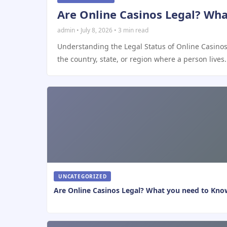
Are Online Casinos Legal? Wh
admin • July 8, 2026 • 3 min read
Understanding the Legal Status of Online Casinos
the country, state, or region where a person live
UNCATEGORIZED
Are Online Casinos Legal? What you need to Kno