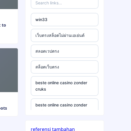
win33
t to
เว็บตรงสล็อตไม่ผ่านเอเย่นต์
สลอตเวปตรง
สล็อตเว็บตรง
beste online casino zonder
cruks
beste online casino zonder
pots
cruks
beste wettanbieter ohne
referensi tambahan