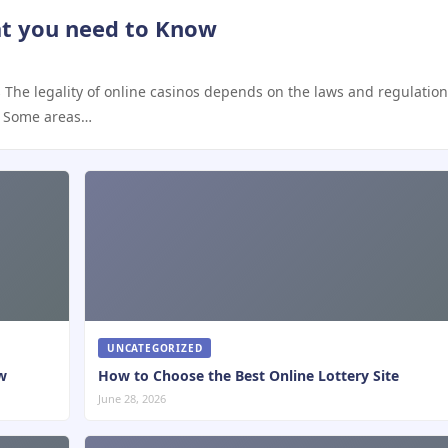
at you need to Know
 The legality of online casinos depends on the laws and regulation
s. Some areas…
UNCATEGORIZED
w
How to Choose the Best Online Lottery Site
June 28, 2026