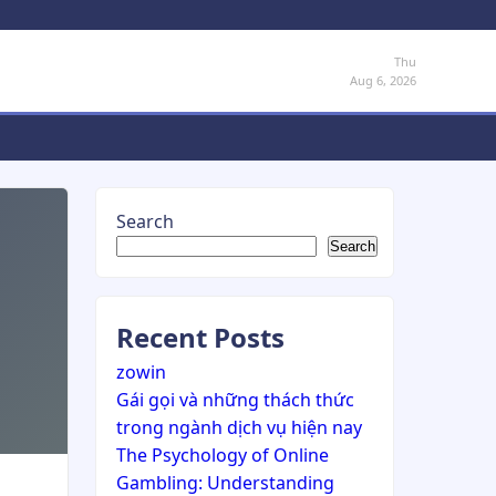
Thu
Aug 6, 2026
Search
Search
Recent Posts
zowin
Gái gọi và những thách thức
trong ngành dịch vụ hiện nay
The Psychology of Online
Gambling: Understanding