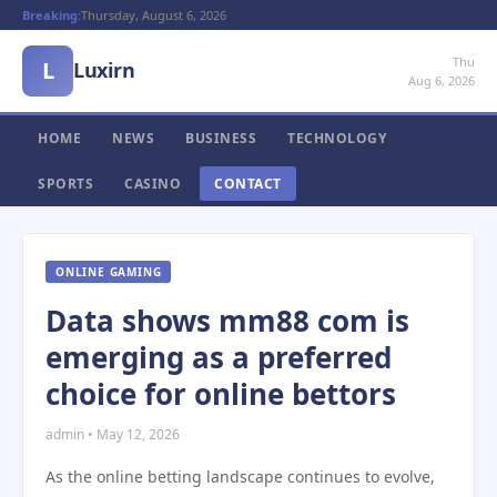
Breaking:
Thursday, August 6, 2026
Thu
L
Luxirn
Aug 6, 2026
HOME
NEWS
BUSINESS
TECHNOLOGY
SPORTS
CASINO
CONTACT
ONLINE GAMING
Data shows mm88 com is
emerging as a preferred
choice for online bettors
admin • May 12, 2026
As the online betting landscape continues to evolve,