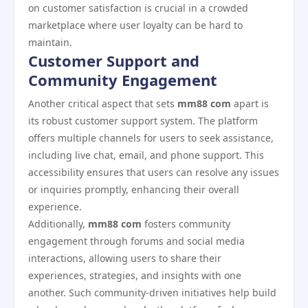
on customer satisfaction is crucial in a crowded
marketplace where user loyalty can be hard to
maintain.
Customer Support and
Community Engagement
Another critical aspect that sets
mm88 com
apart is
its robust customer support system. The platform
offers multiple channels for users to seek assistance,
including live chat, email, and phone support. This
accessibility ensures that users can resolve any issues
or inquiries promptly, enhancing their overall
experience.
Additionally,
mm88 com
fosters community
engagement through forums and social media
interactions, allowing users to share their
experiences, strategies, and insights with one
another. Such community-driven initiatives help build