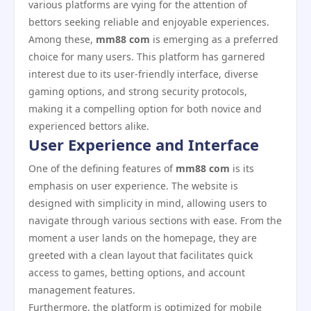
various platforms are vying for the attention of
bettors seeking reliable and enjoyable experiences.
Among these,
mm88 com
is emerging as a preferred
choice for many users. This platform has garnered
interest due to its user-friendly interface, diverse
gaming options, and strong security protocols,
making it a compelling option for both novice and
experienced bettors alike.
User Experience and Interface
One of the defining features of
mm88 com
is its
emphasis on user experience. The website is
designed with simplicity in mind, allowing users to
navigate through various sections with ease. From the
moment a user lands on the homepage, they are
greeted with a clean layout that facilitates quick
access to games, betting options, and account
management features.
Furthermore, the platform is optimized for mobile