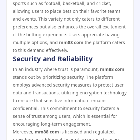
sports such as football, basketball, and cricket,
allowing users to place bets on their favorite teams
and events. This variety not only caters to different
preferences but also enhances the overall excitement
of the betting experience. Users appreciate having
multiple options, and
mm88 com
the platform caters
to this demand effectively.
Security and Reliability
In an industry where trust is paramount,
mm88 com
stands out by prioritizing security. The platform
employs advanced security measures to protect user
data and transactions, utilizing encryption technology
to ensure that sensitive information remains
confidential. This commitment to security fosters a
sense of trust among users, which is essential for
encouraging long-term engagement.
Moreover,
mm88 com
is licensed and regulated,
providing an additional layer of assurance to users