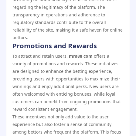
regarding the legitimacy of the platform. The
transparency in operations and adherence to
regulatory standards contribute to the overall
reliability of the site, making it a safe haven for online
bettors.
Promotions and Rewards
To attract and retain users,
mm88 com
offers a
variety of promotions and rewards. These initiatives
are designed to enhance the betting experience,
providing users with opportunities to maximize their
winnings and enjoy additional perks. New users are
often welcomed with enticing bonuses, while loyal
customers can benefit from ongoing promotions that
reward consistent engagement.
These incentives not only add value to the user
experience but also foster a sense of community
among bettors who frequent the platform. This focus