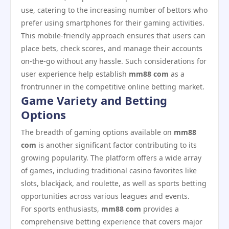
use, catering to the increasing number of bettors who
prefer using smartphones for their gaming activities.
This mobile-friendly approach ensures that users can
place bets, check scores, and manage their accounts
on-the-go without any hassle. Such considerations for
user experience help establish
mm88 com
as a
frontrunner in the competitive online betting market.
Game Variety and Betting
Options
The breadth of gaming options available on
mm88
com
is another significant factor contributing to its
growing popularity. The platform offers a wide array
of games, including traditional casino favorites like
slots, blackjack, and roulette, as well as sports betting
opportunities across various leagues and events.
For sports enthusiasts,
mm88 com
provides a
comprehensive betting experience that covers major