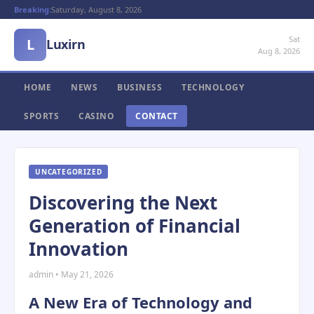
Breaking:
Saturday, August 8, 2026
Sat
L
Luxirn
Aug 8, 2026
HOME
NEWS
BUSINESS
TECHNOLOGY
SPORTS
CASINO
CONTACT
UNCATEGORIZED
Discovering the Next
Generation of Financial
Innovation
admin • May 21, 2026
A New Era of Technology and