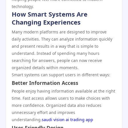
technology.
How Smart Systems Are
Changing Experiences
Many modern platforms are designed to improve
daily activities. They can analyze information quickly
and present results in a way that is simple to
understand. Instead of spending many hours
searching for answers, people can now receive
organized details within moments.
Smart systems can support users in different ways:
Better Information Access
People enjoy having information available at the right
time. Fast access allows users to make choices with
more confidence. Organized data also reduces
unnecessary effort and improves
understanding.
saudi vision ai trading app
User-Friendly Design