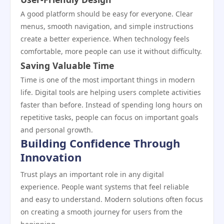
A good platform should be easy for everyone. Clear
menus, smooth navigation, and simple instructions
create a better experience. When technology feels
comfortable, more people can use it without difficulty.
Saving Valuable Time
Time is one of the most important things in modern
life. Digital tools are helping users complete activities
faster than before. Instead of spending long hours on
repetitive tasks, people can focus on important goals
and personal growth.
Building Confidence Through
Innovation
Trust plays an important role in any digital
experience. People want systems that feel reliable
and easy to understand. Modern solutions often focus
on creating a smooth journey for users from the