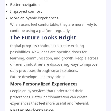
Better navigation
Improved comfort
More enjoyable experiences
When users feel comfortable, they are more likely to
continue using a platform regularly.
The Future Looks Bright
Digital progress continues to create exciting
possibilities. New ideas are opening doors for
learning, communication, and growth. People across
different industries are discovering ways to improve
daily processes through smart solutions.
Future developments may bring:
More Personalized Experiences
People enjoy services that understand their
preferences. Better personalization can create
experiences that feel more useful and relevant.
Faster Performance