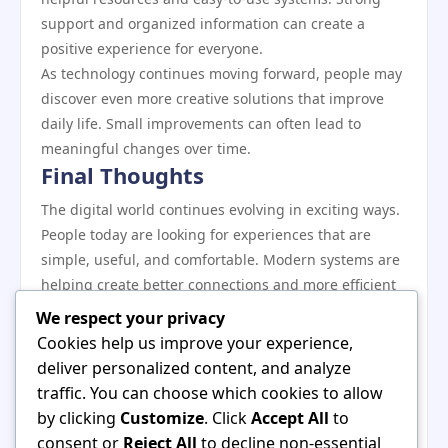
support and organized information can create a
positive experience for everyone.
As technology continues moving forward, people may
discover even more creative solutions that improve
daily life. Small improvements can often lead to
meaningful changes over time.
Final Thoughts
The digital world continues evolving in exciting ways.
People today are looking for experiences that are
simple, useful, and comfortable. Modern systems are
helping create better connections and more efficient
processes.
We respect your privacy
Positive progress happens when innovation focuses
Cookies help us improve your experience,
on real human needs. Clear experiences, helpful
deliver personalized content, and analyze
features, and user-friendly environments can make
traffic. You can choose which cookies to allow
technology more enjoyable for everyone.
by clicking
Customize
. Click
Accept All
to
As new developments continue to appear, the future
consent or
Reject All
to decline non-essential