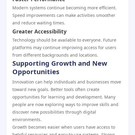
Modern systems continue becoming more efficient.
Speed improvements can make activities smoother
and reduce waiting times.
Greater Accessibility
Technology should be available to everyone. Future
platforms may continue improving access for users
from different backgrounds and locations.
Supporting Growth and New
Opportunities
Innovation can help individuals and businesses move
toward new goals. Better tools often create
opportunities for learning and development. Many
people are now exploring ways to improve skills and
discover new possibilities through digital
environments.
Growth becomes easier when users have access to
helpful resources and easy-to-use systems. Strong