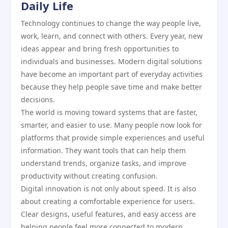
Daily Life
Technology continues to change the way people live,
work, learn, and connect with others. Every year, new
ideas appear and bring fresh opportunities to
individuals and businesses. Modern digital solutions
have become an important part of everyday activities
because they help people save time and make better
decisions.
The world is moving toward systems that are faster,
smarter, and easier to use. Many people now look for
platforms that provide simple experiences and useful
information. They want tools that can help them
understand trends, organize tasks, and improve
productivity without creating confusion.
Digital innovation is not only about speed. It is also
about creating a comfortable experience for users.
Clear designs, useful features, and easy access are
helping people feel more connected to modern