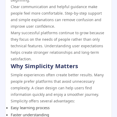
beginning.
Clear communication and helpful guidance make
people feel more comfortable. Step-by-step support
and simple explanations can remove confusion and
improve user confidence.
Many successful platforms continue to grow because
they focus on the needs of people rather than only
technical features. Understanding user expectations
helps create stronger relationships and long-term
satisfaction.
Why Simplicity Matters
Simple experiences often create better results. Many
people prefer platforms that avoid unnecessary
complexity. A clean design can help users find
information quickly and enjoy a smoother journey.
Simplicity offers several advantages:
Easy learning process
Faster understanding