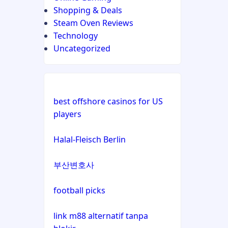
Shopping & Deals
Steam Oven Reviews
Technology
Uncategorized
best offshore casinos for US
players
Halal-Fleisch Berlin
부산변호사
football picks
link m88 alternatif tanpa