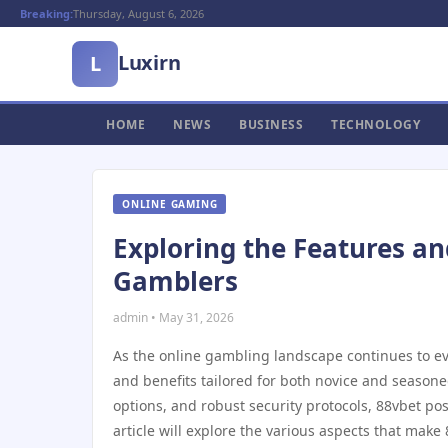
Breaking:
Thursday, August 6, 2026
Luxirn
L
HOME
NEWS
BUSINESS
TECHNOLOGY
ONLINE GAMING
Exploring the Features an
Gamblers
admin • May 31, 2026
As the online gambling landscape continues to ev
and benefits tailored for both novice and seaso
options, and robust security protocols, 88vbet posi
article will explore the various aspects that mak