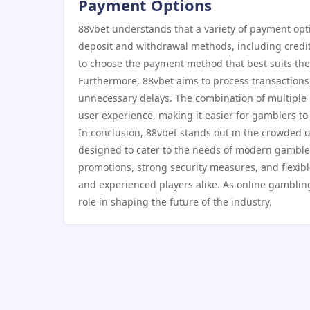
Payment Options
88vbet understands that a variety of payment opti
deposit and withdrawal methods, including credit/d
to choose the payment method that best suits the
Furthermore, 88vbet aims to process transactions 
unnecessary delays. The combination of multiple 
user experience, making it easier for gamblers t
In conclusion, 88vbet stands out in the crowded o
designed to cater to the needs of modern gamblers
promotions, strong security measures, and flexib
and experienced players alike. As online gambling 
role in shaping the future of the industry.