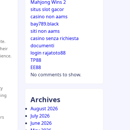
Mahjong Wins 2
situs slot gacor
casino non aams
bay789.black
siti non aams
casino senza richiesta
te.
documenti
heir
login rajatoto88
ience.
TP88
EE88
No comments to show.
s
ty
ling
Archives
August 2026
July 2026
ers
June 2026