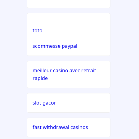
oasis
online casino nederland
toto
echtgeld casinos
scommesse paypal
online casino auszahlung
meilleur casino avec retrait
online casino schweiz
paysafe
rapide
ausländische online casinos
schweiz
slot gacor
roulette casinos
fast withdrawal casinos
twint casino