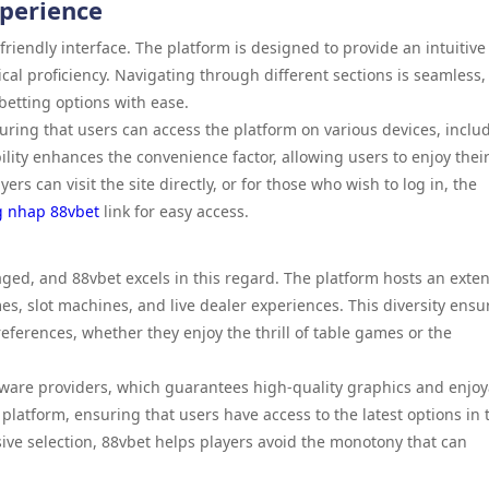
xperience
friendly interface. The platform is designed to provide an intuitive
ical proficiency. Navigating through different sections is seamless,
betting options with ease.
suring that users can access the platform on various devices, inclu
lity enhances the convenience factor, allowing users to enjoy thei
rs can visit the site directly, or for those who wish to log in, the
 nhap 88vbet
link for easy access.
aged, and 88vbet excels in this regard. The platform hosts an exten
es, slot machines, and live dealer experiences. This diversity ensu
references, whether they enjoy the thrill of table games or the
tware providers, which guarantees high-quality graphics and enjo
latform, ensuring that users have access to the latest options in 
ve selection, 88vbet helps players avoid the monotony that can