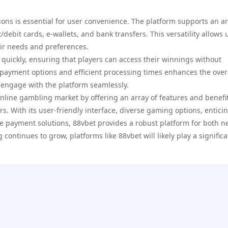
ons is essential for user convenience. The platform supports an ar
ebit cards, e-wallets, and bank transfers. This versatility allows 
ir needs and preferences.
quickly, ensuring that players can access their winnings without
payment options and efficient processing times enhances the over
o engage with the platform seamlessly.
nline gambling market by offering an array of features and benefi
. With its user-friendly interface, diverse gaming options, entici
le payment solutions, 88vbet provides a robust platform for both 
continues to grow, platforms like 88vbet will likely play a significa