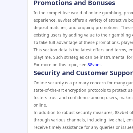
Promotions and Bonuses
In the competitive world of online gambling, pro
experience. 88vbet offers a variety of attractive
deposit matches, and ongoing promotions. These i
existing users by adding value to their gambling 
To take full advantage of these promotions, play
This section details the latest offers and terms,
playtime. Such strategies can be instrumental for
For more on this topic, see
88vbet
.
Security and Customer Suppor
Online security is a primary concern for many gam
state-of-the-art encryption protocols to protect u
fosters trust and confidence among users, making 
online.
In addition to robust security measures, 88vbet 
through various channels, including live chat, ema
receive timely assistance for any queries or issu