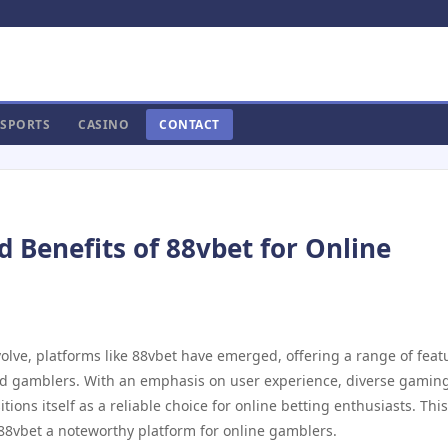
SPORTS
CASINO
CONTACT
d Benefits of 88vbet for Online
olve, platforms like 88vbet have emerged, offering a range of feat
ned gamblers. With an emphasis on user experience, diverse gamin
tions itself as a reliable choice for online betting enthusiasts. This
e 88vbet a noteworthy platform for online gamblers.