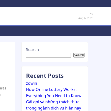
Thu
Aug 6, 2026
Search
Search
Recent Posts
zowin
ures
How Online Lottery Works:
g
Everything You Need to Know
Gái gọi và những thách thức
trong ngành dịch vụ hiện nay