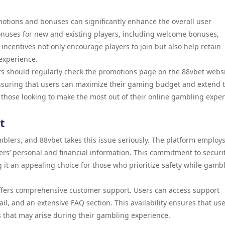
motions and bonuses can significantly enhance the overall user
 bonuses for new and existing players, including welcome bonuses,
ncentives not only encourage players to join but also help retain
experience.
ers should regularly check the promotions page on the 88vbet websi
 ensuring that users can maximize their gaming budget and extend t
 those looking to make the most out of their online gambling exper
t
blers, and 88vbet takes this issue seriously. The platform employ
sers’ personal and financial information. This commitment to securi
it an appealing choice for those who prioritize safety while gamb
offers comprehensive customer support. Users can access support
il, and an extensive FAQ section. This availability ensures that us
es that may arise during their gambling experience.