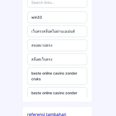
win33
เว็บตรงสล็อตไม่ผ่านเอเย่นต์
สลอตเวปตรง
สล็อตเว็บตรง
beste online casino zonder
cruks
beste online casino zonder
cruks
beste wettanbieter ohne
referensi tambahan