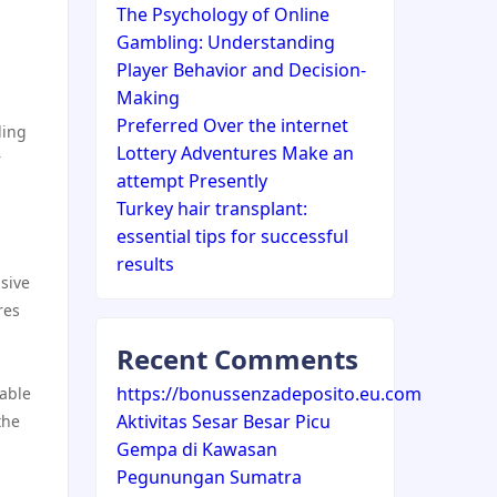
The Psychology of Online
Gambling: Understanding
Player Behavior and Decision-
Making
Preferred Over the internet
ding
Lottery Adventures Make an
r
attempt Presently
Turkey hair transplant:
essential tips for successful
results
sive
res
Recent Comments
https://bonussenzadeposito.eu.com
yable
Aktivitas Sesar Besar Picu
the
Gempa di Kawasan
Pegunungan Sumatra