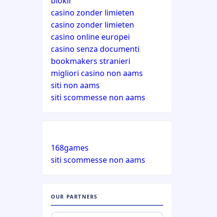
blokir
casino zonder limieten
casino zonder limieten
casino online europei
casino senza documenti
bookmakers stranieri
migliori casino non aams
siti non aams
siti scommesse non aams
168games
siti scommesse non aams
OUR PARTNERS