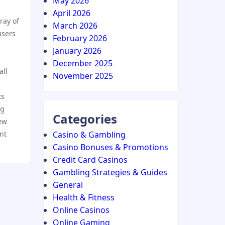
May 2026
April 2026
ray of
March 2026
users
February 2026
January 2026
December 2025
all
November 2025
ts
ng
Categories
new
nt
Casino & Gambling
Casino Bonuses & Promotions
Credit Card Casinos
Gambling Strategies & Guides
General
Health & Fitness
Online Casinos
Online Gaming