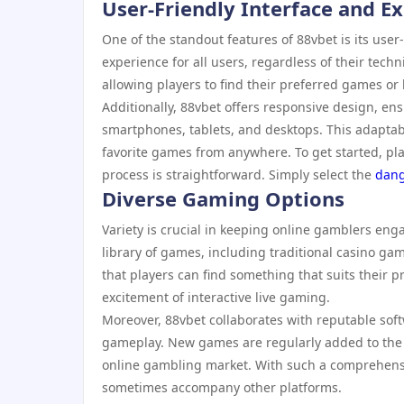
User-Friendly Interface and E
One of the standout features of 88vbet is its user-
experience for all users, regardless of their techn
allowing players to find their preferred games or 
Additionally, 88vbet offers responsive design, en
smartphones, tablets, and desktops. This adaptabi
favorite games from anywhere. To get started, playe
process is straightforward. Simply select the
dang
Diverse Gaming Options
Variety is crucial in keeping online gamblers eng
library of games, including traditional casino gam
that players can find something that suits their p
excitement of interactive live gaming.
Moreover, 88vbet collaborates with reputable sof
gameplay. New games are regularly added to the p
online gambling market. With such a comprehensi
sometimes accompany other platforms.