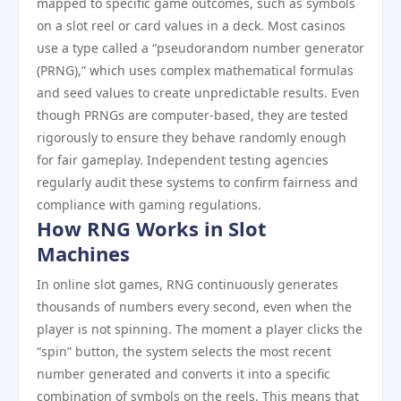
mapped to specific game outcomes, such as symbols
on a slot reel or card values in a deck. Most casinos
use a type called a “pseudorandom number generator
(PRNG),” which uses complex mathematical formulas
and seed values to create unpredictable results. Even
though PRNGs are computer-based, they are tested
rigorously to ensure they behave randomly enough
for fair gameplay. Independent testing agencies
regularly audit these systems to confirm fairness and
compliance with gaming regulations.
How RNG Works in Slot
Machines
In online slot games, RNG continuously generates
thousands of numbers every second, even when the
player is not spinning. The moment a player clicks the
“spin” button, the system selects the most recent
number generated and converts it into a specific
combination of symbols on the reels. This means that