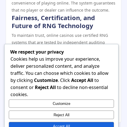
convenience of playing online. The system guarantees
that no player or dealer can influence the outcome.
Fairness, Certification, and
Future of RNG Technology
To maintain trust, online casinos use certified RNG
systems that are tested by independent auditing
companies. These organizations check whether the
We respect your privacy
results are truly random and fair over millions of
Cookies help us improve your experience,
simulated game rounds. As technology advances,
deliver personalized content, and analyze
RNG systems are becoming more secure and
traffic. You can choose which cookies to allow
sophisticated, reducing any chances of manipulation.
by clicking
Customize
. Click
Accept All
to
Some modern casinos are even exploring blockchain-
consent or
Reject All
to decline non-essential
based RNG systems for greater transparency. In the
cookies.
future, RNG technology will continue to evolve,
Customize
ensuring that online gambling remains fair, secure,
and trustworthy for players worldwide.
Reject All
Accept All