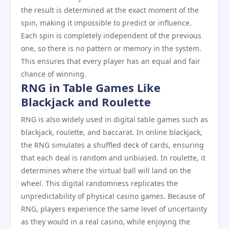
the result is determined at the exact moment of the
spin, making it impossible to predict or influence.
Each spin is completely independent of the previous
one, so there is no pattern or memory in the system.
This ensures that every player has an equal and fair
chance of winning.
RNG in Table Games Like
Blackjack and Roulette
RNG is also widely used in digital table games such as
blackjack, roulette, and baccarat. In online blackjack,
the RNG simulates a shuffled deck of cards, ensuring
that each deal is random and unbiased. In roulette, it
determines where the virtual ball will land on the
wheel. This digital randomness replicates the
unpredictability of physical casino games. Because of
RNG, players experience the same level of uncertainty
as they would in a real casino, while enjoying the