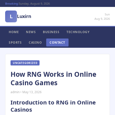
Breaking:
Sunday, August 9, 2026
Sun
L
Luxirn
Aug 9, 2026
HOME
NEWS
BUSINESS
TECHNOLOGY
SPORTS
CASINO
CONTACT
UNCATEGORIZED
How RNG Works in Online
Casino Games
admin • May 13, 2026
Introduction to RNG in Online
Casinos