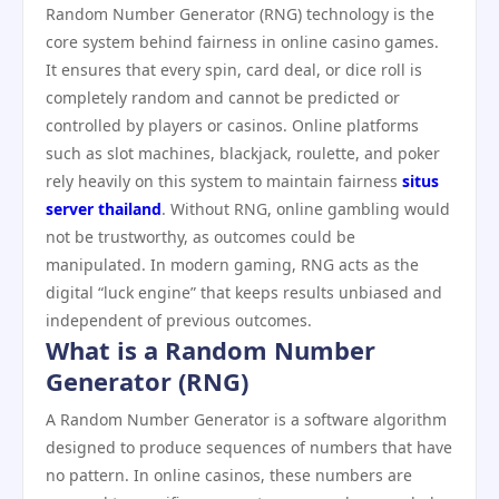
Random Number Generator (RNG) technology is the
core system behind fairness in online casino games.
It ensures that every spin, card deal, or dice roll is
completely random and cannot be predicted or
controlled by players or casinos. Online platforms
such as slot machines, blackjack, roulette, and poker
rely heavily on this system to maintain fairness
situs
server thailand
. Without RNG, online gambling would
not be trustworthy, as outcomes could be
manipulated. In modern gaming, RNG acts as the
digital “luck engine” that keeps results unbiased and
independent of previous outcomes.
What is a Random Number
Generator (RNG)
A Random Number Generator is a software algorithm
designed to produce sequences of numbers that have
no pattern. In online casinos, these numbers are