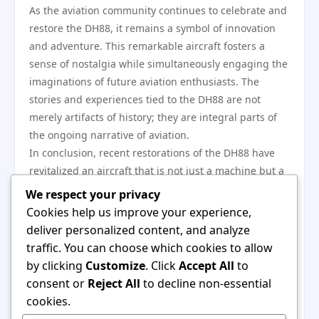
As the aviation community continues to celebrate and
restore the DH88, it remains a symbol of innovation
and adventure. This remarkable aircraft fosters a
sense of nostalgia while simultaneously engaging the
imaginations of future aviation enthusiasts. The
stories and experiences tied to the DH88 are not
merely artifacts of history; they are integral parts of
the ongoing narrative of aviation.
In conclusion, recent restorations of the DH88 have
revitalized an aircraft that is not just a machine but a
symbol of aviation excellence. These projects
We respect your privacy
celebrate the artistry of early aircraft design while
Cookies help us improve your experience,
inspiring current and future generations of aviation
deliver personalized content, and analyze
enthusiasts. The efforts to preserve and promote the
traffic. You can choose which cookies to allow
DH88 will ensure that its legacy remains vibrant for
by clicking
Customize
. Click
Accept All
to
years to come, fostering a deep appreciation for the
consent or
Reject All
to decline non-essential
history of flight and the technological innovations that
cookies.
have shaped our world. Whether through online