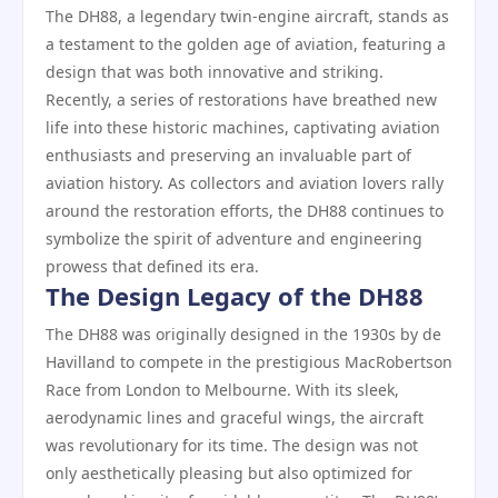
The DH88, a legendary twin-engine aircraft, stands as
a testament to the golden age of aviation, featuring a
design that was both innovative and striking.
Recently, a series of restorations have breathed new
life into these historic machines, captivating aviation
enthusiasts and preserving an invaluable part of
aviation history. As collectors and aviation lovers rally
around the restoration efforts, the DH88 continues to
symbolize the spirit of adventure and engineering
prowess that defined its era.
The Design Legacy of the DH88
The DH88 was originally designed in the 1930s by de
Havilland to compete in the prestigious MacRobertson
Race from London to Melbourne. With its sleek,
aerodynamic lines and graceful wings, the aircraft
was revolutionary for its time. The design was not
only aesthetically pleasing but also optimized for