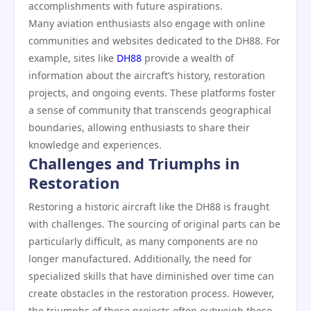
accomplishments with future aspirations.
Many aviation enthusiasts also engage with online
communities and websites dedicated to the DH88. For
example, sites like
DH88
provide a wealth of
information about the aircraft’s history, restoration
projects, and ongoing events. These platforms foster
a sense of community that transcends geographical
boundaries, allowing enthusiasts to share their
knowledge and experiences.
Challenges and Triumphs in
Restoration
Restoring a historic aircraft like the DH88 is fraught
with challenges. The sourcing of original parts can be
particularly difficult, as many components are no
longer manufactured. Additionally, the need for
specialized skills that have diminished over time can
create obstacles in the restoration process. However,
the triumphs of these projects often outweigh these