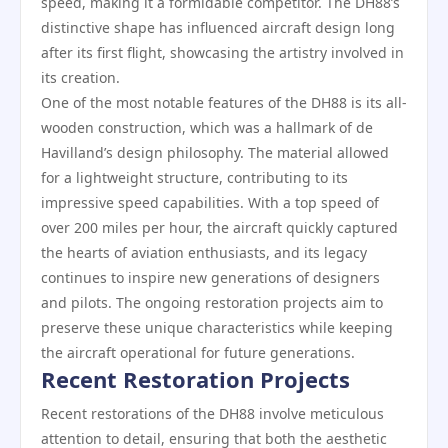
speed, making it a formidable competitor. The DH88’s
distinctive shape has influenced aircraft design long
after its first flight, showcasing the artistry involved in
its creation.
One of the most notable features of the DH88 is its all-
wooden construction, which was a hallmark of de
Havilland’s design philosophy. The material allowed
for a lightweight structure, contributing to its
impressive speed capabilities. With a top speed of
over 200 miles per hour, the aircraft quickly captured
the hearts of aviation enthusiasts, and its legacy
continues to inspire new generations of designers
and pilots. The ongoing restoration projects aim to
preserve these unique characteristics while keeping
the aircraft operational for future generations.
Recent Restoration Projects
Recent restorations of the DH88 involve meticulous
attention to detail, ensuring that both the aesthetic