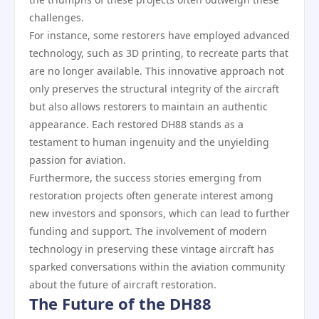
challenges.
For instance, some restorers have employed advanced
technology, such as 3D printing, to recreate parts that
are no longer available. This innovative approach not
only preserves the structural integrity of the aircraft
but also allows restorers to maintain an authentic
appearance. Each restored DH88 stands as a
testament to human ingenuity and the unyielding
passion for aviation.
Furthermore, the success stories emerging from
restoration projects often generate interest among
new investors and sponsors, which can lead to further
funding and support. The involvement of modern
technology in preserving these vintage aircraft has
sparked conversations within the aviation community
about the future of aircraft restoration.
The Future of the DH88