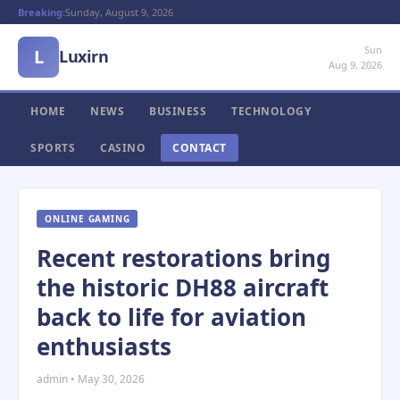
Breaking:
Sunday, August 9, 2026
Sun
L
Luxirn
Aug 9, 2026
HOME
NEWS
BUSINESS
TECHNOLOGY
SPORTS
CASINO
CONTACT
ONLINE GAMING
Recent restorations bring
the historic DH88 aircraft
back to life for aviation
enthusiasts
admin • May 30, 2026