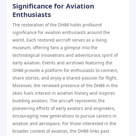
Significance for Aviation
Enthusiasts
The restoration of the DH88 holds profound
significance for aviation enthusiasts around the
world. Each restored aircraft serves as a living
museum, offering fans a glimpse into the
technological innovations and adventurous spirit of
early aviation. Events and airshows featuring the
DH88 provide a platform for enthusiasts to connect,
share stories, and enjoy a shared passion for flight.
Moreover, the renewed presence of the DH88 in the
skies fuels interest in aviation history and inspires
budding aviators. The aircraft represents the
pioneering efforts of early aviators and engineers,
encouraging new generations to pursue careers in
aviation and aerospace. For those interested in the
broader context of aviation, the DH88 links past