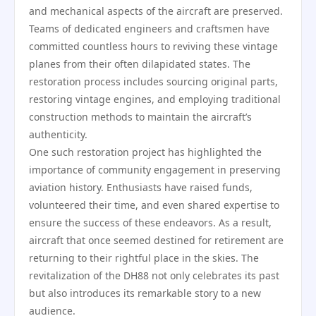
and mechanical aspects of the aircraft are preserved.
Teams of dedicated engineers and craftsmen have
committed countless hours to reviving these vintage
planes from their often dilapidated states. The
restoration process includes sourcing original parts,
restoring vintage engines, and employing traditional
construction methods to maintain the aircraft’s
authenticity.
One such restoration project has highlighted the
importance of community engagement in preserving
aviation history. Enthusiasts have raised funds,
volunteered their time, and even shared expertise to
ensure the success of these endeavors. As a result,
aircraft that once seemed destined for retirement are
returning to their rightful place in the skies. The
revitalization of the DH88 not only celebrates its past
but also introduces its remarkable story to a new
audience.