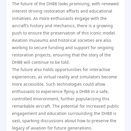
The future of the DH88 looks promising, with renewed
interest driving restoration efforts and educational
initiatives. As more enthusiasts engage with the
aircraft’s history and mechanics, there is a growing
push to ensure the preservation of this iconic model.
Aviation museums and historical societies are also
working to secure funding and support for ongoing
restoration projects, ensuring that the story of the
DH88 will continue to be told.
The future also holds opportunities for interactive
experiences, as virtual reality and simulators become
more accessible. Such technologies could allow
enthusiasts to experience flying a DH88 in a safe,
controlled environment, further popularizing this
remarkable aircraft. The potential for increased public
engagement and education surrounding the DH88 is
vast, sparking discussions about how to preserve the
legacy of aviation for future generations.