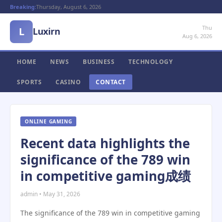
Breaking:
Thursday, August 6, 2026
Thu
L
Luxirn
Aug 6, 2026
HOME
NEWS
BUSINESS
TECHNOLOGY
SPORTS
CASINO
CONTACT
ONLINE GAMING
Recent data highlights the
significance of the 789 win
in competitive gaming成绩
admin • May 31, 2026
The significance of the 789 win in competitive gaming