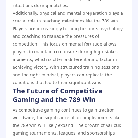
situations during matches.
Additionally, physical and mental preparation plays a
crucial role in reaching milestones like the 789 win.
Players are increasingly turning to sports psychology
and coaching to manage the pressures of
competition. This focus on mental fortitude allows
players to maintain composure during high-stakes
moments, which is often a differentiating factor in
achieving victory. With structured training sessions
and the right mindset, players can replicate the
conditions that led to their significant wins.
The Future of Competitive
Gaming and the 789 Win
As competitive gaming continues to gain traction
worldwide, the significance of accomplishments like
the 789 win will likely expand. The growth of various
gaming tournaments, leagues, and sponsorships