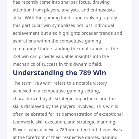
has recently come into sharper focus, drawing
attention from players, analysts, and enthusiasts
alike. With the gaming landscape evolving rapidly,
this particular win symbolizes not just individual
achievement but also highlights broader trends and
aspirations within the competitive gaming
community. Understanding the implications of the
789 win can provide valuable insights into the
mechanics of success in this dynamic field.
Understanding the 789 Win
The term “789 win” refers to a notable victory
achieved in a competitive gaming setting,
characterized by its strategic importance and the
skills displayed by the players involved. This win is
often celebrated for its demonstration of exceptional
teamwork, skill execution, and strategic planning.
Players who achieve a 789 win often find themselves
at the forefront of their respective games, gaining