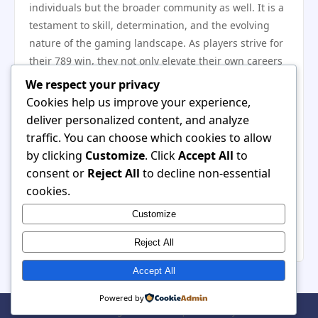
individuals but the broader community as well. It is a
testament to skill, determination, and the evolving
nature of the gaming landscape. As players strive for
their 789 win, they not only elevate their own careers
but also inspire others to pursue excellence within
We respect your privacy
the competitive gaming arena. This win encapsulates
Cookies help us improve your experience,
the spirit of competitiveness, teamwork, and ambition
deliver personalized content, and analyze
that defines the gaming world today.
traffic. You can choose which cookies to allow
For those looking to explore opportunities within this
by clicking
Customize
. Click
Accept All
to
vibrant landscape, understanding the pathways that
consent or
Reject All
to decline non-essential
lead to achievements like the
789 win
can be
cookies.
invaluable. As the community continues to grow,
Customize
resources such as
Nạp tiền 789Win
can help aspiring
gamers navigate their journey toward success.
Reject All
Accept All
Powered by
© 2026 Luxirn. All Rights Reserved. | Powered by
WordPress