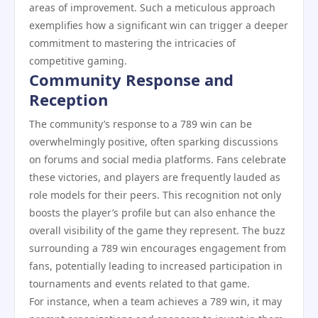
areas of improvement. Such a meticulous approach
exemplifies how a significant win can trigger a deeper
commitment to mastering the intricacies of
competitive gaming.
Community Response and
Reception
The community’s response to a 789 win can be
overwhelmingly positive, often sparking discussions
on forums and social media platforms. Fans celebrate
these victories, and players are frequently lauded as
role models for their peers. This recognition not only
boosts the player’s profile but can also enhance the
overall visibility of the game they represent. The buzz
surrounding a 789 win encourages engagement from
fans, potentially leading to increased participation in
tournaments and events related to that game.
For instance, when a team achieves a 789 win, it may