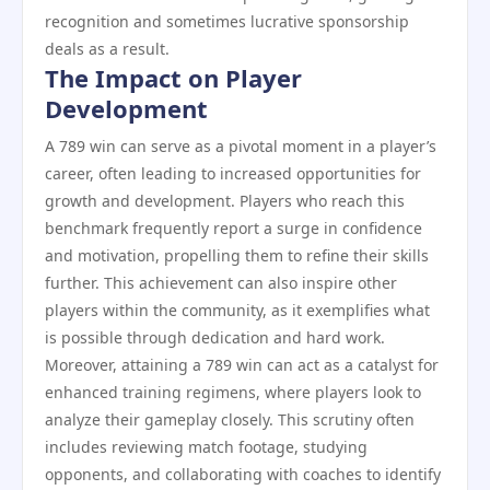
recognition and sometimes lucrative sponsorship
deals as a result.
The Impact on Player
Development
A 789 win can serve as a pivotal moment in a player’s
career, often leading to increased opportunities for
growth and development. Players who reach this
benchmark frequently report a surge in confidence
and motivation, propelling them to refine their skills
further. This achievement can also inspire other
players within the community, as it exemplifies what
is possible through dedication and hard work.
Moreover, attaining a 789 win can act as a catalyst for
enhanced training regimens, where players look to
analyze their gameplay closely. This scrutiny often
includes reviewing match footage, studying
opponents, and collaborating with coaches to identify