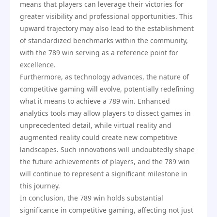
means that players can leverage their victories for
greater visibility and professional opportunities. This
upward trajectory may also lead to the establishment
of standardized benchmarks within the community,
with the 789 win serving as a reference point for
excellence.
Furthermore, as technology advances, the nature of
competitive gaming will evolve, potentially redefining
what it means to achieve a 789 win. Enhanced
analytics tools may allow players to dissect games in
unprecedented detail, while virtual reality and
augmented reality could create new competitive
landscapes. Such innovations will undoubtedly shape
the future achievements of players, and the 789 win
will continue to represent a significant milestone in
this journey.
In conclusion, the 789 win holds substantial
significance in competitive gaming, affecting not just