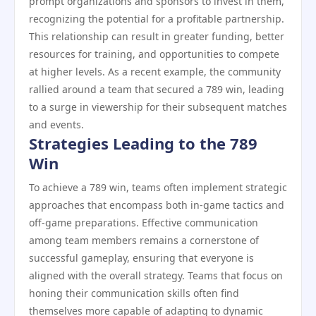
prompt organizations and sponsors to invest in them,
recognizing the potential for a profitable partnership.
This relationship can result in greater funding, better
resources for training, and opportunities to compete
at higher levels. As a recent example, the community
rallied around a team that secured a 789 win, leading
to a surge in viewership for their subsequent matches
and events.
Strategies Leading to the 789
Win
To achieve a 789 win, teams often implement strategic
approaches that encompass both in-game tactics and
off-game preparations. Effective communication
among team members remains a cornerstone of
successful gameplay, ensuring that everyone is
aligned with the overall strategy. Teams that focus on
honing their communication skills often find
themselves more capable of adapting to dynamic