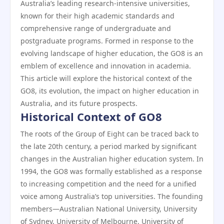
Australia’s leading research-intensive universities,
known for their high academic standards and
comprehensive range of undergraduate and
postgraduate programs. Formed in response to the
evolving landscape of higher education, the GO8 is an
emblem of excellence and innovation in academia.
This article will explore the historical context of the
GO8, its evolution, the impact on higher education in
Australia, and its future prospects.
Historical Context of GO8
The roots of the Group of Eight can be traced back to
the late 20th century, a period marked by significant
changes in the Australian higher education system. In
1994, the GO8 was formally established as a response
to increasing competition and the need for a unified
voice among Australia’s top universities. The founding
members—Australian National University, University
of Sydney, University of Melbourne, University of