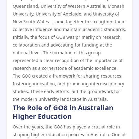
Queensland, University of Western Australia, Monash
University, University of Adelaide, and University of
New South Wales—came together to strengthen their
collective influence and maintain academic standards.
Initially, the focus of GO8 was primarily on research
collaboration and advocating for funding at the
national level. The formation of this group
represented a clear recognition of the importance of
research as a cornerstone of academic excellence.
The GO8 created a framework for sharing resources,
fostering innovation, and promoting interdisciplinary
studies. These early efforts laid the groundwork for
the modern university landscape in Australia.
The Role of GO8 in Australian
Higher Education
Over the years, the GO8 has played a crucial role in
shaping higher education policies in Australia. One of