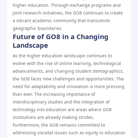
higher education. Through exchange programs and
joint research initiatives, the GO8 continues to create
a vibrant academic community that transcends
geographic boundaries.
Future of GO8 in a Changing
Landscape
As the higher education landscape continues to
evolve with the rise of online learning, technological
advancements, and changing student demographics,
the GO8 faces new challenges and opportunities. The
need for adaptability and innovation is more pressing
than ever. The increasing importance of
interdisciplinary studies and the integration of
technology into education are areas where GO8
institutions are already making strides.
Furthermore, the GO8 remains committed to
addressing societal issues such as equity in education