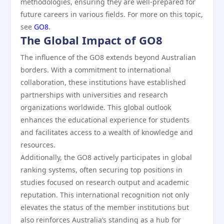
methodologies, ensuring they are well-prepared for
future careers in various fields. For more on this topic,
see
GO8
.
The Global Impact of GO8
The influence of the GO8 extends beyond Australian
borders. With a commitment to international
collaboration, these institutions have established
partnerships with universities and research
organizations worldwide. This global outlook
enhances the educational experience for students
and facilitates access to a wealth of knowledge and
resources.
Additionally, the GO8 actively participates in global
ranking systems, often securing top positions in
studies focused on research output and academic
reputation. This international recognition not only
elevates the status of the member institutions but
also reinforces Australia’s standing as a hub for