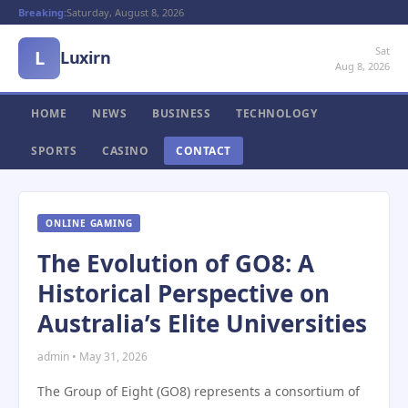
Breaking:
Saturday, August 8, 2026
Sat
L
Luxirn
Aug 8, 2026
HOME
NEWS
BUSINESS
TECHNOLOGY
SPORTS
CASINO
CONTACT
ONLINE GAMING
The Evolution of GO8: A
Historical Perspective on
Australia’s Elite Universities
admin • May 31, 2026
The Group of Eight (GO8) represents a consortium of