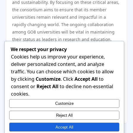
and sustainability. By focusing on these critical areas,
the consortium aims to ensure that its member
universities remain relevant and impactful in a
rapidly changing world. The ongoing collaboration
among GO8 universities will be vital in maintaining
their status as leaders in research and education.
In conclusion, the Group of Eight has played a pivotal
We respect your privacy
role in shaping the higher education landscape in
Cookies help us improve your experience,
Australia through its emphasis on research
deliver personalized content, and analyze
excellence, advocacy for funding, and commitment to
traffic. You can choose which cookies to allow
global collaboration. As the landscape continues to
by clicking
Customize
. Click
Accept All
to
shift, the GO8 will need to navigate new challenges
consent or
Reject All
to decline non-essential
while upholding its legacy of educational leadership.
cookies.
The evolution of the GO8 reflects the dynamic nature
Customize
of higher education and the enduring importance of
collaboration among elite institutions.
Reject All
Accept All