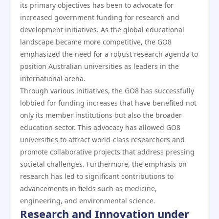
its primary objectives has been to advocate for
increased government funding for research and
development initiatives. As the global educational
landscape became more competitive, the GO8
emphasized the need for a robust research agenda to
position Australian universities as leaders in the
international arena.
Through various initiatives, the GO8 has successfully
lobbied for funding increases that have benefited not
only its member institutions but also the broader
education sector. This advocacy has allowed GO8
universities to attract world-class researchers and
promote collaborative projects that address pressing
societal challenges. Furthermore, the emphasis on
research has led to significant contributions to
advancements in fields such as medicine,
engineering, and environmental science.
Research and Innovation under