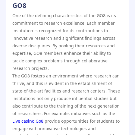
GO8
One of the defining characteristics of the GO8 is its
commitment to research excellence. Each member
institution is recognized for its contributions to
innovative research and significant findings across
diverse disciplines. By pooling their resources and
expertise, GO8 members enhance their ability to
tackle complex problems through collaborative
research projects.
The GO8 fosters an environment where research can
thrive, and this is evident in the establishment of
state-of-the-art facilities and research centers. These
institutions not only produce influential studies but
also contribute to the training of the next generation
of researchers. For example, initiatives such as the
Live casino Go8
provide opportunities for students to
engage with innovative technologies and