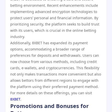
betting environment. Recent enhancements include
implementing advanced encryption technologies to
protect users’ personal and financial information. By
prioritizing security, the platform seeks to build trust
with its users, which is crucial in the online betting
industry.
Additionally, 8XBET has expanded its payment
options, accommodating a broader range of
preferences for deposits and withdrawals. Users can
now choose from various methods, including credit
cards, e-wallets, and cryptocurrencies. This flexibility
not only makes transactions more convenient but also
allows bettors from different regions to engage with
the platform using their preferred payment method.
For more details on these offerings, you can visit
8XBET
.
Promotions and Bonuses for