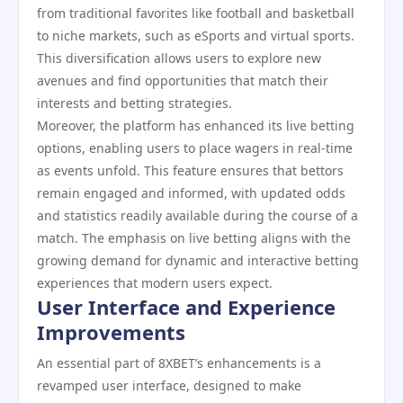
from traditional favorites like football and basketball
to niche markets, such as eSports and virtual sports.
This diversification allows users to explore new
avenues and find opportunities that match their
interests and betting strategies.
Moreover, the platform has enhanced its live betting
options, enabling users to place wagers in real-time
as events unfold. This feature ensures that bettors
remain engaged and informed, with updated odds
and statistics readily available during the course of a
match. The emphasis on live betting aligns with the
growing demand for dynamic and interactive betting
experiences that modern users expect.
User Interface and Experience
Improvements
An essential part of 8XBET’s enhancements is a
revamped user interface, designed to make