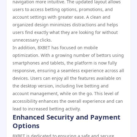
navigation more intuitive. The updated layout allows
users to access betting options, promotions, and
account settings with greater ease. A clean and
organized design minimizes distractions and helps
users find exactly what they are looking for without
unnecessary clicks.
In addition, 8XBET has focused on mobile
optimization. With a growing number of bettors using
smartphones and tablets, the platform is now fully
responsive, ensuring a seamless experience across all
devices. Users can enjoy all the features available on
the desktop version, including live betting and
account management, while on the go. This level of
accessibility enhances the overall experience and can
lead to increased betting activity.
Enhanced Security and Payment
Options
8XBET is dedicated to ensuring a safe and secure