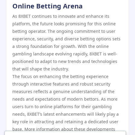
Online Betting Arena
As 8XBET continues to innovate and enhance its
platform, the future looks promising for this online
betting operator. The ongoing commitment to user
experience, security, and diverse betting options sets
a strong foundation for growth. With the online
gambling landscape evolving rapidly, 8XBET is well-
positioned to adapt to new trends and technologies
that will shape the industry.
The focus on enhancing the betting experience
through interactive features and robust security
measures reflects a genuine understanding of the
needs and expectations of modern bettors. As more
users turn to online platforms for their gambling
needs, 8XBET’s latest enhancements will likely play a
key role in attracting and retaining a dedicated user
base. More information about these developments