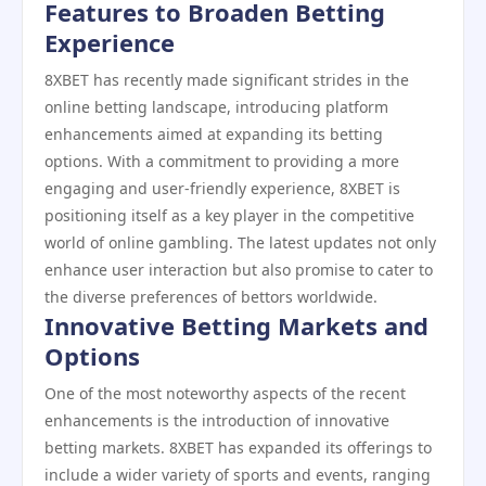
Features to Broaden Betting
Experience
8XBET has recently made significant strides in the
online betting landscape, introducing platform
enhancements aimed at expanding its betting
options. With a commitment to providing a more
engaging and user-friendly experience, 8XBET is
positioning itself as a key player in the competitive
world of online gambling. The latest updates not only
enhance user interaction but also promise to cater to
the diverse preferences of bettors worldwide.
Innovative Betting Markets and
Options
One of the most noteworthy aspects of the recent
enhancements is the introduction of innovative
betting markets. 8XBET has expanded its offerings to
include a wider variety of sports and events, ranging