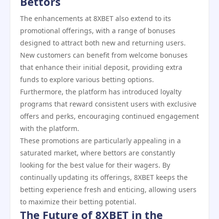
Bettors
The enhancements at 8XBET also extend to its
promotional offerings, with a range of bonuses
designed to attract both new and returning users.
New customers can benefit from welcome bonuses
that enhance their initial deposit, providing extra
funds to explore various betting options.
Furthermore, the platform has introduced loyalty
programs that reward consistent users with exclusive
offers and perks, encouraging continued engagement
with the platform.
These promotions are particularly appealing in a
saturated market, where bettors are constantly
looking for the best value for their wagers. By
continually updating its offerings, 8XBET keeps the
betting experience fresh and enticing, allowing users
to maximize their betting potential.
The Future of 8XBET in the