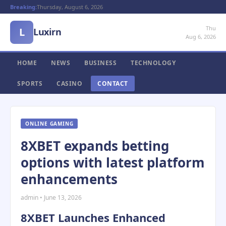
Breaking:
Thursday, August 6, 2026
Thu
L
Luxirn
Aug 6, 2026
HOME
NEWS
BUSINESS
TECHNOLOGY
SPORTS
CASINO
CONTACT
ONLINE GAMING
8XBET expands betting
options with latest platform
enhancements
admin • June 13, 2026
8XBET Launches Enhanced