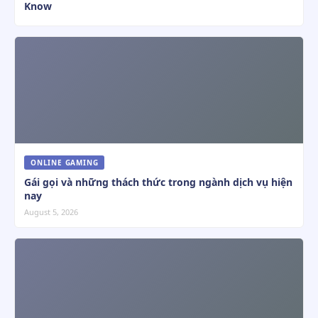
Know
ONLINE GAMING
Gái gọi và những thách thức trong ngành dịch vụ hiện
nay
August 5, 2026