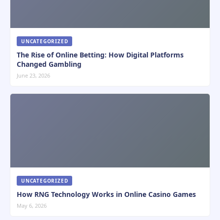
UNCATEGORIZED
The Rise of Online Betting: How Digital Platforms
Changed Gambling
June 23, 2026
UNCATEGORIZED
How RNG Technology Works in Online Casino Games
May 6, 2026