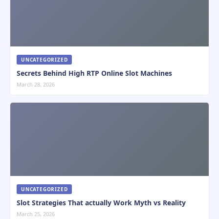
UNCATEGORIZED
Secrets Behind High RTP Online Slot Machines
March 28, 2026
UNCATEGORIZED
Slot Strategies That actually Work Myth vs Reality
March 25, 2026