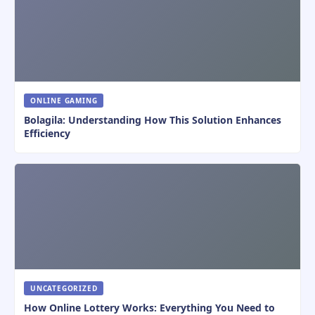
ONLINE GAMING
Bolagila: Understanding How This Solution Enhances
Efficiency
UNCATEGORIZED
How Online Lottery Works: Everything You Need to