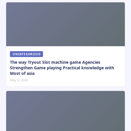
UNCATEGORIZED
The way Tryout Slot machine game Agencies
Strengthen Game playing Practical knowledge with
Most of asia
May 5, 2026