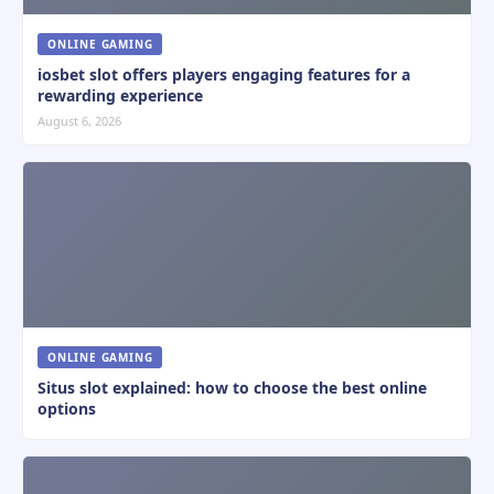
ONLINE GAMING
iosbet slot offers players engaging features for a
rewarding experience
August 6, 2026
ONLINE GAMING
Situs slot explained: how to choose the best online
options