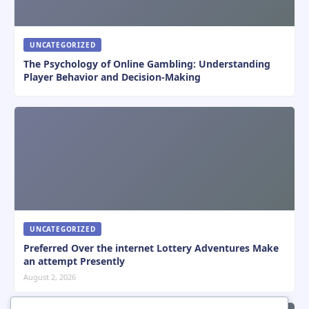
UNCATEGORIZED
The Psychology of Online Gambling: Understanding
Player Behavior and Decision-Making
UNCATEGORIZED
Preferred Over the internet Lottery Adventures Make
an attempt Presently
August 2, 2026