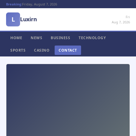
Breaking:
Friday, August 7, 2026
Fri
L
Luxirn
Aug 7, 2026
HOME
NEWS
BUSINESS
TECHNOLOGY
SPORTS
CASINO
CONTACT