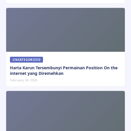
UNCATEGORIZED
Harta Karun Tersembunyi Permainan Position On the
internet yang Diremehkan
February 24, 2026