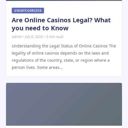
UNCATEGORIZED
Are Online Casinos Legal? What
you need to Know
admin • July 8, 2026 • 3 min read
Understanding the Legal Status of Online Casinos The
legality of online casinos depends on the laws and
regulations of the country, state, or region where a
person lives. Some areas…