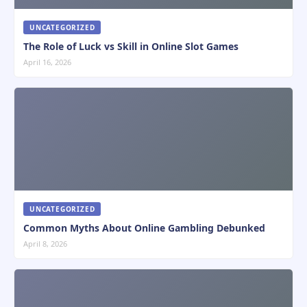
UNCATEGORIZED
The Role of Luck vs Skill in Online Slot Games
April 16, 2026
UNCATEGORIZED
Common Myths About Online Gambling Debunked
April 8, 2026