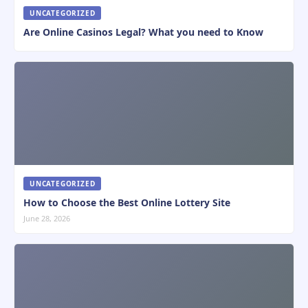
UNCATEGORIZED
Are Online Casinos Legal? What you need to Know
UNCATEGORIZED
How to Choose the Best Online Lottery Site
June 28, 2026