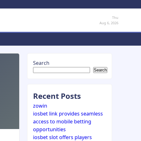
Thu
Aug 6, 2026
Search
Search
Recent Posts
zowin
iosbet link provides seamless
access to mobile betting
opportunities
iosbet slot offers players