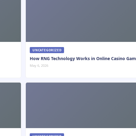
UNCATEGORIZED
How RNG Technology Works in Online Casino Gam
May 6, 2026