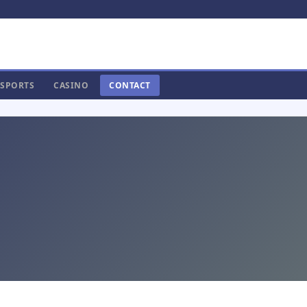
SPORTS
CASINO
CONTACT