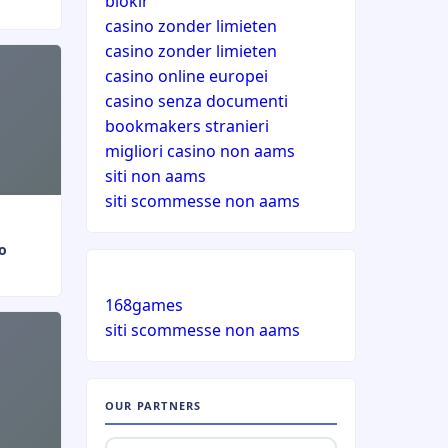
blokir
casino zonder limieten
casino zonder limieten
casino online europei
casino senza documenti
bookmakers stranieri
migliori casino non aams
siti non aams
siti scommesse non aams
o
168games
siti scommesse non aams
OUR PARTNERS