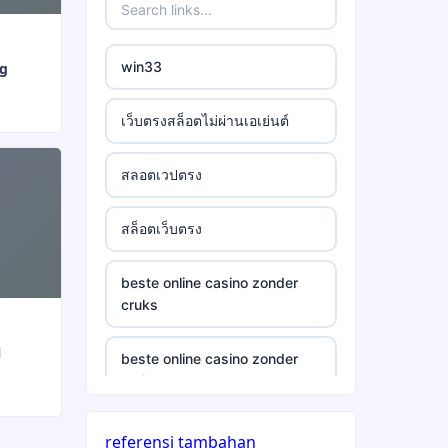
win33
ng
เว็บตรงสล็อตไม่ผ่านเอเย่นต์
สลอตเวปตรง
สล็อตเว็บตรง
beste online casino zonder
cruks
l
beste online casino zonder
cruks
beste wettanbieter ohne
referensi tambahan