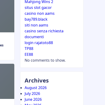
Mahjong Wins 2
situs slot gacor
casino non aams
bay789.black
siti non aams
casino senza richiesta
documenti
login rajatoto88
es
TP88
EE88
No comments to show.
Archives
August 2026
July 2026
June 2026