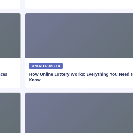
UNCATEGORIZED
nces
How Online Lottery Works: Everything You Need t
Know