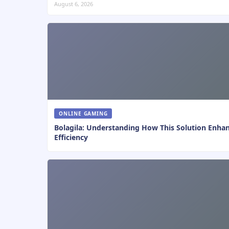
August 6, 2026
ONLINE GAMING
Bolagila: Understanding How This Solution Enha
Efficiency