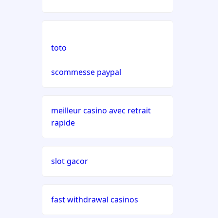
oasis
online casino nederland
toto
echtgeld casinos
scommesse paypal
online casino auszahlung
meilleur casino avec retrait
online casino schweiz
paysafe
rapide
ausländische online casinos
schweiz
slot gacor
roulette casinos
fast withdrawal casinos
twint casino