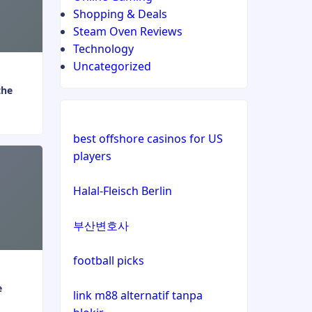
Shopping & Deals
Steam Oven Reviews
Technology
Uncategorized
the
best offshore casinos for US
players
Halal-Fleisch Berlin
부산변호사
football picks
e
link m88 alternatif tanpa