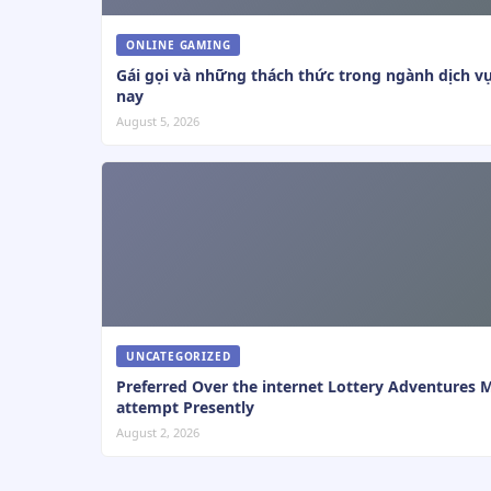
ONLINE GAMING
Gái gọi và những thách thức trong ngành dịch vụ
nay
August 5, 2026
UNCATEGORIZED
Preferred Over the internet Lottery Adventures 
attempt Presently
August 2, 2026