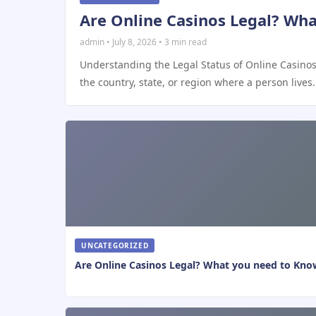
Are Online Casinos Legal? Wh
admin • July 8, 2026 • 3 min read
Understanding the Legal Status of Online Casinos
the country, state, or region where a person live
UNCATEGORIZED
Are Online Casinos Legal? What you need to Kno