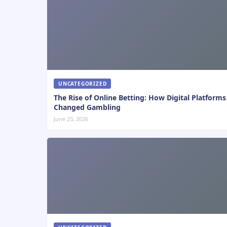
UNCATEGORIZED
The Rise of Online Betting: How Digital Platforms
Changed Gambling
June 23, 2026