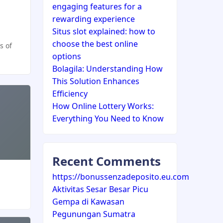
engaging features for a
rewarding experience
Situs slot explained: how to
choose the best online
s of
options
Bolagila: Understanding How
This Solution Enhances
Efficiency
How Online Lottery Works:
Everything You Need to Know
Recent Comments
https://bonussenzadeposito.eu.com
Aktivitas Sesar Besar Picu
Gempa di Kawasan
Pegunungan Sumatra