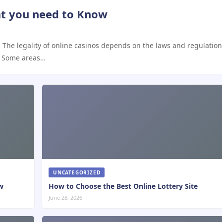
at you need to Know
 The legality of online casinos depends on the laws and regulation
s. Some areas…
UNCATEGORIZED
w
How to Choose the Best Online Lottery Site
June 28, 2026