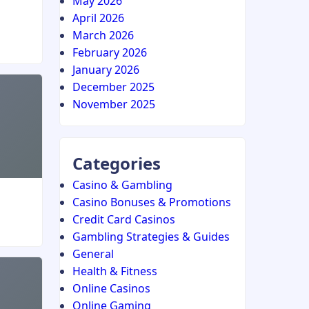
May 2026
April 2026
March 2026
February 2026
January 2026
December 2025
November 2025
Categories
Casino & Gambling
Casino Bonuses & Promotions
Credit Card Casinos
Gambling Strategies & Guides
General
Health & Fitness
Online Casinos
Online Gaming