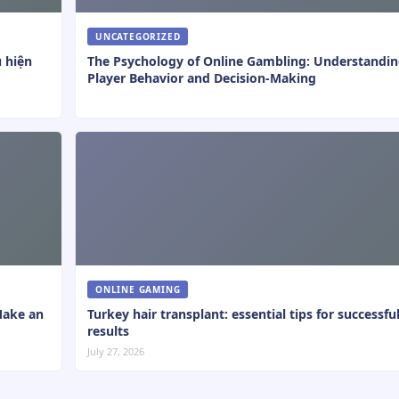
UNCATEGORIZED
 hiện
The Psychology of Online Gambling: Understandi
Player Behavior and Decision-Making
ONLINE GAMING
Make an
Turkey hair transplant: essential tips for successfu
results
July 27, 2026