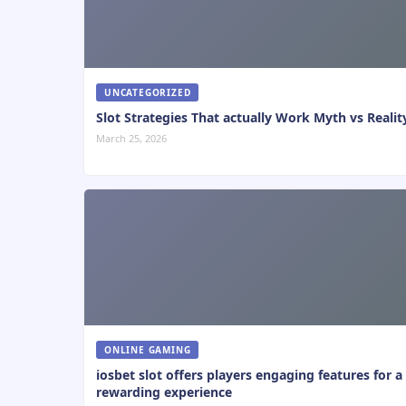
UNCATEGORIZED
Slot Strategies That actually Work Myth vs Realit
March 25, 2026
ONLINE GAMING
iosbet slot offers players engaging features for a
rewarding experience