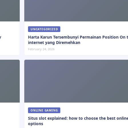
UNCATEGORIZED
y
Harta Karun Tersembunyi Permainan Position On 
internet yang Diremehkan
February 24, 2026
ONLINE GAMING
Situs slot explained: how to choose the best onlin
options