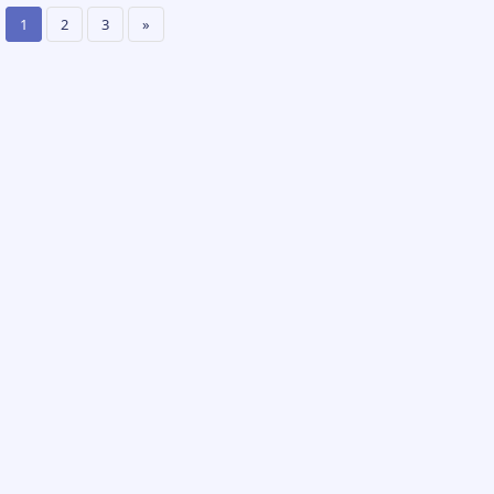
Posts
1
2
3
»
pagination