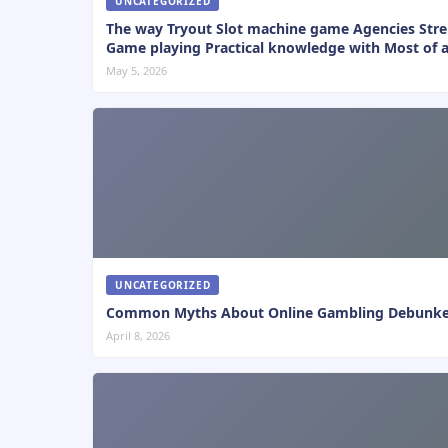
UNCATEGORIZED
The way Tryout Slot machine game Agencies Str
Game playing Practical knowledge with Most of a
May 5, 2026
UNCATEGORIZED
Common Myths About Online Gambling Debunk
April 8, 2026