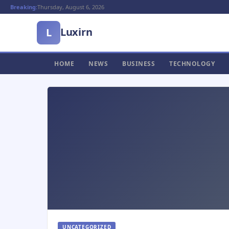
Breaking:
Thursday, August 6, 2026
Luxirn
L
HOME
NEWS
BUSINESS
TECHNOLOGY
UNCATEGORIZED