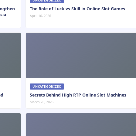
UNCATEGORIZED
engthen
The Role of Luck vs Skill in Online Slot Games
sia
April 16, 2026
UNCATEGORIZED
ed
Secrets Behind High RTP Online Slot Machines
March 28, 2026