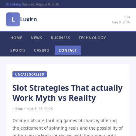
Breaking:
Sunday, August 9, 2026
Sun
L
Luxirn
Aug 9, 2026
HOME
NEWS
BUSINESS
TECHNOLOGY
SPORTS
CASINO
CONTACT
UNCATEGORIZED
Slot Strategies That actually
Work Myth vs Reality
admin • March 25, 2026
Online slots are thrilling games of chance, offering
the excitement of spinning reels and the possibility of
hitting big jackpots. However, with their popularity