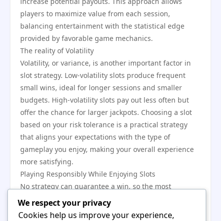
increase potential payouts. This approach allows
players to maximize value from each session,
balancing entertainment with the statistical edge
provided by favorable game mechanics.
The reality of Volatility
Volatility, or variance, is another important factor in
slot strategy. Low-volatility slots produce frequent
small wins, ideal for longer sessions and smaller
budgets. High-volatility slots pay out less often but
offer the chance for larger jackpots. Choosing a slot
based on your risk tolerance is a practical strategy
that aligns your expectations with the type of
gameplay you enjoy, making your overall experience
more satisfying.
Playing Responsibly While Enjoying Slots
No strategy can guarantee a win, so the most
important “strategy” is responsible play. Avoid
We respect your privacy
chasing losses, take regular breaks, and view slots as
Cookies help us improve your experience,