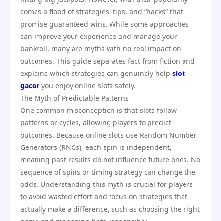
comes a flood of strategies, tips, and “hacks” that
promise guaranteed wins. While some approaches
can improve your experience and manage your
bankroll, many are myths with no real impact on
outcomes. This guide separates fact from fiction and
explains which strategies can genuinely help
slot
gacor
you enjoy online slots safely.
The Myth of Predictable Patterns
One common misconception is that slots follow
patterns or cycles, allowing players to predict
outcomes. Because online slots use Random Number
Generators (RNGs), each spin is independent,
meaning past results do not influence future ones. No
sequence of spins or timing strategy can change the
odds. Understanding this myth is crucial for players
to avoid wasted effort and focus on strategies that
actually make a difference, such as choosing the right