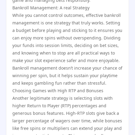
game and managing bets responsibly.
Bankroll Management: A real Strategy
While you cannot control outcomes, effective bankroll
management is one strategy that truly works. Setting
a budget before playing and sticking to it ensures you
can enjoy more spins without overspending. Dividing
your funds into session limits, deciding on bet sizes,
and knowing when to stop are all practical ways to
make your slot experience safer and more enjoyable.
Bankroll management doesn’t increase your chance of
winning per spin, but it helps sustain your playtime
and keeps gambling fun rather than stressful.
Choosing Games with High RTP and Bonuses
Another legitimate strategy is selecting slots with
higher Return to Player (RTP) percentages and
generous bonus features. High-RTP slots give back a
larger percentage of wagers over time, while bonuses
like free spins or multipliers can extend your play and