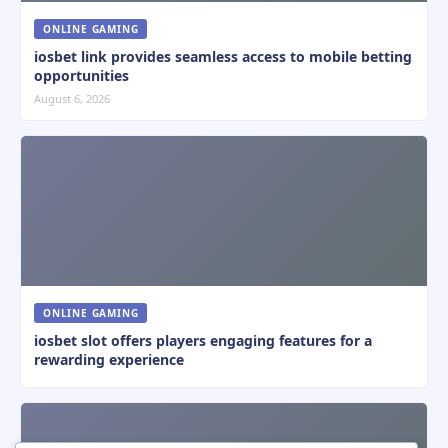
ONLINE GAMING
iosbet link provides seamless access to mobile betting
opportunities
August 6, 2026
ONLINE GAMING
iosbet slot offers players engaging features for a
rewarding experience