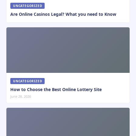
UNCATEGORIZED
Are Online Casinos Legal? What you need to Know
UNCATEGORIZED
How to Choose the Best Online Lottery Site
June 28, 2026