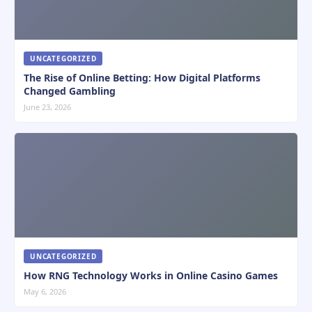
UNCATEGORIZED
The Rise of Online Betting: How Digital Platforms
Changed Gambling
June 23, 2026
UNCATEGORIZED
How RNG Technology Works in Online Casino Games
May 6, 2026