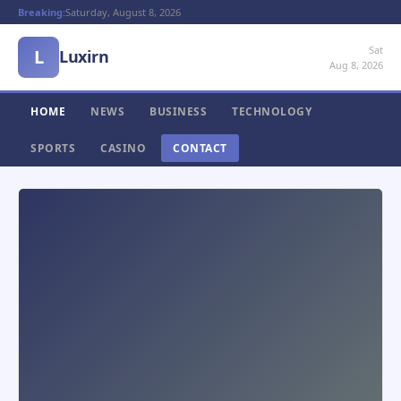
Breaking:
Saturday, August 8, 2026
Sat
L
Luxirn
Aug 8, 2026
HOME
NEWS
BUSINESS
TECHNOLOGY
SPORTS
CASINO
CONTACT