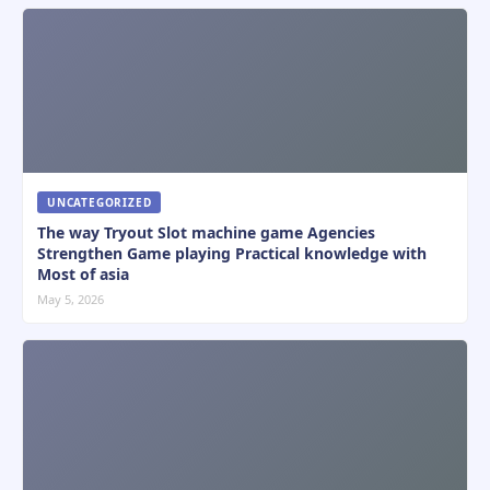
UNCATEGORIZED
The way Tryout Slot machine game Agencies
Strengthen Game playing Practical knowledge with
Most of asia
May 5, 2026