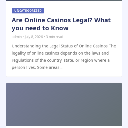
UNCATEGORIZED
Are Online Casinos Legal? What
you need to Know
admin • July 8, 2026 • 3 min read
Understanding the Legal Status of Online Casinos The
legality of online casinos depends on the laws and
regulations of the country, state, or region where a
person lives. Some areas…