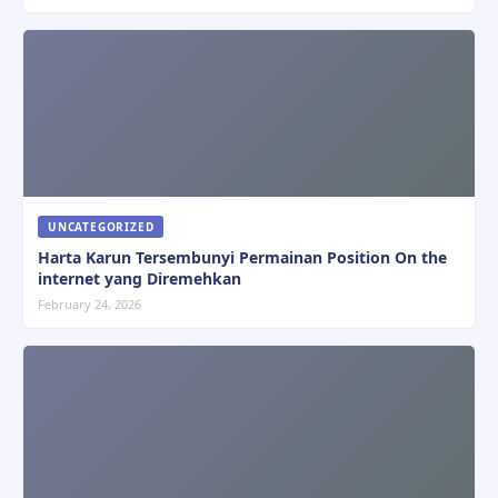
UNCATEGORIZED
Harta Karun Tersembunyi Permainan Position On the
internet yang Diremehkan
February 24, 2026