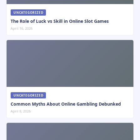
UNCATEGORIZED
The Role of Luck vs Skill in Online Slot Games
April 16, 2026
UNCATEGORIZED
Common Myths About Online Gambling Debunked
April 8, 2026