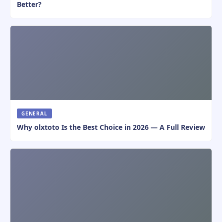
Better?
GENERAL
Why olxtoto Is the Best Choice in 2026 — A Full Review