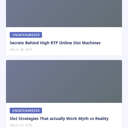
UNCATEGORIZED
Secrets Behind High RTP Online Slot Machines
March 28, 2026
UNCATEGORIZED
Slot Strategies That actually Work Myth vs Reality
March 25, 2026