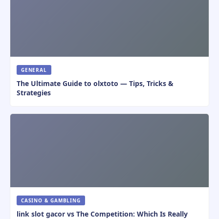
GENERAL
The Ultimate Guide to olxtoto — Tips, Tricks &
Strategies
CASINO & GAMBLING
link slot gacor vs The Competition: Which Is Really