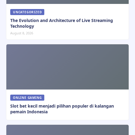
UNCATEGORIZED
The Evolution and Architecture of Live Streaming
Technology
August 8, 2026
ONLINE GAMING
Slot bet kecil menjadi pilihan populer di kalangan
pemain Indonesia