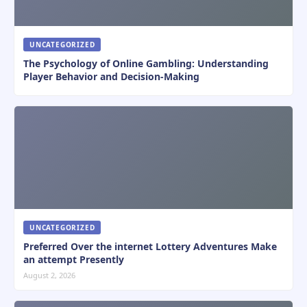
UNCATEGORIZED
The Psychology of Online Gambling: Understanding
Player Behavior and Decision-Making
UNCATEGORIZED
Preferred Over the internet Lottery Adventures Make
an attempt Presently
August 2, 2026