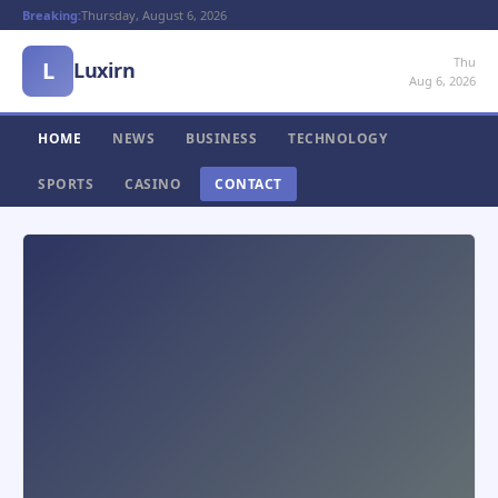
Breaking:
Thursday, August 6, 2026
Thu
L
Luxirn
Aug 6, 2026
HOME
NEWS
BUSINESS
TECHNOLOGY
SPORTS
CASINO
CONTACT