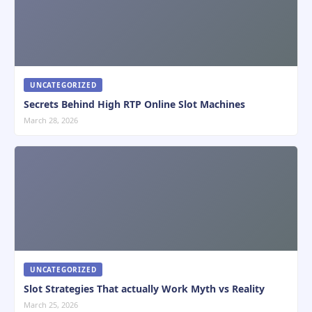
UNCATEGORIZED
Secrets Behind High RTP Online Slot Machines
March 28, 2026
UNCATEGORIZED
Slot Strategies That actually Work Myth vs Reality
March 25, 2026