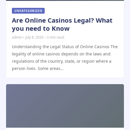
UNCATEGORIZED
Are Online Casinos Legal? What
you need to Know
admin • July 8, 2026 • 3 min read
Understanding the Legal Status of Online Casinos The
legality of online casinos depends on the laws and
regulations of the country, state, or region where a
person lives. Some areas…