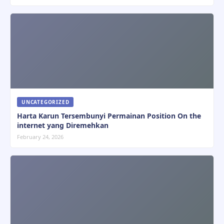
UNCATEGORIZED
Harta Karun Tersembunyi Permainan Position On the
internet yang Diremehkan
February 24, 2026