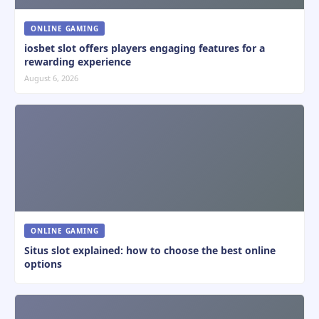
ONLINE GAMING
iosbet slot offers players engaging features for a
rewarding experience
August 6, 2026
ONLINE GAMING
Situs slot explained: how to choose the best online
options