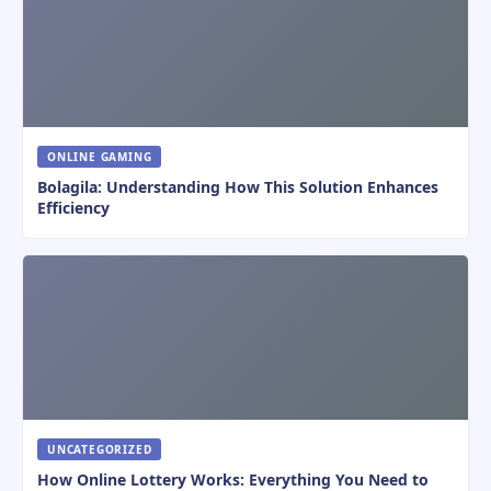
ONLINE GAMING
Bolagila: Understanding How This Solution Enhances
Efficiency
UNCATEGORIZED
How Online Lottery Works: Everything You Need to