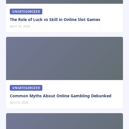
UNCATEGORIZED
The Role of Luck vs Skill in Online Slot Games
April 16, 2026
UNCATEGORIZED
Common Myths About Online Gambling Debunked
April 8, 2026