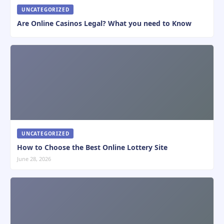
UNCATEGORIZED
Are Online Casinos Legal? What you need to Know
UNCATEGORIZED
How to Choose the Best Online Lottery Site
June 28, 2026