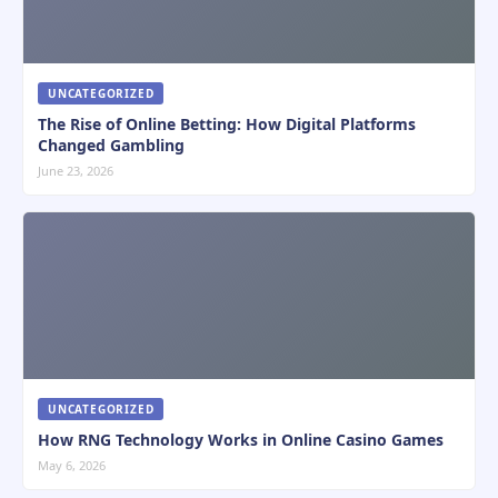
UNCATEGORIZED
The Rise of Online Betting: How Digital Platforms
Changed Gambling
June 23, 2026
UNCATEGORIZED
How RNG Technology Works in Online Casino Games
May 6, 2026