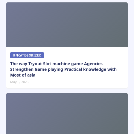
UNCATEGORIZED
The way Tryout Slot machine game Agencies
Strengthen Game playing Practical knowledge with
Most of asia
May 5, 2026