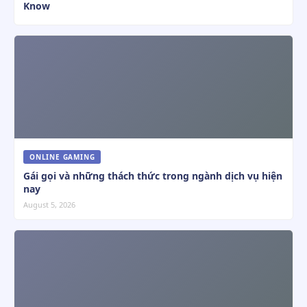
Know
ONLINE GAMING
Gái gọi và những thách thức trong ngành dịch vụ hiện
nay
August 5, 2026