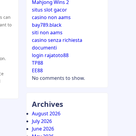
Mahjong Wins 2
situs slot gacor
casino non aams
rs can
bay789.black
ant to
siti non aams
casino senza richiesta
documenti
login rajatoto88
ion.
TP88
g
EE88
ce
No comments to show.
d
Archives
August 2026
July 2026
June 2026