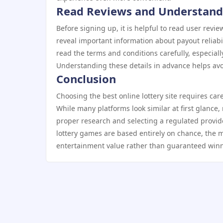
Read Reviews and Understand
Before signing up, it is helpful to read user rev
reveal important information about payout reliabili
read the terms and conditions carefully, especial
Understanding these details in advance helps a
Conclusion
Choosing the best online lottery site requires care
While many platforms look similar at first glance, n
proper research and selecting a regulated provid
lottery games are based entirely on chance, the m
entertainment value rather than guaranteed win