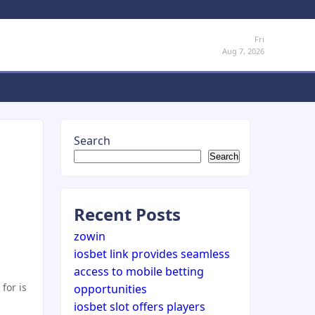
Fri
Aug 7, 2026
Search
Search
Recent Posts
zowin
iosbet link provides seamless
access to mobile betting
for is
opportunities
iosbet slot offers players