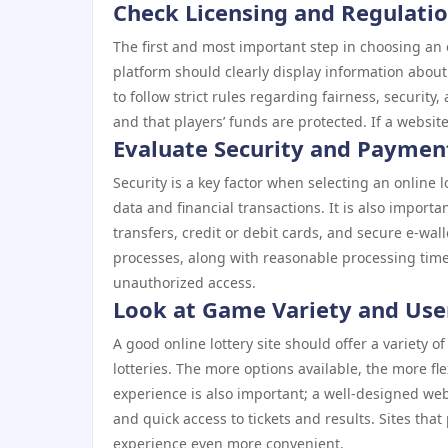
Check Licensing and Regulati
The first and most important step in choosing an on
platform should clearly display information about 
to follow strict rules regarding fairness, securi
and that players’ funds are protected. If a website 
Evaluate Security and Payme
Security is a key factor when selecting an online 
data and financial transactions. It is also impo
transfers, credit or debit cards, and secure e-wal
processes, along with reasonable processing tim
unauthorized access.
Look at Game Variety and Use
A good online lottery site should offer a variety 
lotteries. The more options available, the more fl
experience is also important; a well-designed web
and quick access to tickets and results. Sites th
experience even more convenient.