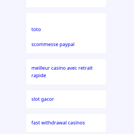
oasis
online casino nederland
toto
echtgeld casinos
scommesse paypal
online casino auszahlung
meilleur casino avec retrait
online casino schweiz
paysafe
rapide
ausländische online casinos
schweiz
slot gacor
roulette casinos
fast withdrawal casinos
twint casino