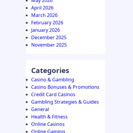
May 2026
April 2026
March 2026
February 2026
January 2026
December 2025
November 2025
Categories
Casino & Gambling
Casino Bonuses & Promotions
Credit Card Casinos
Gambling Strategies & Guides
General
Health & Fitness
Online Casinos
Online Gaming