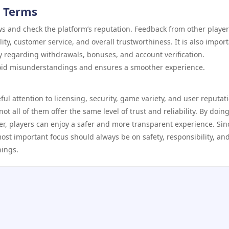
 Terms
iews and check the platform’s reputation. Feedback from other playe
ty, customer service, and overall trustworthiness. It is also import
ly regarding withdrawals, bonuses, and account verification.
void misunderstandings and ensures a smoother experience.
ful attention to licensing, security, game variety, and user reputat
ot all of them offer the same level of trust and reliability. By doin
er, players can enjoy a safer and more transparent experience. Sin
ost important focus should always be on safety, responsibility, an
nings.