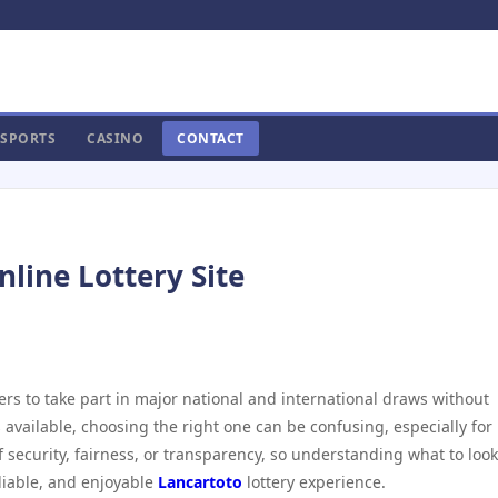
SPORTS
CASINO
CONTACT
line Lottery Site
yers to take part in major national and international draws without
s available, choosing the right one can be confusing, especially for
 security, fairness, or transparency, so understanding what to look 
eliable, and enjoyable
Lancartoto
lottery experience.