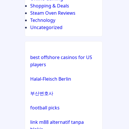
Shopping & Deals
Steam Oven Reviews
Technology
Uncategorized
best offshore casinos for US
players
Halal-Fleisch Berlin
부산변호사
football picks
link m88 alternatif tanpa