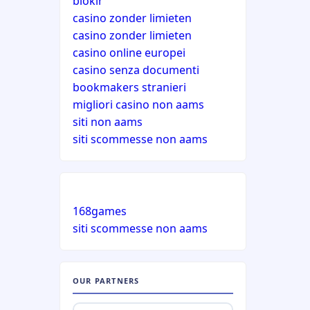
blokir
casino zonder limieten
casino zonder limieten
casino online europei
casino senza documenti
bookmakers stranieri
migliori casino non aams
siti non aams
siti scommesse non aams
168games
siti scommesse non aams
OUR PARTNERS