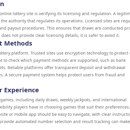
on
line lottery site is verifying its licensing and regulation. A legiti
the authority that regulates its operations. Licensed sites are req
ty, and payout procedures. This ensures that draws are conducted pr
does not provide clear licensing details, it is safer to avoid it.
nt Methods
lottery platform. Trusted sites use encryption technology to protect
rtant to check which payment methods are supported, such as bank
lets. Reliable platforms offer transparent deposit and withdrawal
es. A secure payment system helps protect users from fraud and
r Experience
of games, including daily draws, weekly jackpots, and international
exibility players have in choosing games that suit their preferences
site or mobile app should be easy to navigate, with clear instructi
at provide automated number selection and result tracking can make