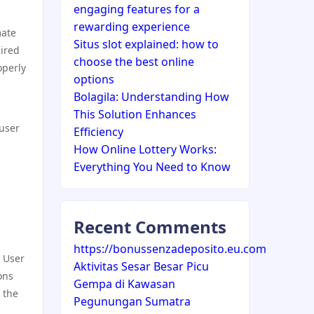
engaging features for a
rewarding experience
mate
Situs slot explained: how to
uired
choose the best online
operly
options
Bolagila: Understanding How
This Solution Enhances
 user
Efficiency
How Online Lottery Works:
Everything You Need to Know
Recent Comments
https://bonussenzadeposito.eu.com
. User
Aktivitas Sesar Besar Picu
ons
Gempa di Kawasan
 the
Pegunungan Sumatra