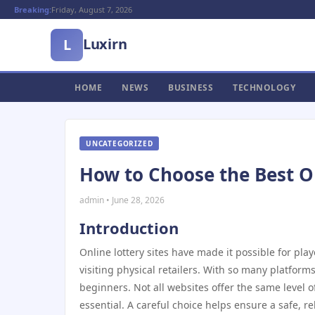
Breaking:
Friday, August 7, 2026
Luxirn
L
HOME
NEWS
BUSINESS
TECHNOLOGY
UNCATEGORIZED
How to Choose the Best On
admin • June 28, 2026
Introduction
Online lottery sites have made it possible for pla
visiting physical retailers. With so many platform
beginners. Not all websites offer the same level of
essential. A careful choice helps ensure a safe, r