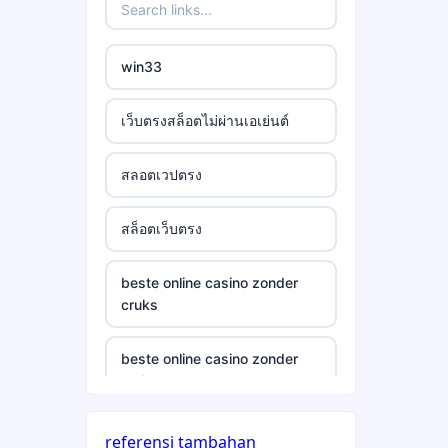
win33
เว็บตรงสล็อตไม่ผ่านเอเย่นต์
สลอตเวปตรง
สล็อตเว็บตรง
beste online casino zonder
cruks
beste online casino zonder
cruks
beste wettanbieter ohne
referensi tambahan