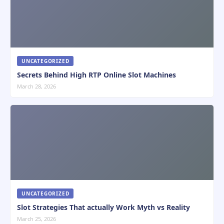
UNCATEGORIZED
Secrets Behind High RTP Online Slot Machines
March 28, 2026
UNCATEGORIZED
Slot Strategies That actually Work Myth vs Reality
March 25, 2026