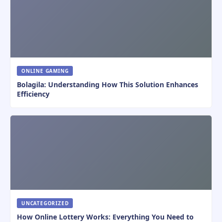
ONLINE GAMING
Bolagila: Understanding How This Solution Enhances
Efficiency
UNCATEGORIZED
How Online Lottery Works: Everything You Need to