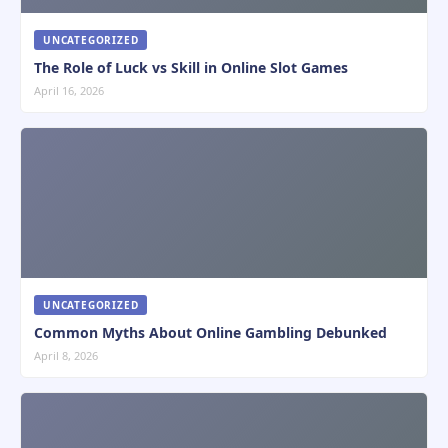
UNCATEGORIZED
The Role of Luck vs Skill in Online Slot Games
April 16, 2026
UNCATEGORIZED
Common Myths About Online Gambling Debunked
April 8, 2026