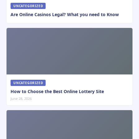
UNCATEGORIZED
Are Online Casinos Legal? What you need to Know
UNCATEGORIZED
How to Choose the Best Online Lottery Site
June 28, 2026