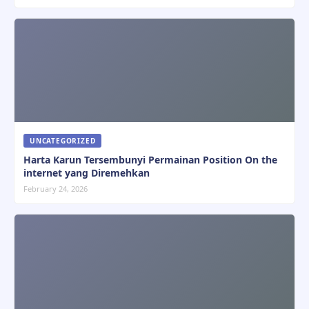
UNCATEGORIZED
Harta Karun Tersembunyi Permainan Position On the
internet yang Diremehkan
February 24, 2026