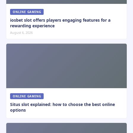
ONLINE GAMING
iosbet slot offers players engaging features for a
rewarding experience
August 6, 2026
ONLINE GAMING
Situs slot explained: how to choose the best online
options