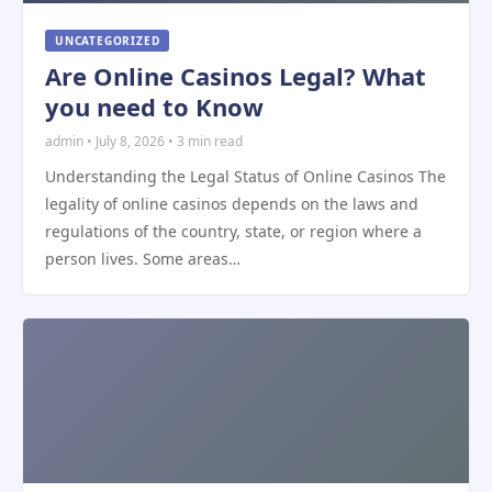
UNCATEGORIZED
Are Online Casinos Legal? What
you need to Know
admin • July 8, 2026 • 3 min read
Understanding the Legal Status of Online Casinos The
legality of online casinos depends on the laws and
regulations of the country, state, or region where a
person lives. Some areas…