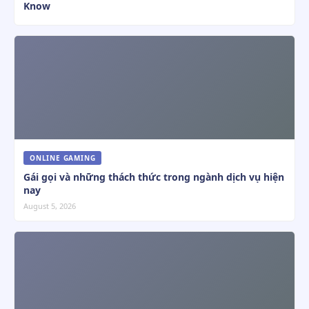
Know
ONLINE GAMING
Gái gọi và những thách thức trong ngành dịch vụ hiện
nay
August 5, 2026