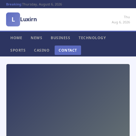
Breaking:
Thursday, August 6, 2026
Thu
L
Luxirn
Aug 6, 2026
HOME
NEWS
BUSINESS
TECHNOLOGY
SPORTS
CASINO
CONTACT