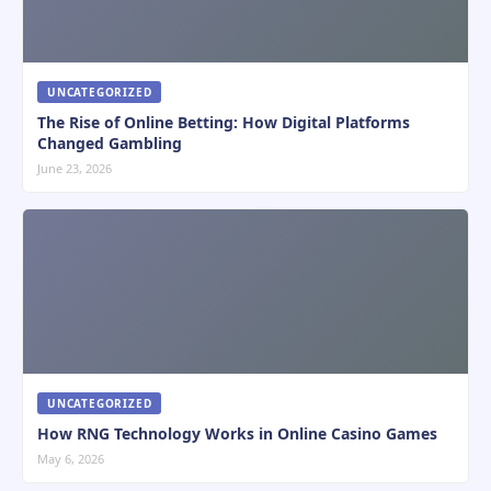
UNCATEGORIZED
The Rise of Online Betting: How Digital Platforms
Changed Gambling
June 23, 2026
UNCATEGORIZED
How RNG Technology Works in Online Casino Games
May 6, 2026