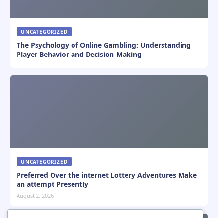
UNCATEGORIZED
The Psychology of Online Gambling: Understanding
Player Behavior and Decision-Making
UNCATEGORIZED
Preferred Over the internet Lottery Adventures Make
an attempt Presently
August 2, 2026