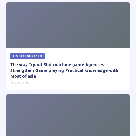
UNCATEGORIZED
The way Tryout Slot machine game Agencies
Strengthen Game playing Practical knowledge with
Most of asia
May 5, 2026