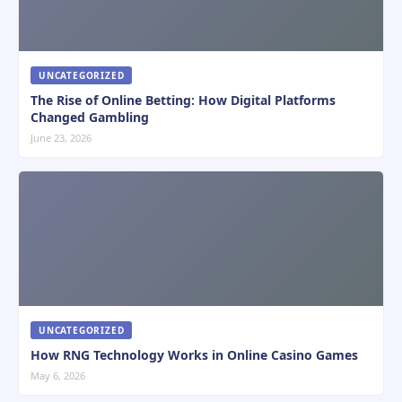
UNCATEGORIZED
The Rise of Online Betting: How Digital Platforms
Changed Gambling
June 23, 2026
UNCATEGORIZED
How RNG Technology Works in Online Casino Games
May 6, 2026