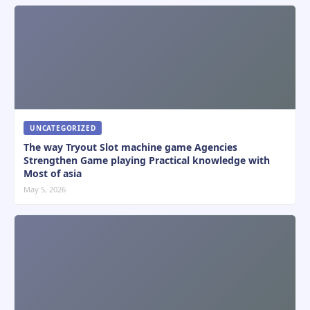
UNCATEGORIZED
The way Tryout Slot machine game Agencies
Strengthen Game playing Practical knowledge with
Most of asia
May 5, 2026