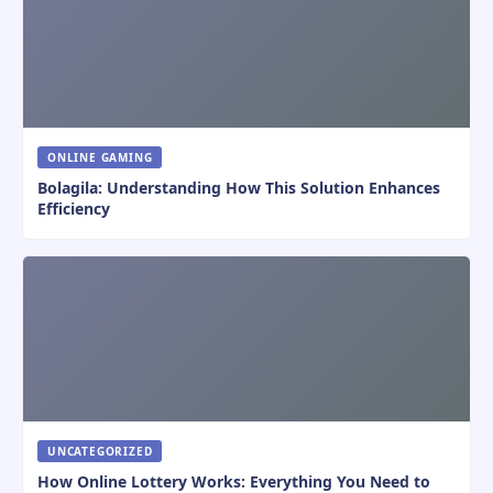
ONLINE GAMING
Bolagila: Understanding How This Solution Enhances
Efficiency
UNCATEGORIZED
How Online Lottery Works: Everything You Need to