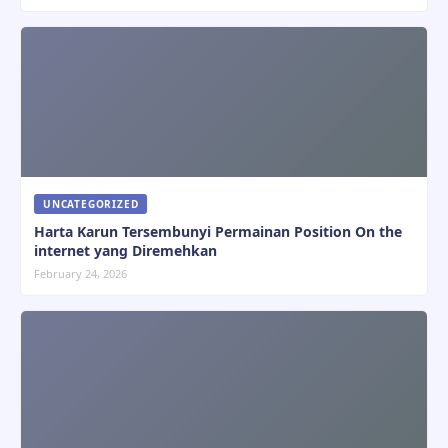
UNCATEGORIZED
Harta Karun Tersembunyi Permainan Position On the
internet yang Diremehkan
February 24, 2026