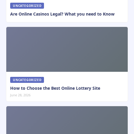
UNCATEGORIZED
Are Online Casinos Legal? What you need to Know
UNCATEGORIZED
How to Choose the Best Online Lottery Site
June 28, 2026