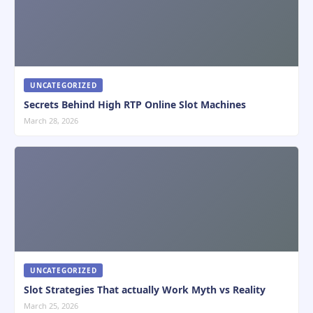
UNCATEGORIZED
Secrets Behind High RTP Online Slot Machines
March 28, 2026
UNCATEGORIZED
Slot Strategies That actually Work Myth vs Reality
March 25, 2026