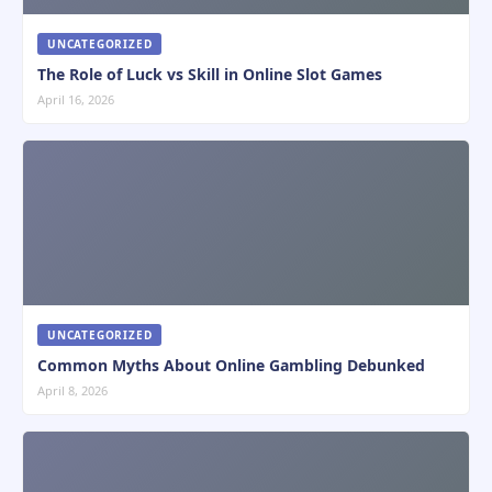
UNCATEGORIZED
The Role of Luck vs Skill in Online Slot Games
April 16, 2026
UNCATEGORIZED
Common Myths About Online Gambling Debunked
April 8, 2026