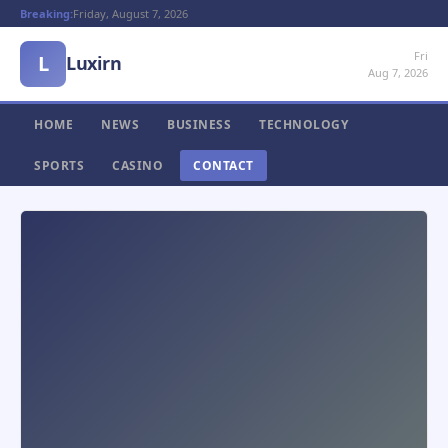
Breaking:
Friday, August 7, 2026
Fri
L
Luxirn
Aug 7, 2026
HOME
NEWS
BUSINESS
TECHNOLOGY
SPORTS
CASINO
CONTACT