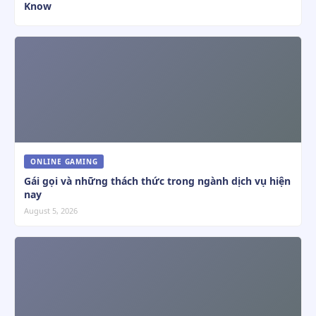
Know
ONLINE GAMING
Gái gọi và những thách thức trong ngành dịch vụ hiện
nay
August 5, 2026