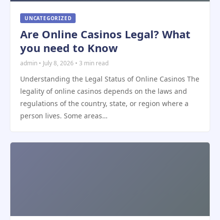
UNCATEGORIZED
Are Online Casinos Legal? What
you need to Know
admin • July 8, 2026 • 3 min read
Understanding the Legal Status of Online Casinos The
legality of online casinos depends on the laws and
regulations of the country, state, or region where a
person lives. Some areas…