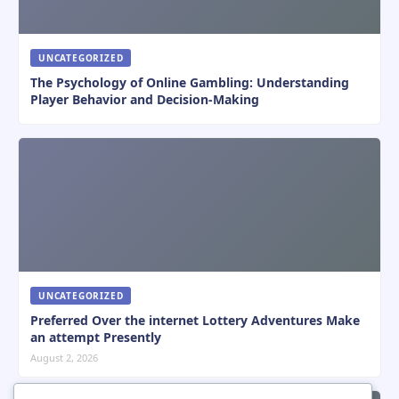
UNCATEGORIZED
The Psychology of Online Gambling: Understanding
Player Behavior and Decision-Making
UNCATEGORIZED
Preferred Over the internet Lottery Adventures Make
an attempt Presently
August 2, 2026