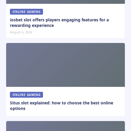
ONLINE GAMING
iosbet slot offers players engaging features for a
rewarding experience
August 6, 2026
ONLINE GAMING
Situs slot explained: how to choose the best online
options