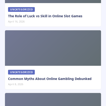
UNCATEGORIZED
The Role of Luck vs Skill in Online Slot Games
April 16, 2026
UNCATEGORIZED
Common Myths About Online Gambling Debunked
April 8, 2026