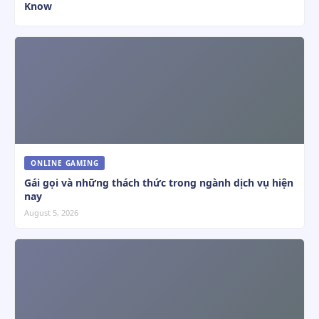
Know
ONLINE GAMING
Gái gọi và những thách thức trong ngành dịch vụ hiện
nay
August 5, 2026