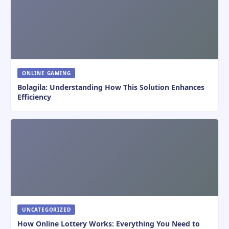
ONLINE GAMING
Bolagila: Understanding How This Solution Enhances
Efficiency
UNCATEGORIZED
How Online Lottery Works: Everything You Need to