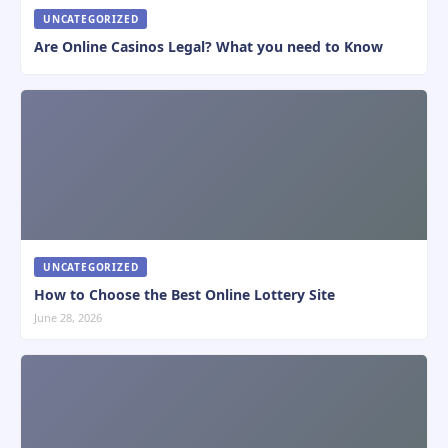
UNCATEGORIZED
Are Online Casinos Legal? What you need to Know
UNCATEGORIZED
How to Choose the Best Online Lottery Site
June 28, 2026