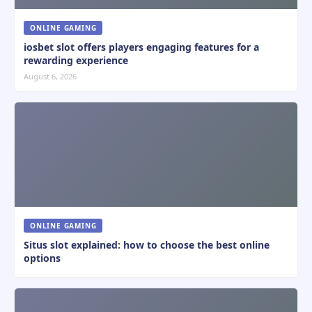
ONLINE GAMING
iosbet slot offers players engaging features for a
rewarding experience
August 6, 2026
ONLINE GAMING
Situs slot explained: how to choose the best online
options