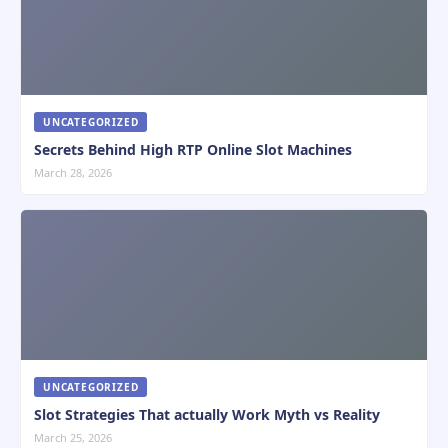
UNCATEGORIZED
Secrets Behind High RTP Online Slot Machines
March 28, 2026
UNCATEGORIZED
Slot Strategies That actually Work Myth vs Reality
March 25, 2026