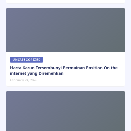
UNCATEGORIZED
Harta Karun Tersembunyi Permainan Position On the
internet yang Diremehkan
February 24, 2026