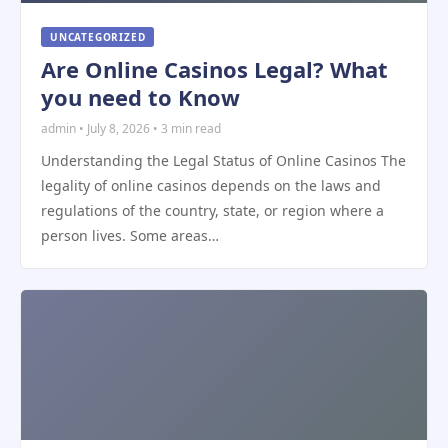
UNCATEGORIZED
Are Online Casinos Legal? What
you need to Know
admin • July 8, 2026 • 3 min read
Understanding the Legal Status of Online Casinos The
legality of online casinos depends on the laws and
regulations of the country, state, or region where a
person lives. Some areas…