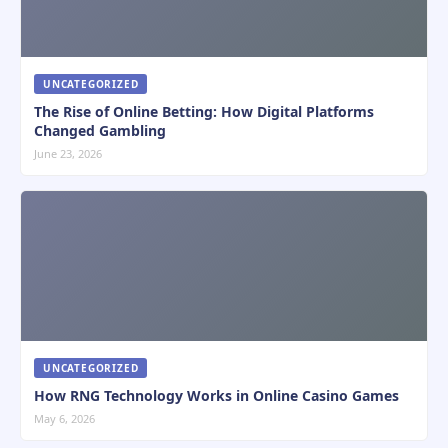
UNCATEGORIZED
The Rise of Online Betting: How Digital Platforms
Changed Gambling
June 23, 2026
UNCATEGORIZED
How RNG Technology Works in Online Casino Games
May 6, 2026