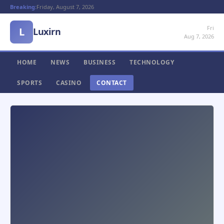
Breaking:
Friday, August 7, 2026
Fri
L
Luxirn
Aug 7, 2026
HOME
NEWS
BUSINESS
TECHNOLOGY
SPORTS
CASINO
CONTACT