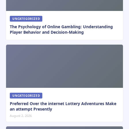
UNCATEGORIZED
The Psychology of Online Gambling: Understanding
Player Behavior and Decision-Making
UNCATEGORIZED
Preferred Over the internet Lottery Adventures Make
an attempt Presently
August 2, 2026