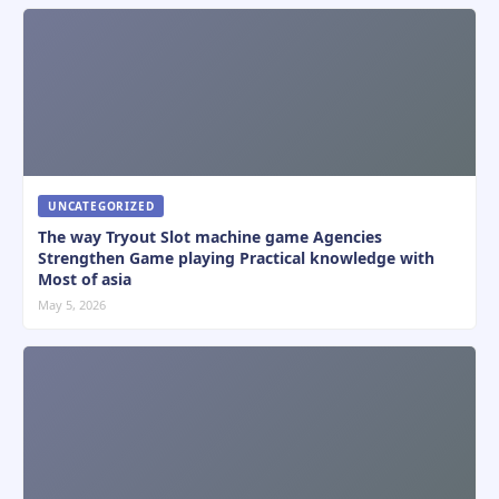
UNCATEGORIZED
The way Tryout Slot machine game Agencies
Strengthen Game playing Practical knowledge with
Most of asia
May 5, 2026