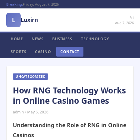
Breaking:
Friday, August 7, 2026
Fri
L
Luxirn
Aug 7, 2026
HOME
NEWS
BUSINESS
TECHNOLOGY
SPORTS
CASINO
CONTACT
UNCATEGORIZED
How RNG Technology Works
in Online Casino Games
admin • May 6, 2026
Understanding the Role of RNG in Online
Casinos