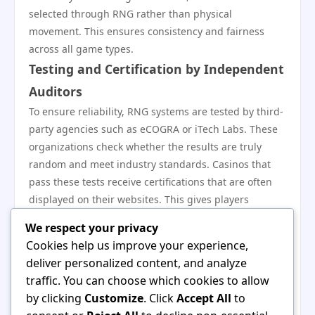
selected through RNG rather than physical
movement. This ensures consistency and fairness
across all game types.
Testing and Certification by Independent
Auditors
To ensure reliability, RNG systems are tested by third-
party agencies such as eCOGRA or iTech Labs. These
organizations check whether the results are truly
random and meet industry standards. Casinos that
pass these tests receive certifications that are often
displayed on their websites. This gives players
confidence that the games are not rigged or biased.
We respect your privacy
Why RNG Matters for Players
Cookies help us improve your experience,
Understanding RNG technology helps players realize
deliver personalized content, and analyze
that online casino games are based on probability,
traffic. You can choose which cookies to allow
not patterns or timing strategies. There is no way to
by clicking
Customize
. Click
Accept All
to
predict or influence outcomes, which is why