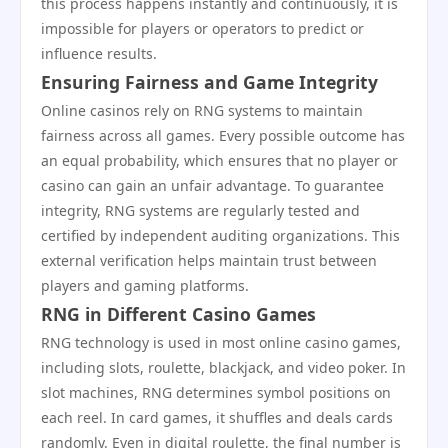
this process happens instantly and continuously, it is
impossible for players or operators to predict or
influence results.
Ensuring Fairness and Game Integrity
Online casinos rely on RNG systems to maintain
fairness across all games. Every possible outcome has
an equal probability, which ensures that no player or
casino can gain an unfair advantage. To guarantee
integrity, RNG systems are regularly tested and
certified by independent auditing organizations. This
external verification helps maintain trust between
players and gaming platforms.
RNG in Different Casino Games
RNG technology is used in most online casino games,
including slots, roulette, blackjack, and video poker. In
slot machines, RNG determines symbol positions on
each reel. In card games, it shuffles and deals cards
randomly. Even in digital roulette, the final number is