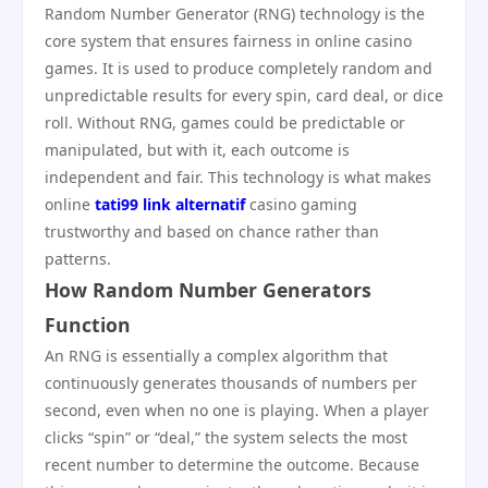
Random Number Generator (RNG) technology is the
core system that ensures fairness in online casino
games. It is used to produce completely random and
unpredictable results for every spin, card deal, or dice
roll. Without RNG, games could be predictable or
manipulated, but with it, each outcome is
independent and fair. This technology is what makes
online
tati99 link alternatif
casino gaming
trustworthy and based on chance rather than
patterns.
How Random Number Generators
Function
An RNG is essentially a complex algorithm that
continuously generates thousands of numbers per
second, even when no one is playing. When a player
clicks “spin” or “deal,” the system selects the most
recent number to determine the outcome. Because