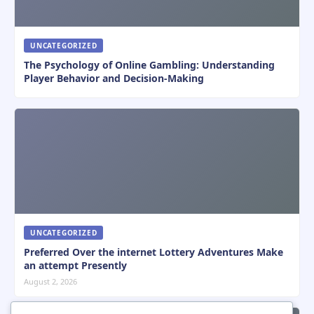
UNCATEGORIZED
The Psychology of Online Gambling: Understanding
Player Behavior and Decision-Making
UNCATEGORIZED
Preferred Over the internet Lottery Adventures Make
an attempt Presently
August 2, 2026