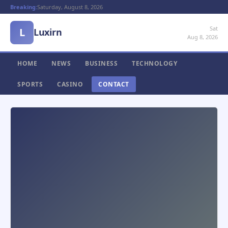
Breaking:
Saturday, August 8, 2026
Sat
L
Luxirn
Aug 8, 2026
HOME
NEWS
BUSINESS
TECHNOLOGY
SPORTS
CASINO
CONTACT