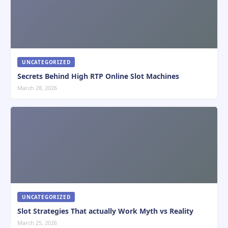
UNCATEGORIZED
Secrets Behind High RTP Online Slot Machines
March 28, 2026
UNCATEGORIZED
Slot Strategies That actually Work Myth vs Reality
March 25, 2026