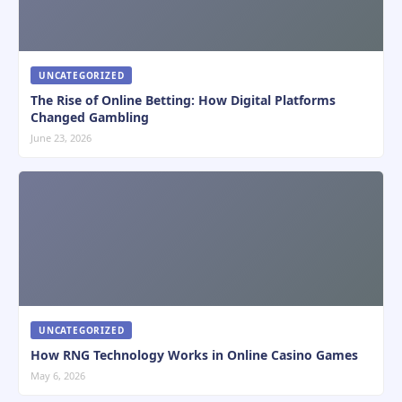
UNCATEGORIZED
The Rise of Online Betting: How Digital Platforms
Changed Gambling
June 23, 2026
UNCATEGORIZED
How RNG Technology Works in Online Casino Games
May 6, 2026