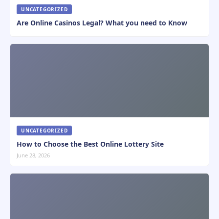
UNCATEGORIZED
Are Online Casinos Legal? What you need to Know
UNCATEGORIZED
How to Choose the Best Online Lottery Site
June 28, 2026