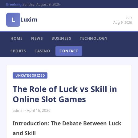
Breaking:
Sunday, August 9, 2026
Sun
L
Luxirn
Aug 9, 2026
HOME
NEWS
BUSINESS
TECHNOLOGY
SPORTS
CASINO
CONTACT
UNCATEGORIZED
The Role of Luck vs Skill in
Online Slot Games
admin • April 16, 2026
Introduction: The Debate Between Luck
and Skill