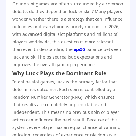
Online slot games are often surrounded by a common
debate: do they depend on luck or skill? Many players
wonder whether there is a strategy that can influence
outcomes or if everything is purely random. In 2026,
with advanced digital slot platforms and millions of
players worldwide, this question is more relevant
than ever. Understanding the
api55
balance between
luck and skill helps set realistic expectations and
improves the overall gaming experience.
Why Luck Plays the Dominant Role
In online slot games, luck is the primary factor that
determines outcomes. Each spin is controlled by a
Random Number Generator (RNG), which ensures
that results are completely unpredictable and
independent. This means no previous spin or player
action can influence the next result. Because of this
system, every player has an equal chance of winning
or losing, regardless of experience or playing style.