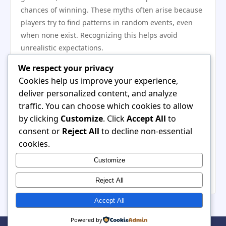
chances of winning. These myths often arise because
players try to find patterns in random events, even
when none exist. Recognizing this helps avoid
unrealistic expectations.
Finding the Right Balance for Enjoyment
We respect your privacy
While skill does not impact the actual results of online
Cookies help us improve your experience,
slots, player decisions still matter in terms of
deliver personalized content, and analyze
responsible gaming. Choosing trusted platforms,
traffic. You can choose which cookies to allow
setting budgets, and understanding game mechanics
by clicking
Customize
. Click
Accept All
to
can make the experience more enjoyable and
consent or
Reject All
to decline non-essential
controlled. Ultimately, online slots are designed as
cookies.
games of chance, where luck is the deciding factor.
Customize
Accepting this reality allows players to focus on
entertainment rather than trying to control outcomes.
Reject All
Accept All
Powered by