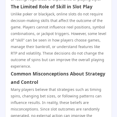
The Limited Role of Skill in Slot Play
Unlike poker or blackjack, online slots do not require
decision-making skills that affect the outcome of the
game. Players cannot influence reel positions, symbol
combinations, or jackpot triggers. However, some level
of “skill” can be seen in how players choose games,
manage their bankroll, or understand features like
RTP and volatility. These decisions do not change the
outcome of spins but can improve the overall playing
experience.
Common Misconceptions About Strategy
and Control
Many players believe that strategies such as timing
spins, changing bet sizes, or following patterns can
influence results. In reality, these beliefs are
misconceptions. Since slot outcomes are randomly
generated, no external action can improve the