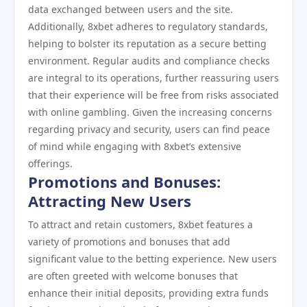
data exchanged between users and the site.
Additionally, 8xbet adheres to regulatory standards,
helping to bolster its reputation as a secure betting
environment. Regular audits and compliance checks
are integral to its operations, further reassuring users
that their experience will be free from risks associated
with online gambling. Given the increasing concerns
regarding privacy and security, users can find peace
of mind while engaging with 8xbet’s extensive
offerings.
Promotions and Bonuses:
Attracting New Users
To attract and retain customers, 8xbet features a
variety of promotions and bonuses that add
significant value to the betting experience. New users
are often greeted with welcome bonuses that
enhance their initial deposits, providing extra funds