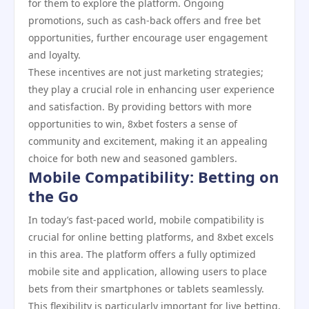
for them to explore the platform. Ongoing
promotions, such as cash-back offers and free bet
opportunities, further encourage user engagement
and loyalty.
These incentives are not just marketing strategies;
they play a crucial role in enhancing user experience
and satisfaction. By providing bettors with more
opportunities to win, 8xbet fosters a sense of
community and excitement, making it an appealing
choice for both new and seasoned gamblers.
Mobile Compatibility: Betting on
the Go
In today’s fast-paced world, mobile compatibility is
crucial for online betting platforms, and 8xbet excels
in this area. The platform offers a fully optimized
mobile site and application, allowing users to place
bets from their smartphones or tablets seamlessly.
This flexibility is particularly important for live betting,