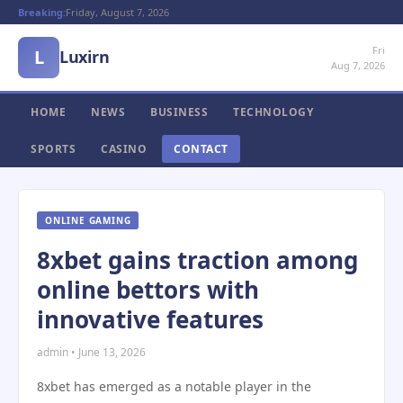
Breaking:
Friday, August 7, 2026
Fri
L
Luxirn
Aug 7, 2026
HOME
NEWS
BUSINESS
TECHNOLOGY
SPORTS
CASINO
CONTACT
ONLINE GAMING
8xbet gains traction among
online bettors with
innovative features
admin • June 13, 2026
8xbet has emerged as a notable player in the