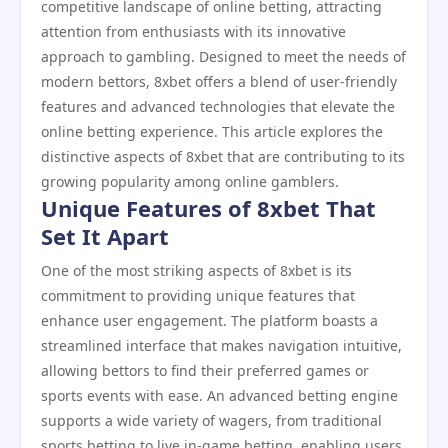
competitive landscape of online betting, attracting
attention from enthusiasts with its innovative
approach to gambling. Designed to meet the needs of
modern bettors, 8xbet offers a blend of user-friendly
features and advanced technologies that elevate the
online betting experience. This article explores the
distinctive aspects of 8xbet that are contributing to its
growing popularity among online gamblers.
Unique Features of 8xbet That
Set It Apart
One of the most striking aspects of 8xbet is its
commitment to providing unique features that
enhance user engagement. The platform boasts a
streamlined interface that makes navigation intuitive,
allowing bettors to find their preferred games or
sports events with ease. An advanced betting engine
supports a wide variety of wagers, from traditional
sports betting to live in-game betting, enabling users