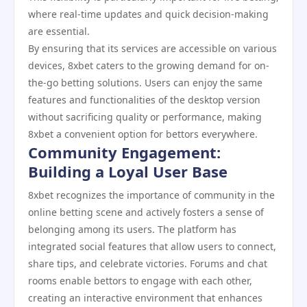
where real-time updates and quick decision-making
are essential.
By ensuring that its services are accessible on various
devices, 8xbet caters to the growing demand for on-
the-go betting solutions. Users can enjoy the same
features and functionalities of the desktop version
without sacrificing quality or performance, making
8xbet a convenient option for bettors everywhere.
Community Engagement:
Building a Loyal User Base
8xbet recognizes the importance of community in the
online betting scene and actively fosters a sense of
belonging among its users. The platform has
integrated social features that allow users to connect,
share tips, and celebrate victories. Forums and chat
rooms enable bettors to engage with each other,
creating an interactive environment that enhances