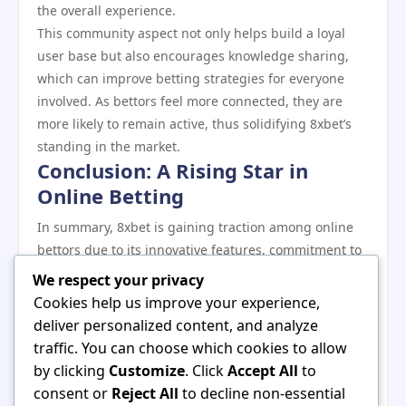
the overall experience.
This community aspect not only helps build a loyal
user base but also encourages knowledge sharing,
which can improve betting strategies for everyone
involved. As bettors feel more connected, they are
more likely to remain active, thus solidifying 8xbet’s
standing in the market.
Conclusion: A Rising Star in
Online Betting
In summary, 8xbet is gaining traction among online
bettors due to its innovative features, commitment to
security, attractive promotions, mobile compatibility,
We respect your privacy
and community engagement efforts. As more users
Cookies help us improve your experience,
discover what 8xbet has to offer, it is poised to
deliver personalized content, and analyze
strengthen its position as a key player in the online
traffic. You can choose which cookies to allow
betting industry. With a comprehensive approach that
by clicking
Customize
. Click
Accept All
to
prioritizes user experience, 8xbet is certainly worth
consent or
Reject All
to decline non-essential