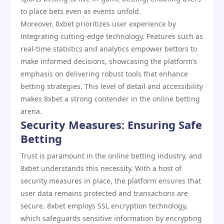
to place bets even as events unfold.
Moreover, 8xbet prioritizes user experience by
integrating cutting-edge technology. Features such as
real-time statistics and analytics empower bettors to
make informed decisions, showcasing the platform’s
emphasis on delivering robust tools that enhance
betting strategies. This level of detail and accessibility
makes 8xbet a strong contender in the online betting
arena.
Security Measures: Ensuring Safe
Betting
Trust is paramount in the online betting industry, and
8xbet understands this necessity. With a host of
security measures in place, the platform ensures that
user data remains protected and transactions are
secure. 8xbet employs SSL encryption technology,
which safeguards sensitive information by encrypting