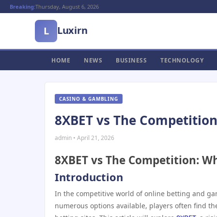
Breaking:
Thursday, August 6, 2026
Luxirn
L
HOME
NEWS
BUSINESS
TECHNOLOGY
CASINO & GAMBLING
8XBET vs The Competition:
admin • April 21, 2026
8XBET vs The Competition: Whi
Introduction
In the competitive world of online betting and ga
numerous options available, players often find t