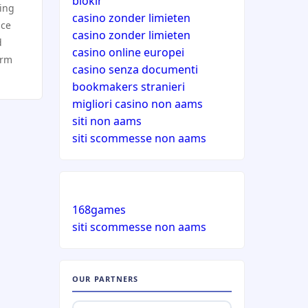
blokir
ling
casino zonder limieten
nce
casino zonder limieten
d
casino online europei
orm
casino senza documenti
bookmakers stranieri
migliori casino non aams
siti non aams
siti scommesse non aams
168games
siti scommesse non aams
OUR PARTNERS