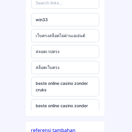
win33
เว็บตรงสล็อตไม่ผ่านเอเย่นต์
สลอตเวปตรง
สล็อตเว็บตรง
beste online casino zonder
cruks
beste online casino zonder
cruks
beste wettanbieter ohne
referensi tambahan