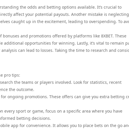
rstanding the odds and betting options available. It’s crucial to
irectly affect your potential payouts. Another mistake is neglecting
elves caught up in the excitement, leading to overspending. To av
 of bonuses and promotions offered by platforms like 8XBET. These
dditional opportunities for winning. Lastly, it’s vital to remain p
 analysis can lead to losses. Taking the time to research and consi
e pro tips:
search the teams or players involved. Look for statistics, recent
uence the outcome.
for ongoing promotions. These offers can give you extra betting c
 on every sport or game, focus on a specific area where you have
nformed betting decisions.
bile app for convenience. It allows you to place bets on the go a