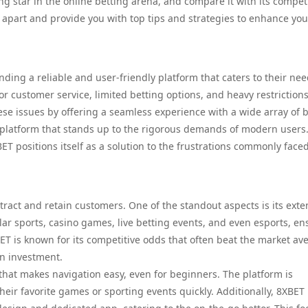
sing star in the online betting arena, and compare it with its compet
T apart and provide you with top tips and strategies to enhance you
nding a reliable and user-friendly platform that caters to their nee
r customer service, limited betting options, and heavy restriction
se issues by offering a seamless experience with a wide array of 
t platform that stands up to the rigorous demands of modern users
ET positions itself as a solution to the frustrations commonly face
tract and retain customers. One of the standout aspects is its exte
lar sports, casino games, live betting events, and even esports, en
T is known for its competitive odds that often beat the market av
on investment.
 that makes navigation easy, even for beginners. The platform is
their favorite games or sporting events quickly. Additionally, 8XBET