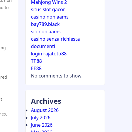
ocus on
Mahjong Wins 2
ng to
situs slot gacor
casino non aams
bay789.black
siti non aams
casino senza richiesta
documenti
ding
login rajatoto88
TP88
EE88
No comments to show.
rred
Archives
nt
August 2026
mes,
July 2026
June 2026