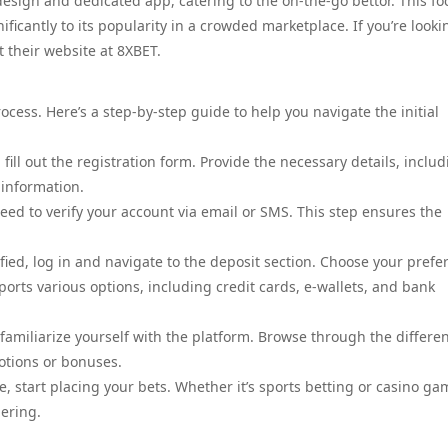
 design and dedicated app, catering to the on-the-go bettor. This f
ficantly to its popularity in a crowded marketplace. If you’re looki
t their website at 8XBET.
ocess. Here’s a step-by-step guide to help you navigate the initial
fill out the registration form. Provide the necessary details, inclu
 information.
eed to verify your account via email or SMS. This step ensures the
fied, log in and navigate to the deposit section. Choose your prefe
ts various options, including credit cards, e-wallets, and bank
familiarize yourself with the platform. Browse through the differe
otions or bonuses.
, start placing your bets. Whether it’s sports betting or casino ga
ering.