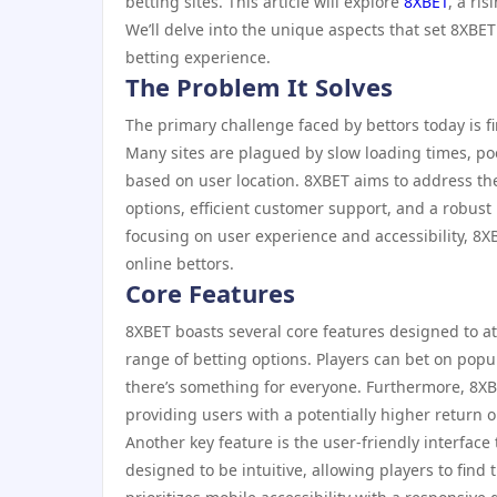
betting sites. This article will explore
8XBET
, a ri
We’ll delve into the unique aspects that set 8XBE
betting experience.
The Problem It Solves
The primary challenge faced by bettors today is fi
Many sites are plagued by slow loading times, poo
based on user location. 8XBET aims to address the
options, efficient customer support, and a robus
focusing on user experience and accessibility, 8XB
online bettors.
Core Features
8XBET boasts several core features designed to at
range of betting options. Players can bet on popu
there’s something for everyone. Furthermore, 8XBE
providing users with a potentially higher return 
Another key feature is the user-friendly interface
designed to be intuitive, allowing players to find 