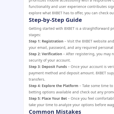
prioritizes mobile accessibility with a responsive
functionality and user experience contributes signi
explore what 8XBET has to offer, you can check ou
Step-by-Step Guide
Getting started with 8XBET is a straightforward pr
stages:
Step 1: Registration
– Visit the 8XBET website and 
your email, password, and any required personal
Step 2: Verification
– After registering, you may n
security of your account.
Step 3: Deposit Funds
– Once your account is veri
payment method and deposit amount. 8XBET suppor
transfers.
Step 4: Explore the Platform
– Take some time to 
betting options available and check out any prom
Step 5: Place Your Bet
– Once you feel comfortable
take your time to analyze your options before wag
Common Mistakes