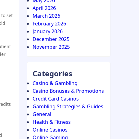
May 2026
April 2026
 to set
March 2026
oid
February 2026
January 2026
December 2025
atient
November 2025
der
Categories
Casino & Gambling
Casino Bonuses & Promotions
Credit Card Casinos
redits
Gambling Strategies & Guides
General
Health & Fitness
Online Casinos
nd
Online Gaming