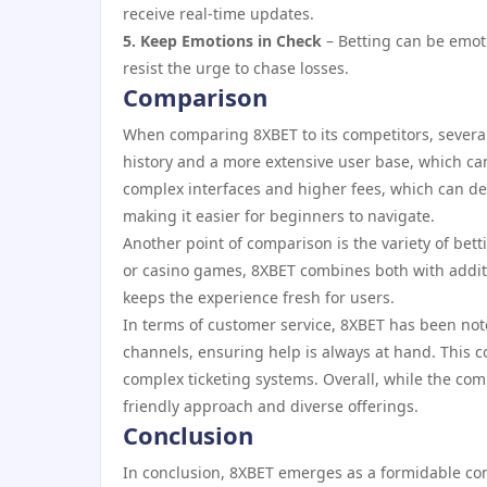
receive real-time updates.
5. Keep Emotions in Check
– Betting can be emoti
resist the urge to chase losses.
Comparison
When comparing 8XBET to its competitors, several
history and a more extensive user base, which can
complex interfaces and higher fees, which can de
making it easier for beginners to navigate.
Another point of comparison is the variety of bet
or casino games, 8XBET combines both with additio
keeps the experience fresh for users.
In terms of customer service, 8XBET has been note
channels, ensuring help is always at hand. This 
complex ticketing systems. Overall, while the com
friendly approach and diverse offerings.
Conclusion
In conclusion, 8XBET emerges as a formidable co