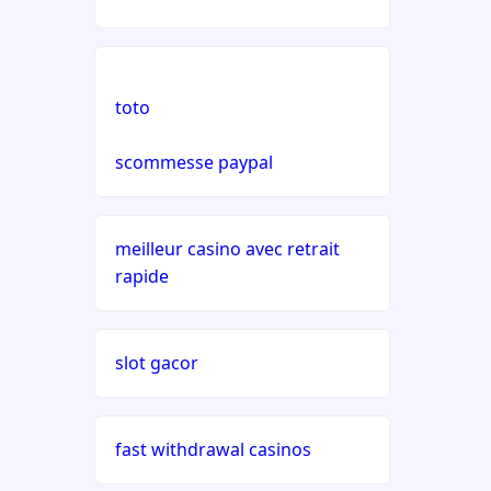
oasis
online casino nederland
toto
echtgeld casinos
scommesse paypal
online casino auszahlung
meilleur casino avec retrait
online casino schweiz
paysafe
rapide
ausländische online casinos
schweiz
slot gacor
roulette casinos
fast withdrawal casinos
twint casino