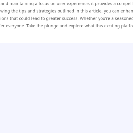
s, and maintaining a focus on user experience, it provides a compel
owing the tips and strategies outlined in this article, you can enha
ons that could lead to greater success. Whether you’re a seasone
ffer everyone. Take the plunge and explore what this exciting platf