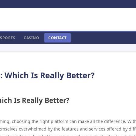
SPORTS
CASINO
CONTACT
 Which Is Really Better?
ch Is Really Better?
ming, choosing the right platform can make all the difference. Wit
hemselves overwhelmed by the features and services offered by dif