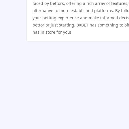
faced by bettors, offering a rich array of feature
alternative to more established platforms. By foll
your betting experience and make informed decisi
bettor or just starting, 8XBET has something to o
has in store for you!