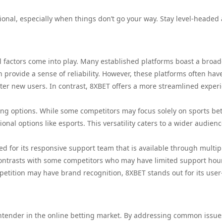
onal, especially when things don’t go your way. Stay level-headed
 factors come into play. Many established platforms boast a broad
 provide a sense of reliability. However, these platforms often hav
ter new users. In contrast, 8XBET offers a more streamlined exper
ting options. While some competitors may focus solely on sports be
nal options like esports. This versatility caters to a wider audien
d for its responsive support team that is available through multip
contrasts with some competitors who may have limited support hou
petition may have brand recognition, 8XBET stands out for its user
ntender in the online betting market. By addressing common issue