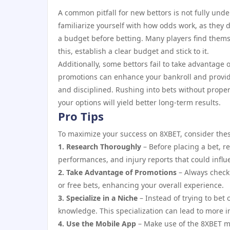
A common pitfall for new bettors is not fully unde
familiarize yourself with how odds work, as they d
a budget before betting. Many players find thems
this, establish a clear budget and stick to it.
Additionally, some bettors fail to take advantage
promotions can enhance your bankroll and provide a
and disciplined. Rushing into bets without proper
your options will yield better long-term results.
Pro Tips
To maximize your success on 8XBET, consider thes
1. Research Thoroughly
– Before placing a bet, re
performances, and injury reports that could infl
2. Take Advantage of Promotions
– Always check 
or free bets, enhancing your overall experience.
3. Specialize in a Niche
– Instead of trying to bet
knowledge. This specialization can lead to more i
4. Use the Mobile App
– Make use of the 8XBET mo