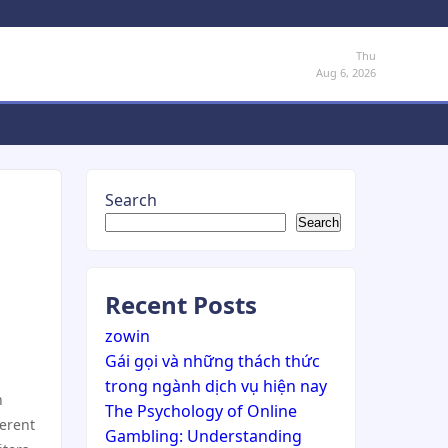
Thu
Aug 6, 2026
Search
Search
Recent Posts
zowin
Gái gọi và những thách thức
trong ngành dịch vụ hiện nay
h
The Psychology of Online
ferent
Gambling: Understanding