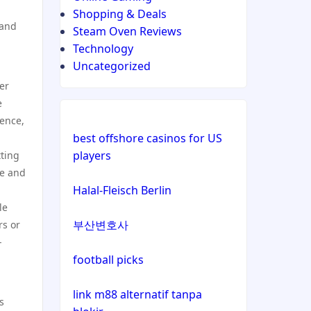
Shopping & Deals
 and
Steam Oven Reviews
Technology
Uncategorized
er
e
ience,
best offshore casinos for US
players
tting
ce and
Halal-Fleisch Berlin
le
부산변호사
rs or
-
football picks
link m88 alternatif tanpa
s