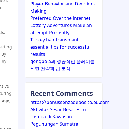
itors.
Player Behavior and Decision-
r
Making
Preferred Over the internet
Lottery Adventures Make an
attempt Presently
ds.
Turkey hair transplant:
s
essential tips for successful
betting
results
. By
gengbola의 성공적인 플레이를
d by
위한 전략과 팁 분석
nsive
Recent Comments
suring
erage,
https://bonussenzadeposito.eu.com
Aktivitas Sesar Besar Picu
Gempa di Kawasan
Pegunungan Sumatra