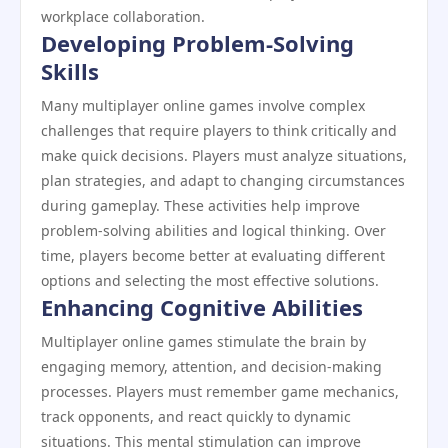
workplace collaboration.
Developing Problem-Solving
Skills
Many multiplayer online games involve complex
challenges that require players to think critically and
make quick decisions. Players must analyze situations,
plan strategies, and adapt to changing circumstances
during gameplay. These activities help improve
problem-solving abilities and logical thinking. Over
time, players become better at evaluating different
options and selecting the most effective solutions.
Enhancing Cognitive Abilities
Multiplayer online games stimulate the brain by
engaging memory, attention, and decision-making
processes. Players must remember game mechanics,
track opponents, and react quickly to dynamic
situations. This mental stimulation can improve