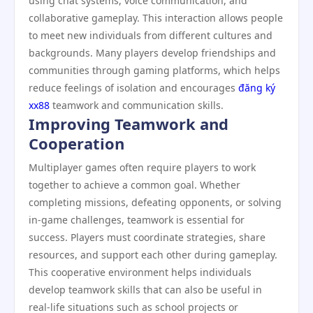
using chat systems, voice communication, and
collaborative gameplay. This interaction allows people
to meet new individuals from different cultures and
backgrounds. Many players develop friendships and
communities through gaming platforms, which helps
reduce feelings of isolation and encourages
đăng ký
xx88
teamwork and communication skills.
Improving Teamwork and
Cooperation
Multiplayer games often require players to work
together to achieve a common goal. Whether
completing missions, defeating opponents, or solving
in-game challenges, teamwork is essential for
success. Players must coordinate strategies, share
resources, and support each other during gameplay.
This cooperative environment helps individuals
develop teamwork skills that can also be useful in
real-life situations such as school projects or