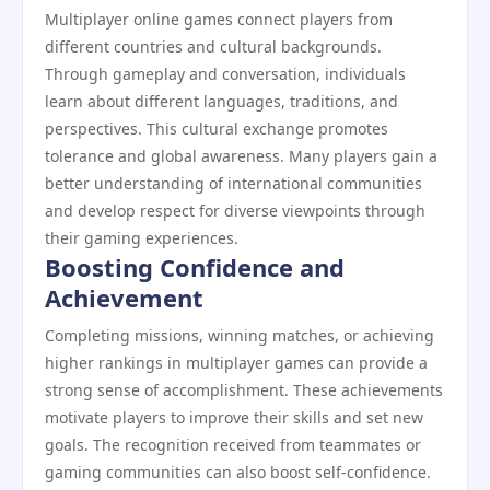
Multiplayer online games connect players from
different countries and cultural backgrounds.
Through gameplay and conversation, individuals
learn about different languages, traditions, and
perspectives. This cultural exchange promotes
tolerance and global awareness. Many players gain a
better understanding of international communities
and develop respect for diverse viewpoints through
their gaming experiences.
Boosting Confidence and
Achievement
Completing missions, winning matches, or achieving
higher rankings in multiplayer games can provide a
strong sense of accomplishment. These achievements
motivate players to improve their skills and set new
goals. The recognition received from teammates or
gaming communities can also boost self-confidence.