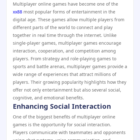
Multiplayer online games have become one of the
xx88
most popular forms of entertainment in the
digital age. These games allow multiple players from
different parts of the world to connect and play
together in real time through the internet. Unlike
single-player games, multiplayer games encourage
interaction, cooperation, and competition among
players. From strategy and role-playing games to
sports and battle arenas, multiplayer games provide a
wide range of experiences that attract millions of
players. Their growing popularity highlights how they
offer not only entertainment but also several social,
cognitive, and emotional benefits.
Enhancing Social Interaction
One of the biggest benefits of multiplayer online
games is the opportunity for social interaction.
Players communicate with teammates and opponents