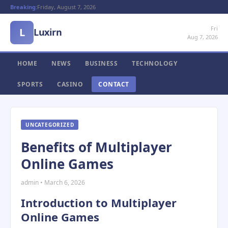
Breaking:
Friday, August 7, 2026
Fri
L
Luxirn
Aug 7, 2026
HOME
NEWS
BUSINESS
TECHNOLOGY
SPORTS
CASINO
CONTACT
UNCATEGORIZED
Benefits of Multiplayer
Online Games
admin • March 6, 2026
Introduction to Multiplayer
Online Games