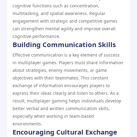
cognitive functions such as concentration,
multitasking, and spatial awareness. Regular
engagement with strategic and competitive games
can strengthen mental agility and improve overall
cognitive performance.
Building Communication Skills
Effective communication is a key element of success
in multiplayer games. Players must share information
about strategies, enemy movements, or game
objectives with their teammates. This constant
exchange of information encourages players to
express their ideas clearly and listen to others. As a
result, multiplayer gaming helps individuals develop
better verbal and written communication skills,
especially when working in team-based
environments.
Encouraging Cultural Exchange