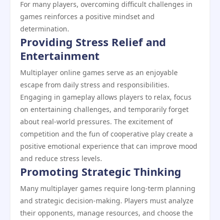
For many players, overcoming difficult challenges in
games reinforces a positive mindset and
determination.
Providing Stress Relief and
Entertainment
Multiplayer online games serve as an enjoyable
escape from daily stress and responsibilities.
Engaging in gameplay allows players to relax, focus
on entertaining challenges, and temporarily forget
about real-world pressures. The excitement of
competition and the fun of cooperative play create a
positive emotional experience that can improve mood
and reduce stress levels.
Promoting Strategic Thinking
Many multiplayer games require long-term planning
and strategic decision-making. Players must analyze
their opponents, manage resources, and choose the