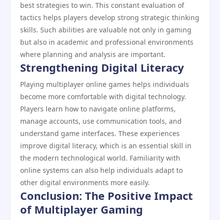
best strategies to win. This constant evaluation of
tactics helps players develop strong strategic thinking
skills. Such abilities are valuable not only in gaming
but also in academic and professional environments
where planning and analysis are important.
Strengthening Digital Literacy
Playing multiplayer online games helps individuals
become more comfortable with digital technology.
Players learn how to navigate online platforms,
manage accounts, use communication tools, and
understand game interfaces. These experiences
improve digital literacy, which is an essential skill in
the modern technological world. Familiarity with
online systems can also help individuals adapt to
other digital environments more easily.
Conclusion: The Positive Impact
of Multiplayer Gaming