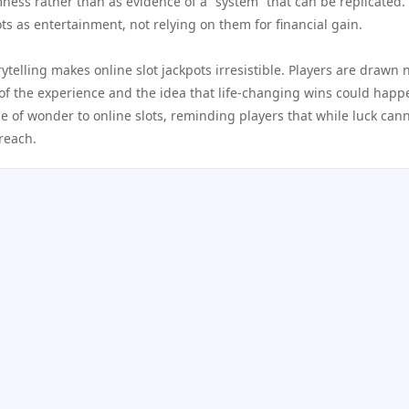
ness rather than as evidence of a “system” that can be replicated.
 as entertainment, not relying on them for financial gain.
ytelling makes online slot jackpots irresistible. Players are drawn 
 of the experience and the idea that life-changing wins could happ
 of wonder to online slots, reminding players that while luck can
 reach.