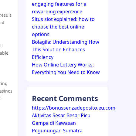
engaging features for a
rewarding experience
result
Situs slot explained: how to
lot
choose the best online
options
Bolagila: Understanding How
ll
This Solution Enhances
table
Efficiency
How Online Lottery Works:
Everything You Need to Know
ring
Casinos
Recent Comments
f
https://bonussenzadeposito.eu.com
Aktivitas Sesar Besar Picu
Gempa di Kawasan
Pegunungan Sumatra