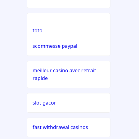
oasis
online casino nederland
toto
echtgeld casinos
scommesse paypal
online casino auszahlung
meilleur casino avec retrait
online casino schweiz
paysafe
rapide
ausländische online casinos
schweiz
slot gacor
roulette casinos
fast withdrawal casinos
twint casino