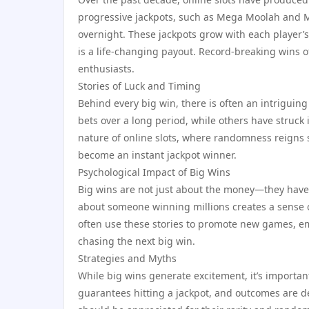
progressive jackpots, such as Mega Moolah and Me
overnight. These jackpots grow with each player’s
is a life-changing payout. Record-breaking wins 
enthusiasts.
Stories of Luck and Timing
Behind every big win, there is often an intriguin
bets over a long period, while others have struck i
nature of online slots, where randomness reign
become an instant jackpot winner.
Psychological Impact of Big Wins
Big wins are not just about the money—they have 
about someone winning millions creates a sense of 
often use these stories to promote new games, em
chasing the next big win.
Strategies and Myths
While big wins generate excitement, it’s importa
guarantees hitting a jackpot, and outcomes are 