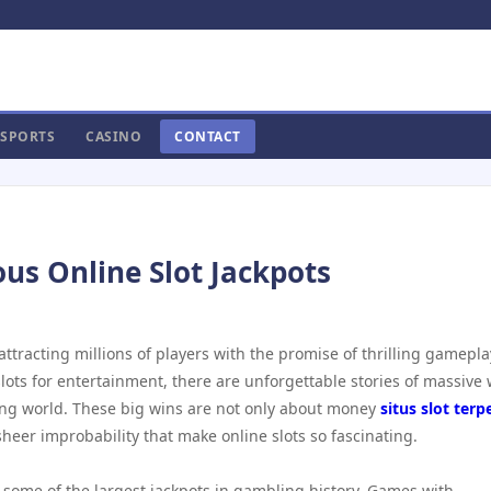
SPORTS
CASINO
CONTACT
ous Online Slot Jackpots
tracting millions of players with the promise of thrilling gamepl
lots for entertainment, there are unforgettable stories of massive
ing world. These big wins are not only about money
situs slot terp
heer improbability that make online slots so fascinating.
 some of the largest jackpots in gambling history. Games with