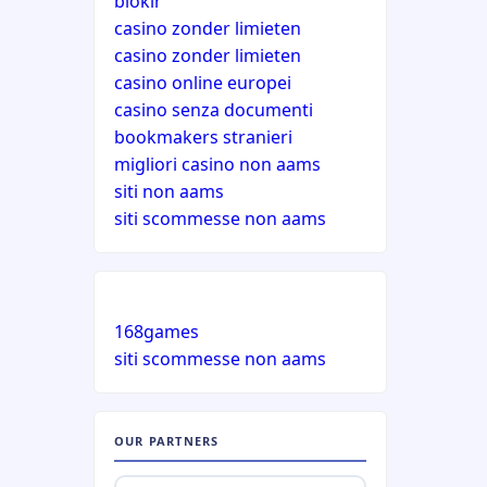
blokir
casino zonder limieten
casino zonder limieten
casino online europei
casino senza documenti
bookmakers stranieri
migliori casino non aams
siti non aams
siti scommesse non aams
168games
siti scommesse non aams
OUR PARTNERS