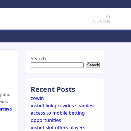
Fri
Aug 7, 2026
Search
Search
Recent Posts
ay and
zowin
 wins
iosbet link provides seamless
ercaya
access to mobile betting
opportunities
iosbet slot offers players