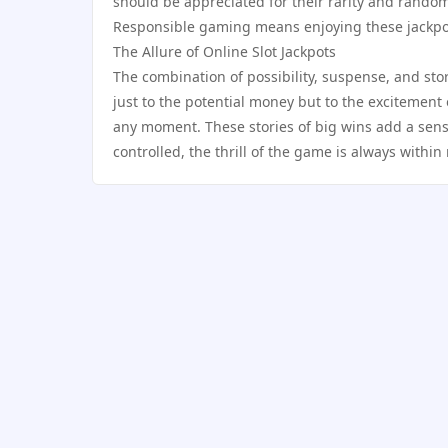
should be appreciated for their rarity and random
Responsible gaming means enjoying these jackpots
The Allure of Online Slot Jackpots
The combination of possibility, suspense, and stor
just to the potential money but to the excitement
any moment. These stories of big wins add a sense
controlled, the thrill of the game is always within