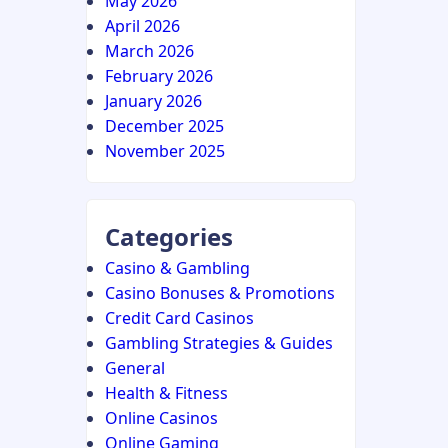
May 2026
April 2026
March 2026
February 2026
January 2026
December 2025
November 2025
Categories
Casino & Gambling
Casino Bonuses & Promotions
Credit Card Casinos
Gambling Strategies & Guides
General
Health & Fitness
Online Casinos
Online Gaming