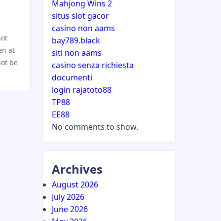
Mahjong Wins 2
situs slot gacor
casino non aams
not
bay789.black
en at
siti non aams
not be
casino senza richiesta
documenti
login rajatoto88
TP88
EE88
No comments to show.
Archives
August 2026
July 2026
June 2026