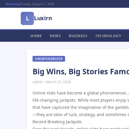
Breaking:
Friday, August 7, 2026
Luxirn
L
HOME
NEWS
BUSINESS
TECHNOLOGY
UNCATEGORIZED
Big Wins, Big Stories Fam
admin • March 25, 2026
Online slots have become a global phenomenon, at
life-changing jackpots. While most players enjoy s
that have captured the imagination of the gambl
—they are tales of luck, strategy, and sometimes s
Record-Breaking Jackpots
Over the past decade, online slots have produced