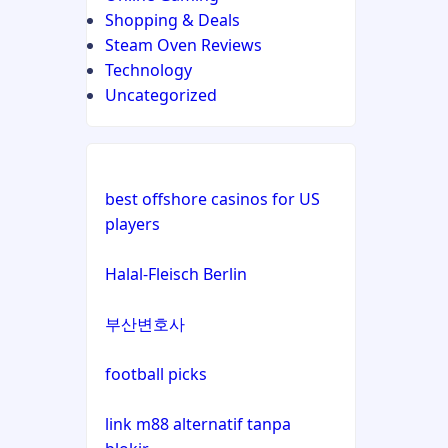
Shopping & Deals
Steam Oven Reviews
Technology
Uncategorized
best offshore casinos for US
players
Halal-Fleisch Berlin
부산변호사
football picks
link m88 alternatif tanpa