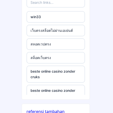
win33
เว็บตรงสล็อตไม่ผ่านเอเย่นต์
สลอตเวปตรง
สล็อตเว็บตรง
beste online casino zonder
cruks
beste online casino zonder
cruks
beste wettanbieter ohne
referensi tambahan