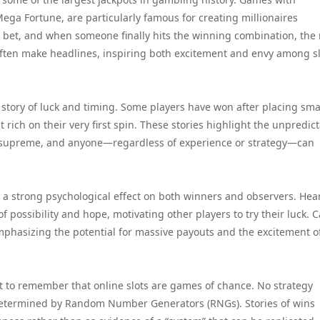
ga Fortune, are particularly famous for creating millionaires
 bet, and when someone finally hits the winning combination, the 
often make headlines, inspiring both excitement and envy among s
g story of luck and timing. Some players have won after placing sma
t rich on their very first spin. These stories highlight the unpredic
s supreme, and anyone—regardless of experience or strategy—can
a strong psychological effect on both winners and observers. Hea
possibility and hope, motivating other players to try their luck. 
phasizing the potential for massive payouts and the excitement o
nt to remember that online slots are games of chance. No strategy
determined by Random Number Generators (RNGs). Stories of wins