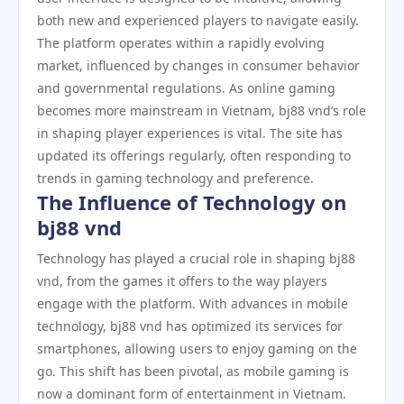
both new and experienced players to navigate easily.
The platform operates within a rapidly evolving
market, influenced by changes in consumer behavior
and governmental regulations. As online gaming
becomes more mainstream in Vietnam, bj88 vnd’s role
in shaping player experiences is vital. The site has
updated its offerings regularly, often responding to
trends in gaming technology and preference.
The Influence of Technology on
bj88 vnd
Technology has played a crucial role in shaping bj88
vnd, from the games it offers to the way players
engage with the platform. With advances in mobile
technology, bj88 vnd has optimized its services for
smartphones, allowing users to enjoy gaming on the
go. This shift has been pivotal, as mobile gaming is
now a dominant form of entertainment in Vietnam.