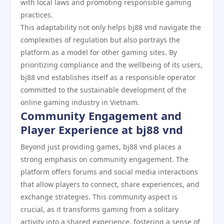
with local laws and promoting responsible gaming
practices.
This adaptability not only helps bj88 vnd navigate the
complexities of regulation but also portrays the
platform as a model for other gaming sites. By
prioritizing compliance and the wellbeing of its users,
bj88 vnd establishes itself as a responsible operator
committed to the sustainable development of the
online gaming industry in Vietnam.
Community Engagement and
Player Experience at bj88 vnd
Beyond just providing games, bj88 vnd places a
strong emphasis on community engagement. The
platform offers forums and social media interactions
that allow players to connect, share experiences, and
exchange strategies. This community aspect is
crucial, as it transforms gaming from a solitary
activity into a shared experience, fostering a sense of