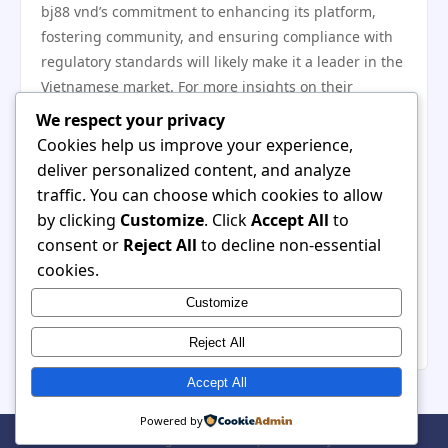
bj88 vnd’s commitment to enhancing its platform,
fostering community, and ensuring compliance with
regulatory standards will likely make it a leader in the
Vietnamese market. For more insights on their
offerings and future developments, visit
https://bj88-
We respect your privacy
vnd.com/
.
Cookies help us improve your experience,
In conclusion, bj88 vnd stands at the forefront of
deliver personalized content, and analyze
Vietnam’s online gaming evolution, reflecting broader
traffic. You can choose which cookies to allow
changes in technology, regulation, and player
by clicking
Customize
. Click
Accept All
to
engagement. As the market continues to grow,
consent or
Reject All
to decline non-essential
platforms like bj88 vnd will play a pivotal role in
cookies.
shaping the future of gaming in the region,
Customize
promising exciting developments for both players and
operators alike.
Reject All
Accept All
Powered by
© 2026 Luxirn. All Rights Reserved. | Powered by
WordPress