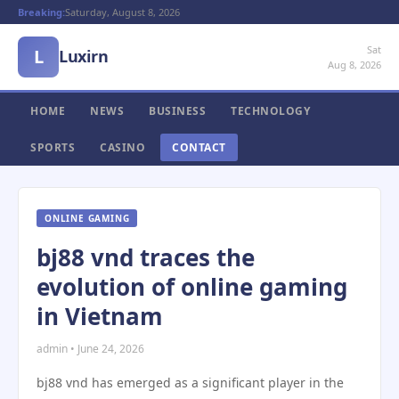
Breaking:
Saturday, August 8, 2026
Sat
L
Luxirn
Aug 8, 2026
HOME
NEWS
BUSINESS
TECHNOLOGY
SPORTS
CASINO
CONTACT
ONLINE GAMING
bj88 vnd traces the
evolution of online gaming
in Vietnam
admin • June 24, 2026
bj88 vnd has emerged as a significant player in the