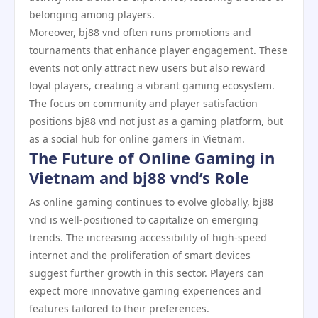
belonging among players.
Moreover, bj88 vnd often runs promotions and
tournaments that enhance player engagement. These
events not only attract new users but also reward
loyal players, creating a vibrant gaming ecosystem.
The focus on community and player satisfaction
positions bj88 vnd not just as a gaming platform, but
as a social hub for online gamers in Vietnam.
The Future of Online Gaming in
Vietnam and bj88 vnd’s Role
As online gaming continues to evolve globally, bj88
vnd is well-positioned to capitalize on emerging
trends. The increasing accessibility of high-speed
internet and the proliferation of smart devices
suggest further growth in this sector. Players can
expect more innovative gaming experiences and
features tailored to their preferences.