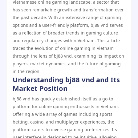
Vietnamese online gaming landscape, a sector that
has seen remarkable growth and transformation over
the past decade. With an extensive range of gaming
options and a user-friendly platform, bj88 vnd serves
as a reflection of broader trends in gaming culture
and regulatory changes within Vietnam. This article
traces the evolution of online gaming in Vietnam
through the lens of bj88 vnd, examining its impact on
players, market dynamics, and the future of gaming
in the region.
Understanding bj88 vnd and Its
Market Position
bj88 vnd has quickly established itself as a go-to
platform for online gaming enthusiasts in Vietnam.
Offering a wide array of games including sports
betting, casino, and multiplayer experiences, the
platform caters to diverse gaming preferences. Its
user interface is designed to be intuitive, allowing