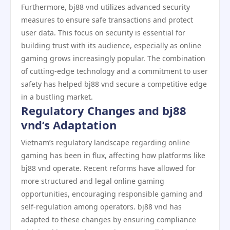
Furthermore, bj88 vnd utilizes advanced security
measures to ensure safe transactions and protect
user data. This focus on security is essential for
building trust with its audience, especially as online
gaming grows increasingly popular. The combination
of cutting-edge technology and a commitment to user
safety has helped bj88 vnd secure a competitive edge
in a bustling market.
Regulatory Changes and bj88
vnd’s Adaptation
Vietnam’s regulatory landscape regarding online
gaming has been in flux, affecting how platforms like
bj88 vnd operate. Recent reforms have allowed for
more structured and legal online gaming
opportunities, encouraging responsible gaming and
self-regulation among operators. bj88 vnd has
adapted to these changes by ensuring compliance