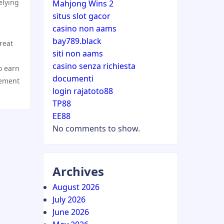
elying
Mahjong Wins 2
situs slot gacor
casino non aams
bay789.black
reat
siti non aams
casino senza richiesta
o earn
documenti
tement
login rajatoto88
TP88
EE88
No comments to show.
Archives
August 2026
July 2026
June 2026