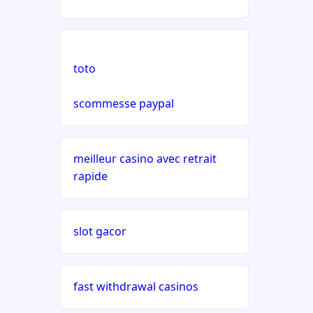
oasis
online casino nederland
toto
echtgeld casinos
scommesse paypal
online casino auszahlung
meilleur casino avec retrait
online casino schweiz
paysafe
rapide
ausländische online casinos
schweiz
slot gacor
roulette casinos
fast withdrawal casinos
twint casino