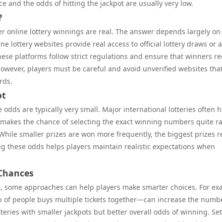
 and the odds of hitting the jackpot are usually very low.
?
online lottery winnings are real. The answer depends largely on
 lottery websites provide real access to official lottery draws or a
hese platforms follow strict regulations and ensure that winners re
. However, players must be careful and avoid unverified websites tha
rds.
ot
e odds are typically very small. Major international lotteries often 
makes the chance of selecting the exact winning numbers quite ra
 While smaller prizes are won more frequently, the biggest prizes r
g these odds helps players maintain realistic expectations when
 Chances
n, some approaches can help players make smarter choices. For ex
p of people buys multiple tickets together—can increase the numb
eries with smaller jackpots but better overall odds of winning. Set