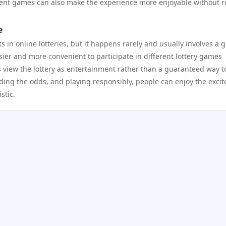
erent games can also make the experience more enjoyable without r
e
s in online lotteries, but it happens rarely and usually involves a g
sier and more convenient to participate in different lottery games
 view the lottery as entertainment rather than a guaranteed way t
ing the odds, and playing responsibly, people can enjoy the exci
stic.