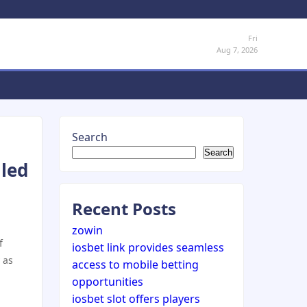
Fri
Aug 7, 2026
Search
Search
aled
Recent Posts
zowin
f
iosbet link provides seamless
 as
access to mobile betting
opportunities
iosbet slot offers players