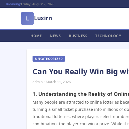
Breaking:
Friday, August 7, 2026
Luxirn
L
HOME
NEWS
BUSINESS
TECHNOLOGY
UNCATEGORIZED
Can You Really Win Big wi
admin • March 11, 2026
1. Understanding the Reality of Onlin
Many people are attracted to online lotteries beca
turning a small ticket purchase into millions of d
traditional lotteries, where players select number
combination, the player can win a prize. While it i