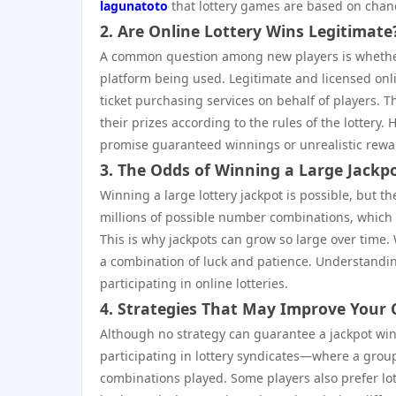
lagunatoto
that lottery games are based on chance
2. Are Online Lottery Wins Legitimate
A common question among new players is whether 
platform being used. Legitimate and licensed online
ticket purchasing services on behalf of players. T
their prizes according to the rules of the lottery
promise guaranteed winnings or unrealistic rewa
3. The Odds of Winning a Large Jackp
Winning a large lottery jackpot is possible, but th
millions of possible number combinations, which 
This is why jackpots can grow so large over time.
a combination of luck and patience. Understandin
participating in online lotteries.
4. Strategies That May Improve Your
Although no strategy can guarantee a jackpot wi
participating in lottery syndicates—where a grou
combinations played. Some players also prefer lott