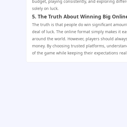
budget, playing consistently, and exploring diff
solely on luck.
5. The Truth About Winning Big Onlin
The truth is that people do win significant amount
deal of luck. The online format simply makes it ea
around the world. However, players should always
money. By choosing trusted platforms, understand
of the game while keeping their expectations reali