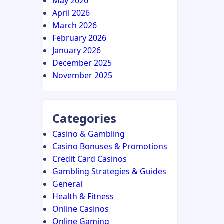
May 2026
April 2026
March 2026
February 2026
January 2026
December 2025
November 2025
Categories
Casino & Gambling
Casino Bonuses & Promotions
Credit Card Casinos
Gambling Strategies & Guides
General
Health & Fitness
Online Casinos
Online Gaming