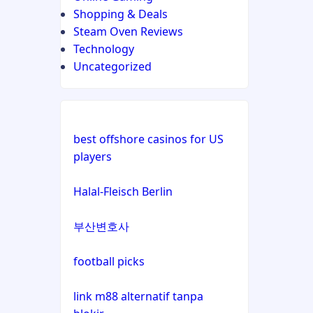
Shopping & Deals
Steam Oven Reviews
Technology
Uncategorized
best offshore casinos for US
players
Halal-Fleisch Berlin
부산변호사
football picks
link m88 alternatif tanpa