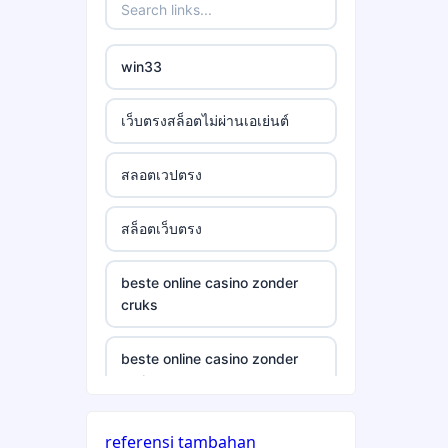
win33
เว็บตรงสล็อตไม่ผ่านเอเย่นต์
สลอตเวปตรง
สล็อตเว็บตรง
beste online casino zonder
cruks
beste online casino zonder
cruks
beste wettanbieter ohne
referensi tambahan