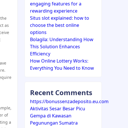
engaging features for a
rewarding experience
Situs slot explained: how to
 the
choose the best online
ct as
options
ceive
Bolagila: Understanding How
t
This Solution Enhances
Efficiency
How Online Lottery Works:
have
Everything You Need to Know
re.
equire
Recent Comments
https://bonussenzadeposito.eu.com
ample,
Aktivitas Sesar Besar Picu
er of
Gempa di Kawasan
ting a
Pegunungan Sumatra