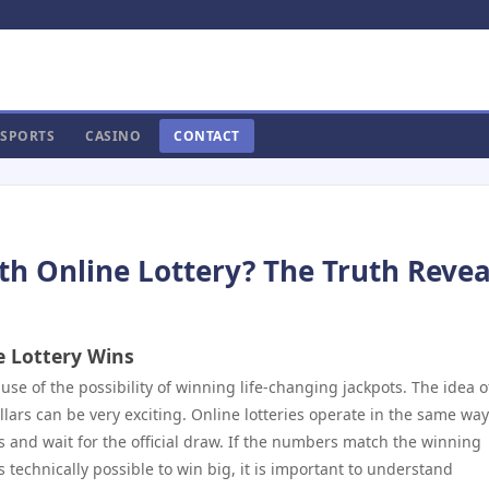
SPORTS
CASINO
CONTACT
th Online Lottery? The Truth Reve
e Lottery Wins
use of the possibility of winning life-changing jackpots. The idea o
ollars can be very exciting. Online lotteries operate in the same way
s and wait for the official draw. If the numbers match the winning
s technically possible to win big, it is important to understand