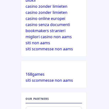
blokir
casino zonder limieten
casino zonder limieten
casino online europei
casino senza documenti
bookmakers stranieri
migliori casino non aams
siti non aams
siti scommesse non aams
168games
siti scommesse non aams
OUR PARTNERS