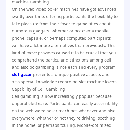
machine Gambling
On the web video poker machines have got advanced
swiftly over time, offering participants the flexibility to
take pleasure from their favorite game titles about
numerous gadgets. Whether or not over a mobile
phone, capsule, or perhaps computer, participants
will have a lot more alternatives than previously. This
kind of move provides caused it to be crucial that you
comprehend the particular distinctions among cell
and also pc gambling, since each and every program
slot gacor
presents a unique positive aspects and
also special knowledge regarding slot machine lovers.
Capability of Cell Gambling
Cell gambling is now increasingly popular because
unparalleled ease. Participants can easily accessibility
on the web video poker machines whenever and also
everywhere, whether or not they’re driving, soothing
in the home, or perhaps touring. Mobile-optimized