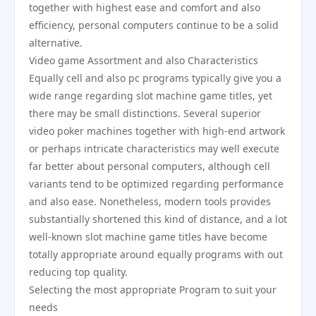
together with highest ease and comfort and also
efficiency, personal computers continue to be a solid
alternative.
Video game Assortment and also Characteristics
Equally cell and also pc programs typically give you a
wide range regarding slot machine game titles, yet
there may be small distinctions. Several superior
video poker machines together with high-end artwork
or perhaps intricate characteristics may well execute
far better about personal computers, although cell
variants tend to be optimized regarding performance
and also ease. Nonetheless, modern tools provides
substantially shortened this kind of distance, and a lot
well-known slot machine game titles have become
totally appropriate around equally programs with out
reducing top quality.
Selecting the most appropriate Program to suit your
needs