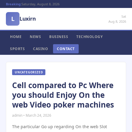
Breaking:
Saturday, August 8, 2026
Sat
L
Luxirn
Aug 8, 2026
HOME
NEWS
BUSINESS
TECHNOLOGY
SPORTS
CASINO
CONTACT
UNCATEGORIZED
Cell compared to Pc Where
you should Enjoy On the
web Video poker machines
admin • March 24, 2026
The particular Go up regarding On the web Slot