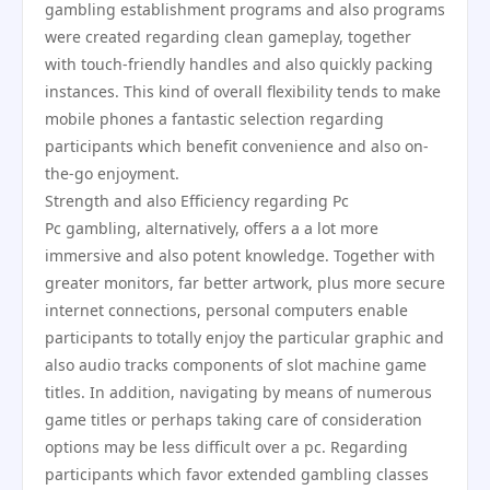
gambling establishment programs and also programs
were created regarding clean gameplay, together
with touch-friendly handles and also quickly packing
instances. This kind of overall flexibility tends to make
mobile phones a fantastic selection regarding
participants which benefit convenience and also on-
the-go enjoyment.
Strength and also Efficiency regarding Pc
Pc gambling, alternatively, offers a a lot more
immersive and also potent knowledge. Together with
greater monitors, far better artwork, plus more secure
internet connections, personal computers enable
participants to totally enjoy the particular graphic and
also audio tracks components of slot machine game
titles. In addition, navigating by means of numerous
game titles or perhaps taking care of consideration
options may be less difficult over a pc. Regarding
participants which favor extended gambling classes