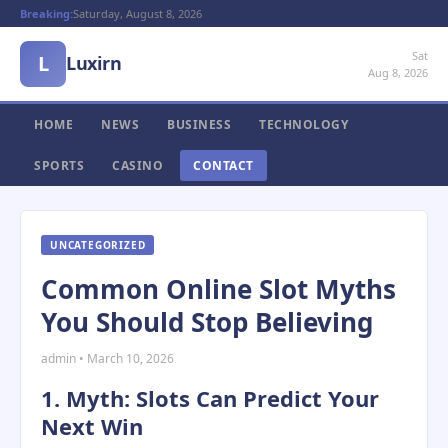
Breaking:
Saturday, August 8, 2026
Sat
L
Luxirn
Aug 8, 2026
HOME
NEWS
BUSINESS
TECHNOLOGY
SPORTS
CASINO
CONTACT
UNCATEGORIZED
Common Online Slot Myths
You Should Stop Believing
admin • March 10, 2026
1. Myth: Slots Can Predict Your
Next Win