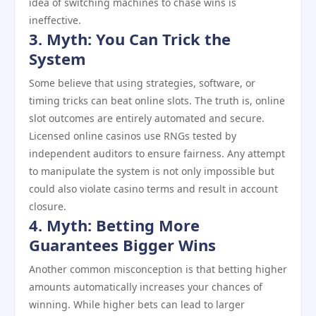
idea of switching machines to chase wins is
ineffective.
3. Myth: You Can Trick the
System
Some believe that using strategies, software, or
timing tricks can beat online slots. The truth is, online
slot outcomes are entirely automated and secure.
Licensed online casinos use RNGs tested by
independent auditors to ensure fairness. Any attempt
to manipulate the system is not only impossible but
could also violate casino terms and result in account
closure.
4. Myth: Betting More
Guarantees Bigger Wins
Another common misconception is that betting higher
amounts automatically increases your chances of
winning. While higher bets can lead to larger