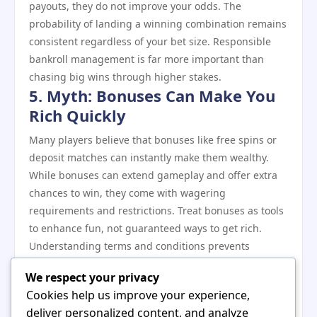
payouts, they do not improve your odds. The
probability of landing a winning combination remains
consistent regardless of your bet size. Responsible
bankroll management is far more important than
chasing big wins through higher stakes.
5. Myth: Bonuses Can Make You
Rich Quickly
Many players believe that bonuses like free spins or
deposit matches can instantly make them wealthy.
While bonuses can extend gameplay and offer extra
chances to win, they come with wagering
requirements and restrictions. Treat bonuses as tools
to enhance fun, not guaranteed ways to get rich.
Understanding terms and conditions prevents
frustration and unrealistic expectations.
We respect your privacy
6. Myth: Online Slots Are Rigged
Cookies help us improve your experience,
Perhaps the most widespread myth is that online slots
deliver personalized content, and analyze