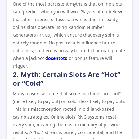
One of the most persistent myths is that online slots
can “predict” when you will win. Players often believe
that after a series of losses, a win is due. In reality,
online slots operate using Random Number
Generators (RNGs), which ensure that every spin is
entirely random. No past results influence future
outcomes, so there is no way to predict or manipulate
when a jackpot
dosentoto
or bonus feature will
trigger.
2. Myth: Certain Slots Are “Hot”
or “Cold”
Many players assume that some machines are “hot”
(more likely to pay out) or “cold” (less likely to pay out).
This is a misconception rooted in old land-based
casino strategies. Online slots’ RNG systems reset
every spin, meaning there is no memory of previous
results. A “hot” streak is purely coincidental, and the