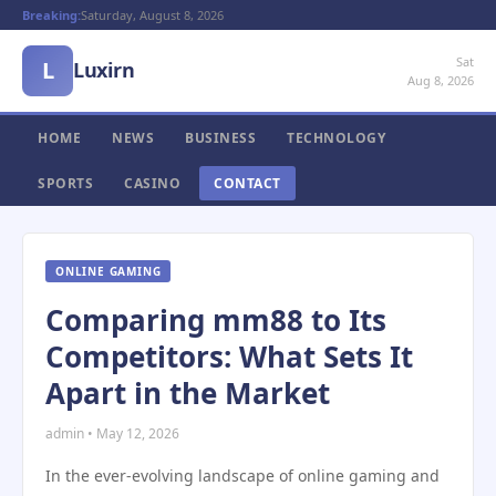
Breaking:
Saturday, August 8, 2026
Sat
L
Luxirn
Aug 8, 2026
HOME
NEWS
BUSINESS
TECHNOLOGY
SPORTS
CASINO
CONTACT
ONLINE GAMING
Comparing mm88 to Its
Competitors: What Sets It
Apart in the Market
admin • May 12, 2026
In the ever-evolving landscape of online gaming and