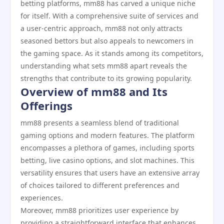
betting platforms, mm88 has carved a unique niche
for itself. With a comprehensive suite of services and
a user-centric approach, mm88 not only attracts
seasoned bettors but also appeals to newcomers in
the gaming space. As it stands among its competitors,
understanding what sets mm88 apart reveals the
strengths that contribute to its growing popularity.
Overview of mm88 and Its
Offerings
mm88 presents a seamless blend of traditional
gaming options and modern features. The platform
encompasses a plethora of games, including sports
betting, live casino options, and slot machines. This
versatility ensures that users have an extensive array
of choices tailored to different preferences and
experiences.
Moreover, mm88 prioritizes user experience by
providing a straightforward interface that enhances