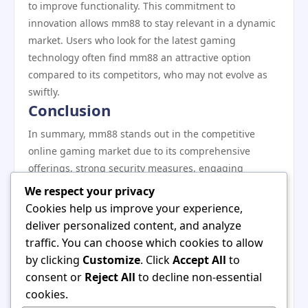
to improve functionality. This commitment to
innovation allows mm88 to stay relevant in a dynamic
market. Users who look for the latest gaming
technology often find mm88 an attractive option
compared to its competitors, who may not evolve as
swiftly.
Conclusion
In summary, mm88 stands out in the competitive
online gaming market due to its comprehensive
offerings, strong security measures, engaging
promotions, attentive customer support, and
We respect your privacy
commitment to technological advancements. These
Cookies help us improve your experience,
factors combined create a user-friendly environment
deliver personalized content, and analyze
that attracts both new and returning players. As the
traffic. You can choose which cookies to allow
online gaming landscape continues to grow, mm88
by clicking
Customize
. Click
Accept All
to
remains a strong contender, effectively distinguishing
consent or
Reject All
to decline non-essential
itself from its competitors. For those looking to
cookies.
explore an innovative and secure gaming experience,