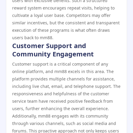
users with exclusive benefits. Such a structured
reward system encourages repeat visits, helping to
cultivate a loyal user base. Competitors may offer
similar incentives, but the consistent and transparent
execution of these programs is what often draws
users back to mm88.
Customer Support and
Community Engagement
Customer support is a critical component of any
online platform, and mm88 excels in this area. The
platform provides multiple channels for assistance,
including live chat, email, and telephone support. The
responsiveness and helpfulness of the customer
service team have received positive feedback from
users, further enhancing the overall experience.
Additionally, mm88 engages with its community
through various channels, such as social media and
forums. This proactive approach not only keeps users