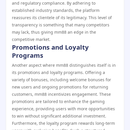
and regulatory compliance. By adhering to
established industry standards, the platform
reassures its clientele of its legitimacy. This level of
transparency is something that many competitors
may lack, thus giving mm88 an edge in the
competitive market.
Promotions and Loyalty
Programs
Another aspect where mm88 distinguishes itself is in
its promotions and loyalty programs. Offering a
variety of bonuses, including welcome bonuses for
new users and ongoing promotions for returning
customers, mm88 incentivizes engagement. These
promotions are tailored to enhance the gaming
experience, providing users with more opportunities
to win without significant additional investment.
Furthermore, the loyalty program rewards long-term