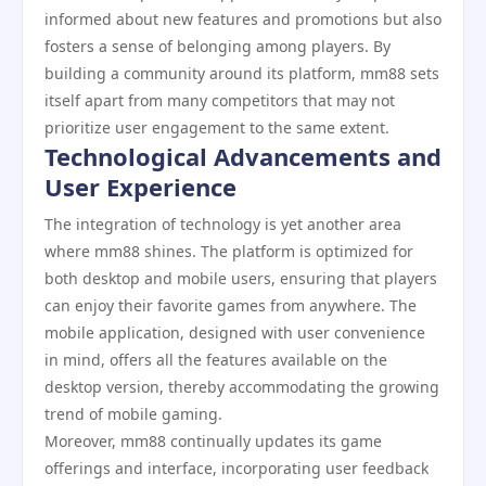
informed about new features and promotions but also
fosters a sense of belonging among players. By
building a community around its platform, mm88 sets
itself apart from many competitors that may not
prioritize user engagement to the same extent.
Technological Advancements and
User Experience
The integration of technology is yet another area
where mm88 shines. The platform is optimized for
both desktop and mobile users, ensuring that players
can enjoy their favorite games from anywhere. The
mobile application, designed with user convenience
in mind, offers all the features available on the
desktop version, thereby accommodating the growing
trend of mobile gaming.
Moreover, mm88 continually updates its game
offerings and interface, incorporating user feedback