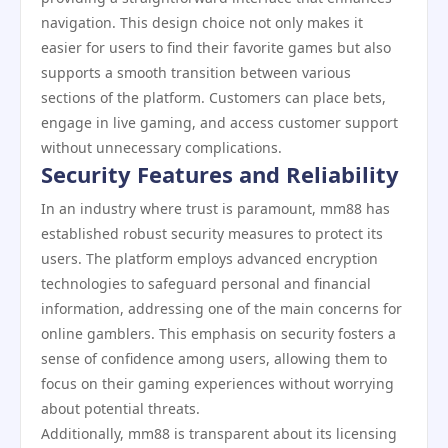
navigation. This design choice not only makes it
easier for users to find their favorite games but also
supports a smooth transition between various
sections of the platform. Customers can place bets,
engage in live gaming, and access customer support
without unnecessary complications.
Security Features and Reliability
In an industry where trust is paramount, mm88 has
established robust security measures to protect its
users. The platform employs advanced encryption
technologies to safeguard personal and financial
information, addressing one of the main concerns for
online gamblers. This emphasis on security fosters a
sense of confidence among users, allowing them to
focus on their gaming experiences without worrying
about potential threats.
Additionally, mm88 is transparent about its licensing