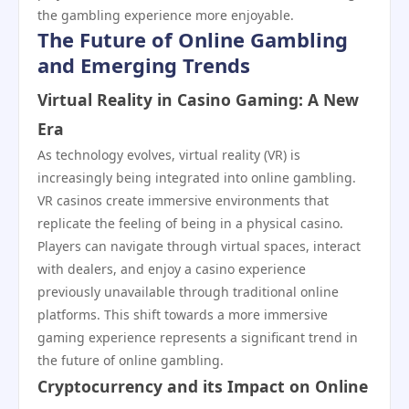
the gambling experience more enjoyable.
The Future of Online Gambling
and Emerging Trends
Virtual Reality in Casino Gaming: A New
Era
As technology evolves, virtual reality (VR) is
increasingly being integrated into online gambling.
VR casinos create immersive environments that
replicate the feeling of being in a physical casino.
Players can navigate through virtual spaces, interact
with dealers, and enjoy a casino experience
previously unavailable through traditional online
platforms. This shift towards a more immersive
gaming experience represents a significant trend in
the future of online gambling.
Cryptocurrency and its Impact on Online