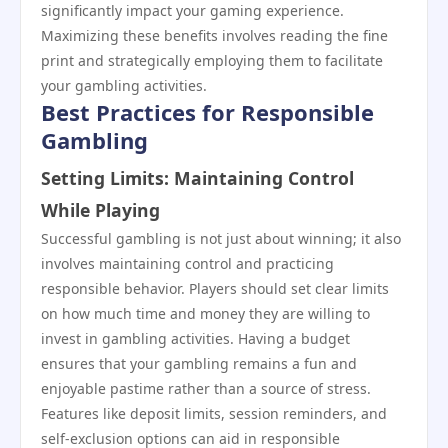
significantly impact your gaming experience.
Maximizing these benefits involves reading the fine
print and strategically employing them to facilitate
your gambling activities.
Best Practices for Responsible
Gambling
Setting Limits: Maintaining Control
While Playing
Successful gambling is not just about winning; it also
involves maintaining control and practicing
responsible behavior. Players should set clear limits
on how much time and money they are willing to
invest in gambling activities. Having a budget
ensures that your gambling remains a fun and
enjoyable pastime rather than a source of stress.
Features like deposit limits, session reminders, and
self-exclusion options can aid in responsible