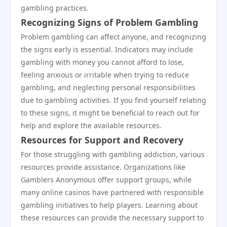
gambling practices.
Recognizing Signs of Problem Gambling
Problem gambling can affect anyone, and recognizing
the signs early is essential. Indicators may include
gambling with money you cannot afford to lose,
feeling anxious or irritable when trying to reduce
gambling, and neglecting personal responsibilities
due to gambling activities. If you find yourself relating
to these signs, it might be beneficial to reach out for
help and explore the available resources.
Resources for Support and Recovery
For those struggling with gambling addiction, various
resources provide assistance. Organizations like
Gamblers Anonymous offer support groups, while
many online casinos have partnered with responsible
gambling initiatives to help players. Learning about
these resources can provide the necessary support to