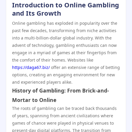
Introduction to Online Gambling
and Its Growth
Online gambling has exploded in popularity over the
past few decades, transforming from niche activities
into a multi-billion-dollar global industry. With the
advent of technology, gambling enthusiasts can now
engage in a myriad of games at their fingertips from
the comfort of their homes. Websites like
https://daga67.biz/
offer an extensive range of betting
options, creating an engaging environment for new
and experienced players alike.
History of Gambling: From Brick-and-
Mortar to Online
The roots of gambling can be traced back thousands
of years, spanning from ancient civilizations where
games of chance were played in physical venues to
present-day digital platforms. The transition from