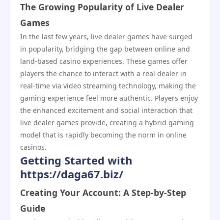
The Growing Popularity of Live Dealer
Games
In the last few years, live dealer games have surged
in popularity, bridging the gap between online and
land-based casino experiences. These games offer
players the chance to interact with a real dealer in
real-time via video streaming technology, making the
gaming experience feel more authentic. Players enjoy
the enhanced excitement and social interaction that
live dealer games provide, creating a hybrid gaming
model that is rapidly becoming the norm in online
casinos.
Getting Started with
https://daga67.biz/
Creating Your Account: A Step-by-Step
Guide