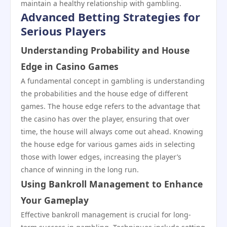
maintain a healthy relationship with gambling.
Advanced Betting Strategies for
Serious Players
Understanding Probability and House
Edge in Casino Games
A fundamental concept in gambling is understanding
the probabilities and the house edge of different
games. The house edge refers to the advantage that
the casino has over the player, ensuring that over
time, the house will always come out ahead. Knowing
the house edge for various games aids in selecting
those with lower edges, increasing the player’s
chance of winning in the long run.
Using Bankroll Management to Enhance
Your Gameplay
Effective bankroll management is crucial for long-