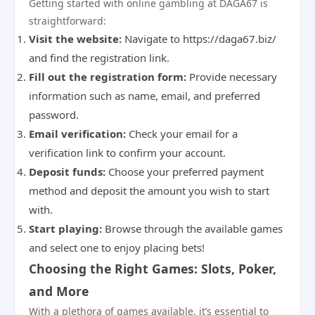
Getting started with online gambling at DAGA67 is
straightforward:
Visit the website:
Navigate to https://daga67.biz/
and find the registration link.
Fill out the registration form:
Provide necessary
information such as name, email, and preferred
password.
Email verification:
Check your email for a
verification link to confirm your account.
Deposit funds:
Choose your preferred payment
method and deposit the amount you wish to start
with.
Start playing:
Browse through the available games
and select one to enjoy placing bets!
Choosing the Right Games: Slots, Poker,
and More
With a plethora of games available, it’s essential to