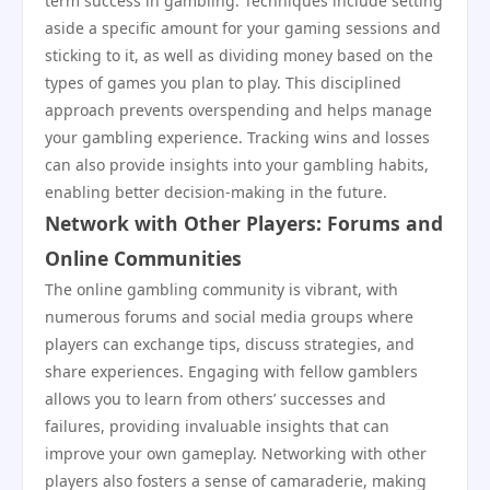
term success in gambling. Techniques include setting
aside a specific amount for your gaming sessions and
sticking to it, as well as dividing money based on the
types of games you plan to play. This disciplined
approach prevents overspending and helps manage
your gambling experience. Tracking wins and losses
can also provide insights into your gambling habits,
enabling better decision-making in the future.
Network with Other Players: Forums and
Online Communities
The online gambling community is vibrant, with
numerous forums and social media groups where
players can exchange tips, discuss strategies, and
share experiences. Engaging with fellow gamblers
allows you to learn from others’ successes and
failures, providing invaluable insights that can
improve your own gameplay. Networking with other
players also fosters a sense of camaraderie, making