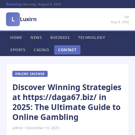
Breaking:
Saturday, August 8, 2026
Sat
L
Luxirn
Aug 8, 2026
HOME
NEWS
BUSINESS
TECHNOLOGY
SPORTS
CASINO
CONTACT
ONLINE CASINOS
Discover Winning Strategies
at https://daga67.biz/ in
2025: The Ultimate Guide to
Online Gambling
admin • December 19, 2025