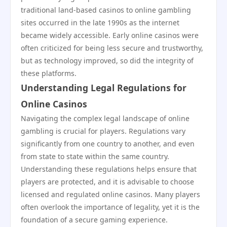
traditional land-based casinos to online gambling
sites occurred in the late 1990s as the internet
became widely accessible. Early online casinos were
often criticized for being less secure and trustworthy,
but as technology improved, so did the integrity of
these platforms.
Understanding Legal Regulations for
Online Casinos
Navigating the complex legal landscape of online
gambling is crucial for players. Regulations vary
significantly from one country to another, and even
from state to state within the same country.
Understanding these regulations helps ensure that
players are protected, and it is advisable to choose
licensed and regulated online casinos. Many players
often overlook the importance of legality, yet it is the
foundation of a secure gaming experience.