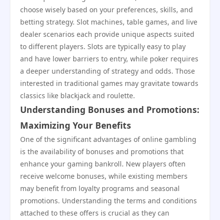
choose wisely based on your preferences, skills, and
betting strategy. Slot machines, table games, and live
dealer scenarios each provide unique aspects suited
to different players. Slots are typically easy to play
and have lower barriers to entry, while poker requires
a deeper understanding of strategy and odds. Those
interested in traditional games may gravitate towards
classics like blackjack and roulette.
Understanding Bonuses and Promotions:
Maximizing Your Benefits
One of the significant advantages of online gambling
is the availability of bonuses and promotions that
enhance your gaming bankroll. New players often
receive welcome bonuses, while existing members
may benefit from loyalty programs and seasonal
promotions. Understanding the terms and conditions
attached to these offers is crucial as they can