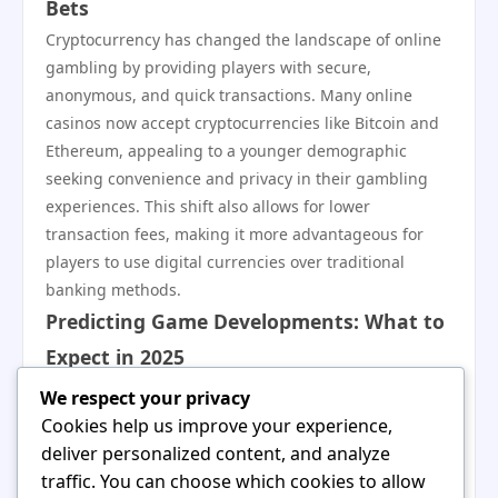
Bets
Cryptocurrency has changed the landscape of online
gambling by providing players with secure,
anonymous, and quick transactions. Many online
casinos now accept cryptocurrencies like Bitcoin and
Ethereum, appealing to a younger demographic
seeking convenience and privacy in their gambling
experiences. This shift also allows for lower
transaction fees, making it more advantageous for
players to use digital currencies over traditional
banking methods.
Predicting Game Developments: What to
Expect in 2025
The online gambling industry is constantly evolving,
We respect your privacy
and several trends are expected to shape its future.
Cookies help us improve your experience,
The rise of live streaming casinos and increased
deliver personalized content, and analyze
integration of AI for personalized gaming experiences
traffic. You can choose which cookies to allow