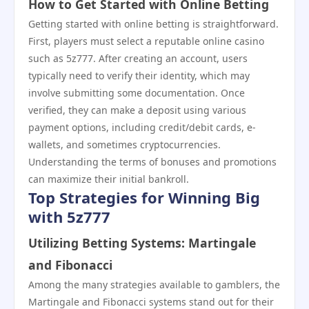
How to Get Started with Online Betting
Getting started with online betting is straightforward.
First, players must select a reputable online casino
such as 5z777. After creating an account, users
typically need to verify their identity, which may
involve submitting some documentation. Once
verified, they can make a deposit using various
payment options, including credit/debit cards, e-
wallets, and sometimes cryptocurrencies.
Understanding the terms of bonuses and promotions
can maximize their initial bankroll.
Top Strategies for Winning Big
with 5z777
Utilizing Betting Systems: Martingale
and Fibonacci
Among the many strategies available to gamblers, the
Martingale and Fibonacci systems stand out for their