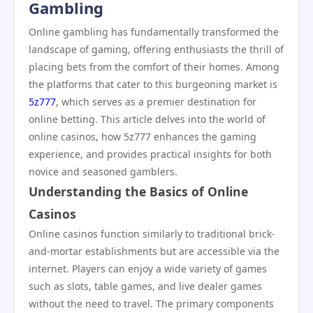
Gambling
Online gambling has fundamentally transformed the
landscape of gaming, offering enthusiasts the thrill of
placing bets from the comfort of their homes. Among
the platforms that cater to this burgeoning market is
5z777
, which serves as a premier destination for
online betting. This article delves into the world of
online casinos, how 5z777 enhances the gaming
experience, and provides practical insights for both
novice and seasoned gamblers.
Understanding the Basics of Online
Casinos
Online casinos function similarly to traditional brick-
and-mortar establishments but are accessible via the
internet. Players can enjoy a wide variety of games
such as slots, table games, and live dealer games
without the need to travel. The primary components