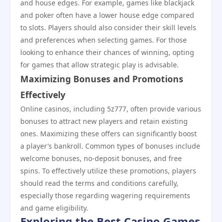
and house edges. For example, games like blackjack
and poker often have a lower house edge compared
to slots. Players should also consider their skill levels
and preferences when selecting games. For those
looking to enhance their chances of winning, opting
for games that allow strategic play is advisable.
Maximizing Bonuses and Promotions
Effectively
Online casinos, including 5z777, often provide various
bonuses to attract new players and retain existing
ones. Maximizing these offers can significantly boost
a player’s bankroll. Common types of bonuses include
welcome bonuses, no-deposit bonuses, and free
spins. To effectively utilize these promotions, players
should read the terms and conditions carefully,
especially those regarding wagering requirements
and game eligibility.
Exploring the Best Casino Games