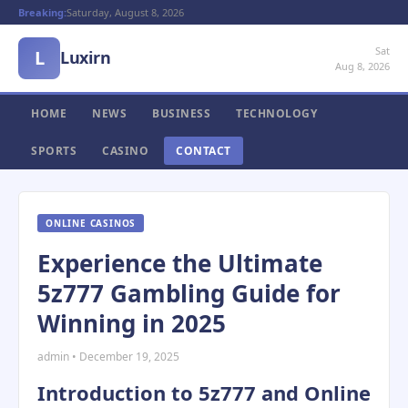
Breaking:
Saturday, August 8, 2026
Sat
L
Luxirn
Aug 8, 2026
HOME
NEWS
BUSINESS
TECHNOLOGY
SPORTS
CASINO
CONTACT
ONLINE CASINOS
Experience the Ultimate
5z777 Gambling Guide for
Winning in 2025
admin • December 19, 2025
Introduction to 5z777 and Online