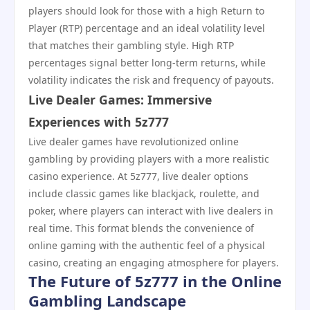
players should look for those with a high Return to
Player (RTP) percentage and an ideal volatility level
that matches their gambling style. High RTP
percentages signal better long-term returns, while
volatility indicates the risk and frequency of payouts.
Live Dealer Games: Immersive
Experiences with 5z777
Live dealer games have revolutionized online
gambling by providing players with a more realistic
casino experience. At 5z777, live dealer options
include classic games like blackjack, roulette, and
poker, where players can interact with live dealers in
real time. This format blends the convenience of
online gaming with the authentic feel of a physical
casino, creating an engaging atmosphere for players.
The Future of 5z777 in the Online
Gambling Landscape