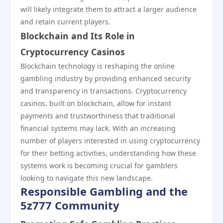
will likely integrate them to attract a larger audience
and retain current players.
Blockchain and Its Role in
Cryptocurrency Casinos
Blockchain technology is reshaping the online
gambling industry by providing enhanced security
and transparency in transactions. Cryptocurrency
casinos, built on blockchain, allow for instant
payments and trustworthiness that traditional
financial systems may lack. With an increasing
number of players interested in using cryptocurrency
for their betting activities, understanding how these
systems work is becoming crucial for gamblers
looking to navigate this new landscape.
Responsible Gambling and the
5z777 Community