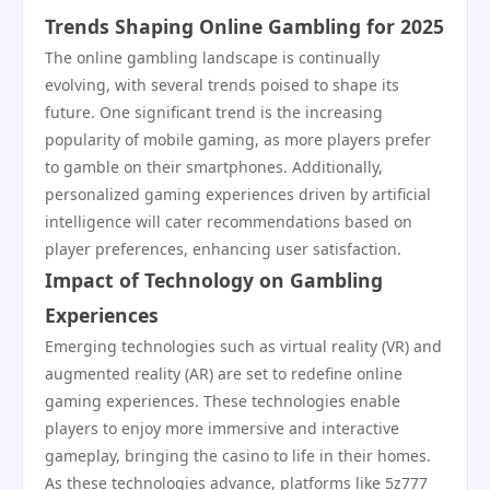
Trends Shaping Online Gambling for 2025
The online gambling landscape is continually
evolving, with several trends poised to shape its
future. One significant trend is the increasing
popularity of mobile gaming, as more players prefer
to gamble on their smartphones. Additionally,
personalized gaming experiences driven by artificial
intelligence will cater recommendations based on
player preferences, enhancing user satisfaction.
Impact of Technology on Gambling
Experiences
Emerging technologies such as virtual reality (VR) and
augmented reality (AR) are set to redefine online
gaming experiences. These technologies enable
players to enjoy more immersive and interactive
gameplay, bringing the casino to life in their homes.
As these technologies advance, platforms like 5z777