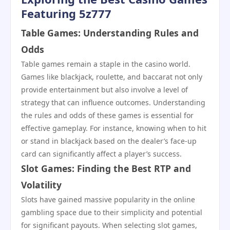
Featuring 5z777
Table Games: Understanding Rules and
Odds
Table games remain a staple in the casino world.
Games like blackjack, roulette, and baccarat not only
provide entertainment but also involve a level of
strategy that can influence outcomes. Understanding
the rules and odds of these games is essential for
effective gameplay. For instance, knowing when to hit
or stand in blackjack based on the dealer’s face-up
card can significantly affect a player’s success.
Slot Games: Finding the Best RTP and
Volatility
Slots have gained massive popularity in the online
gambling space due to their simplicity and potential
for significant payouts. When selecting slot games,