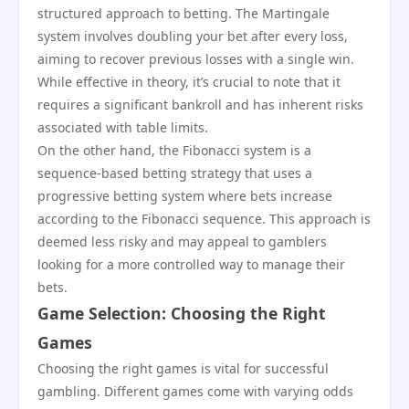
structured approach to betting. The Martingale
system involves doubling your bet after every loss,
aiming to recover previous losses with a single win.
While effective in theory, it’s crucial to note that it
requires a significant bankroll and has inherent risks
associated with table limits.
On the other hand, the Fibonacci system is a
sequence-based betting strategy that uses a
progressive betting system where bets increase
according to the Fibonacci sequence. This approach is
deemed less risky and may appeal to gamblers
looking for a more controlled way to manage their
bets.
Game Selection: Choosing the Right
Games
Choosing the right games is vital for successful
gambling. Different games come with varying odds