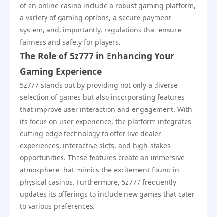
of an online casino include a robust gaming platform,
a variety of gaming options, a secure payment
system, and, importantly, regulations that ensure
fairness and safety for players.
The Role of 5z777 in Enhancing Your
Gaming Experience
5z777 stands out by providing not only a diverse
selection of games but also incorporating features
that improve user interaction and engagement. With
its focus on user experience, the platform integrates
cutting-edge technology to offer live dealer
experiences, interactive slots, and high-stakes
opportunities. These features create an immersive
atmosphere that mimics the excitement found in
physical casinos. Furthermore, 5z777 frequently
updates its offerings to include new games that cater
to various preferences.