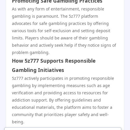
Promoting Safe Gambling Practices
As with any form of entertainment, responsible
gambling is paramount. The 5z777 platform
advocates for safe gambling practices by offering
various tools for self-exclusion and setting deposit
limits. Players should be aware of their gambling
behavior and actively seek help if they notice signs of
problem gambling.
How 5z777 Supports Responsible
Gambling Initiatives
5z777 actively participates in promoting responsible
gambling by implementing measures such as age
verification and providing access to resources for
addiction support. By offering guidelines and
educational materials, the platform aims to foster a
community that prioritizes player safety and well-
being.