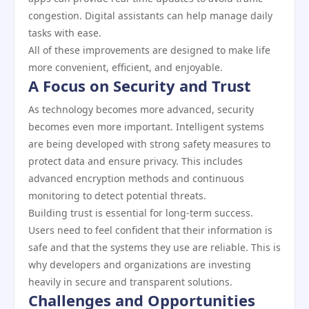
congestion. Digital assistants can help manage daily
tasks with ease.
All of these improvements are designed to make life
more convenient, efficient, and enjoyable.
A Focus on Security and Trust
As technology becomes more advanced, security
becomes even more important. Intelligent systems
are being developed with strong safety measures to
protect data and ensure privacy. This includes
advanced encryption methods and continuous
monitoring to detect potential threats.
Building trust is essential for long-term success.
Users need to feel confident that their information is
safe and that the systems they use are reliable. This is
why developers and organizations are investing
heavily in secure and transparent solutions.
Challenges and Opportunities