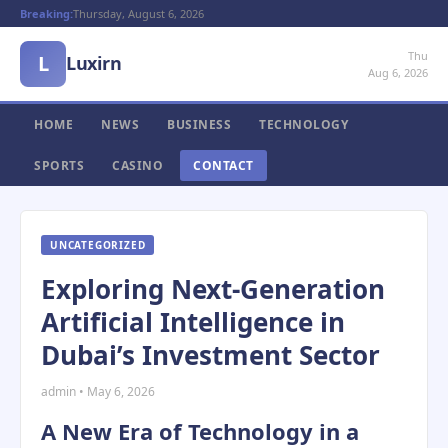
Breaking:
Thursday, August 6, 2026
Thu
L
Luxirn
Aug 6, 2026
HOME
NEWS
BUSINESS
TECHNOLOGY
SPORTS
CASINO
CONTACT
UNCATEGORIZED
Exploring Next-Generation
Artificial Intelligence in
Dubai’s Investment Sector
admin • May 6, 2026
A New Era of Technology in a