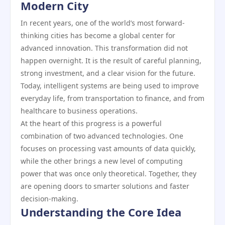
Modern City
In recent years, one of the world’s most forward-
thinking cities has become a global center for
advanced innovation. This transformation did not
happen overnight. It is the result of careful planning,
strong investment, and a clear vision for the future.
Today, intelligent systems are being used to improve
everyday life, from transportation to finance, and from
healthcare to business operations.
At the heart of this progress is a powerful
combination of two advanced technologies. One
focuses on processing vast amounts of data quickly,
while the other brings a new level of computing
power that was once only theoretical. Together, they
are opening doors to smarter solutions and faster
decision-making.
Understanding the Core Idea