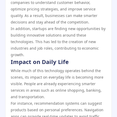
companies to understand customer behavior,
optimize pricing strategies, and improve service
quality. As a result, businesses can make smarter
decisions and stay ahead of the competition.
In addition, startups are finding new opportunities by
building innovative solutions around these
technologies. This has led to the creation of new
industries and job roles, contributing to economic
growth.
Impact on Daily Life
While much of this technology operates behind the
scenes, its impact on everyday life is becoming more
visible. People are already experiencing smarter
services in areas such as online shopping, banking,
and transportation.
For instance, recommendation systems can suggest
products based on personal preferences. Navigation
apps can provide real-time updates to avoid traffic