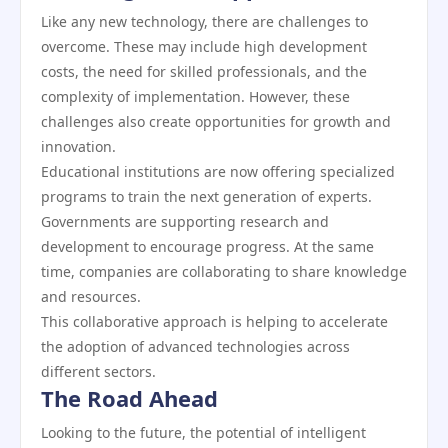
Like any new technology, there are challenges to
overcome. These may include high development
costs, the need for skilled professionals, and the
complexity of implementation. However, these
challenges also create opportunities for growth and
innovation.
Educational institutions are now offering specialized
programs to train the next generation of experts.
Governments are supporting research and
development to encourage progress. At the same
time, companies are collaborating to share knowledge
and resources.
This collaborative approach is helping to accelerate
the adoption of advanced technologies across
different sectors.
The Road Ahead
Looking to the future, the potential of intelligent