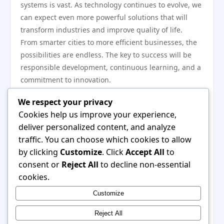
systems is vast. As technology continues to evolve, we
can expect even more powerful solutions that will
transform industries and improve quality of life.
From smarter cities to more efficient businesses, the
possibilities are endless. The key to success will be
responsible development, continuous learning, and a
commitment to innovation.
Final Thoughts
We respect your privacy
The combination of advanced computing and
Cookies help us improve your experience,
intelligent systems represents a major step forward in
deliver personalized content, and analyze
technology. It offers new ways to solve problems,
traffic. You can choose which cookies to allow
improve efficiency, and create value.
by clicking
Customize
. Click
Accept All
to
As adoption continues to grow, this innovation will
consent or
Reject All
to decline non-essential
play a crucial role in shaping the future. By
cookies.
embracing these changes, individuals and
Customize
organizations can unlock new opportunities and stay
prepared for what lies ahead.
Reject All