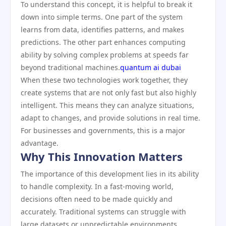
To understand this concept, it is helpful to break it
down into simple terms. One part of the system
learns from data, identifies patterns, and makes
predictions. The other part enhances computing
ability by solving complex problems at speeds far
beyond traditional machines.
quantum ai dubai
When these two technologies work together, they
create systems that are not only fast but also highly
intelligent. This means they can analyze situations,
adapt to changes, and provide solutions in real time.
For businesses and governments, this is a major
advantage.
Why This Innovation Matters
The importance of this development lies in its ability
to handle complexity. In a fast-moving world,
decisions often need to be made quickly and
accurately. Traditional systems can struggle with
large datasets or unpredictable environments.