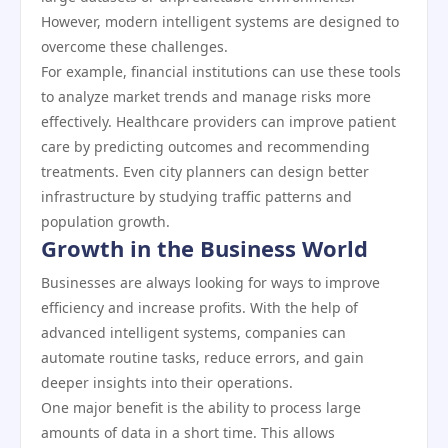
However, modern intelligent systems are designed to
overcome these challenges.
For example, financial institutions can use these tools
to analyze market trends and manage risks more
effectively. Healthcare providers can improve patient
care by predicting outcomes and recommending
treatments. Even city planners can design better
infrastructure by studying traffic patterns and
population growth.
Growth in the Business World
Businesses are always looking for ways to improve
efficiency and increase profits. With the help of
advanced intelligent systems, companies can
automate routine tasks, reduce errors, and gain
deeper insights into their operations.
One major benefit is the ability to process large
amounts of data in a short time. This allows