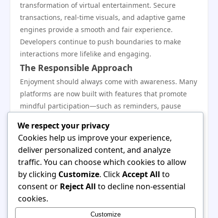
transformation of virtual entertainment. Secure
transactions, real-time visuals, and adaptive game
engines provide a smooth and fair experience.
Developers continue to push boundaries to make
interactions more lifelike and engaging.
The Responsible Approach
Enjoyment should always come with awareness. Many
platforms are now built with features that promote
mindful participation—such as reminders, pause
options, and tracking tools to help players stay in
We respect your privacy
control of their activity.
Cookies help us improve your experience,
The Road Ahead
deliver personalized content, and analyze
This form of entertainment is constantly evolving.
traffic. You can choose which cookies to allow
From mobile-first platforms to immersive virtual
by clicking
Customize
. Click
Accept All
to
spaces, the future holds new experiences that will
consent or
Reject All
to decline non-essential
redefine digital play.
cookies.
As the world continues to embrace this shift, staying
Customize