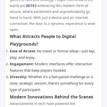
world are
BDTK3
embracing this modern form of
leisure, where excitement and unpredictability go
hand in hand. With just a device and an internet
connection, the door to a dynamic experience is wide
open.
What Attracts People to Digital
Playgrounds?
Ease of Access:
No travel or formal setup—just tap,
play, and enjoy.
Engagement:
Modern interfaces offer interactive
features that keep players hooked.
Diversity:
Whether it’s a fast-paced challenge or a
slow, strategic session, there’s something for every
type of participant.
Modern Innovations Behind the Scenes
Advancements in tech have powered the