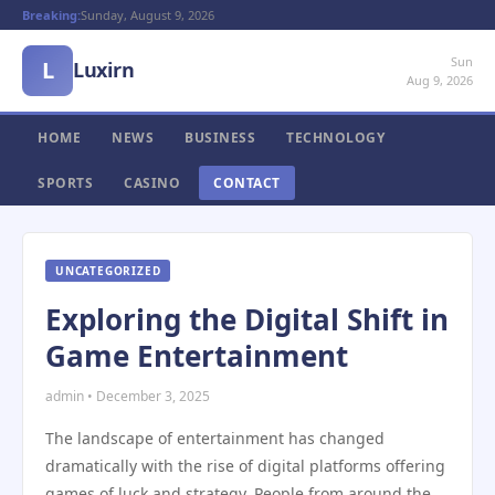
Breaking:
Sunday, August 9, 2026
Sun
L
Luxirn
Aug 9, 2026
HOME
NEWS
BUSINESS
TECHNOLOGY
SPORTS
CASINO
CONTACT
UNCATEGORIZED
Exploring the Digital Shift in
Game Entertainment
admin • December 3, 2025
The landscape of entertainment has changed
dramatically with the rise of digital platforms offering
games of luck and strategy. People from around the