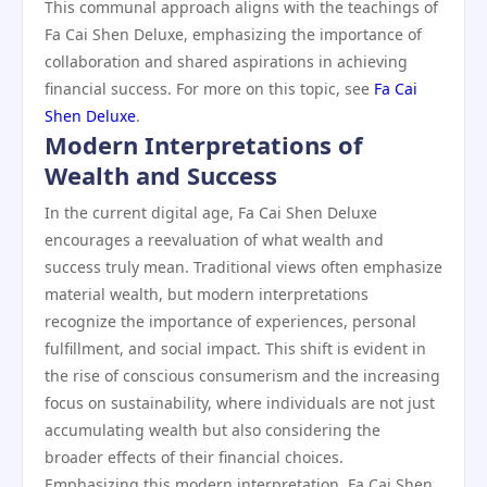
This communal approach aligns with the teachings of
Fa Cai Shen Deluxe, emphasizing the importance of
collaboration and shared aspirations in achieving
financial success. For more on this topic, see
Fa Cai
Shen Deluxe
.
Modern Interpretations of
Wealth and Success
In the current digital age, Fa Cai Shen Deluxe
encourages a reevaluation of what wealth and
success truly mean. Traditional views often emphasize
material wealth, but modern interpretations
recognize the importance of experiences, personal
fulfillment, and social impact. This shift is evident in
the rise of conscious consumerism and the increasing
focus on sustainability, where individuals are not just
accumulating wealth but also considering the
broader effects of their financial choices.
Emphasizing this modern interpretation, Fa Cai Shen