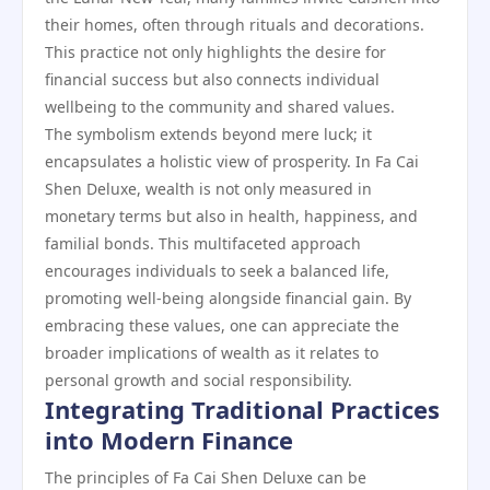
their homes, often through rituals and decorations.
This practice not only highlights the desire for
financial success but also connects individual
wellbeing to the community and shared values.
The symbolism extends beyond mere luck; it
encapsulates a holistic view of prosperity. In Fa Cai
Shen Deluxe, wealth is not only measured in
monetary terms but also in health, happiness, and
familial bonds. This multifaceted approach
encourages individuals to seek a balanced life,
promoting well-being alongside financial gain. By
embracing these values, one can appreciate the
broader implications of wealth as it relates to
personal growth and social responsibility.
Integrating Traditional Practices
into Modern Finance
The principles of Fa Cai Shen Deluxe can be