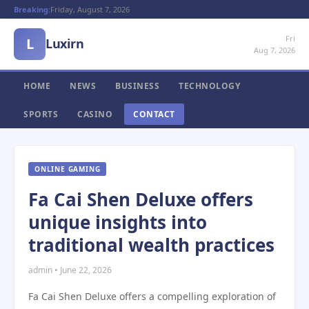
Breaking:
Friday, August 7, 2026
Fri
L
Luxirn
Aug 7, 2026
HOME
NEWS
BUSINESS
TECHNOLOGY
SPORTS
CASINO
CONTACT
ONLINE GAMING
Fa Cai Shen Deluxe offers
unique insights into
traditional wealth practices
admin • June 22, 2026
Fa Cai Shen Deluxe offers a compelling exploration of