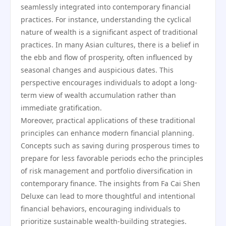
seamlessly integrated into contemporary financial
practices. For instance, understanding the cyclical
nature of wealth is a significant aspect of traditional
practices. In many Asian cultures, there is a belief in
the ebb and flow of prosperity, often influenced by
seasonal changes and auspicious dates. This
perspective encourages individuals to adopt a long-
term view of wealth accumulation rather than
immediate gratification.
Moreover, practical applications of these traditional
principles can enhance modern financial planning.
Concepts such as saving during prosperous times to
prepare for less favorable periods echo the principles
of risk management and portfolio diversification in
contemporary finance. The insights from Fa Cai Shen
Deluxe can lead to more thoughtful and intentional
financial behaviors, encouraging individuals to
prioritize sustainable wealth-building strategies.