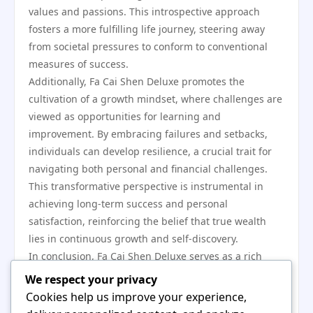
values and passions. This introspective approach
fosters a more fulfilling life journey, steering away
from societal pressures to conform to conventional
measures of success.
Additionally, Fa Cai Shen Deluxe promotes the
cultivation of a growth mindset, where challenges are
viewed as opportunities for learning and
improvement. By embracing failures and setbacks,
individuals can develop resilience, a crucial trait for
navigating both personal and financial challenges.
This transformative perspective is instrumental in
achieving long-term success and personal
satisfaction, reinforcing the belief that true wealth
lies in continuous growth and self-discovery.
In conclusion, Fa Cai Shen Deluxe serves as a rich
resource for understanding traditional wealth
We respect your privacy
practices and their relevance in today’s world. By
Cookies help us improve your experience,
blending cultural insights with modern financial