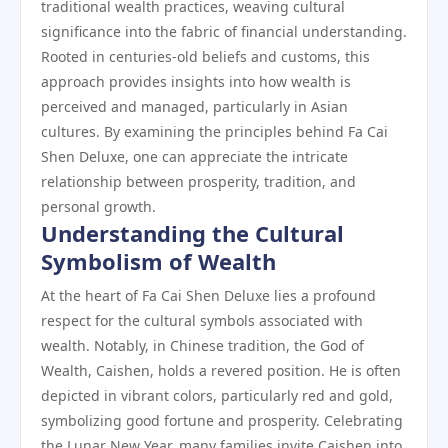
traditional wealth practices, weaving cultural
significance into the fabric of financial understanding.
Rooted in centuries-old beliefs and customs, this
approach provides insights into how wealth is
perceived and managed, particularly in Asian
cultures. By examining the principles behind Fa Cai
Shen Deluxe, one can appreciate the intricate
relationship between prosperity, tradition, and
personal growth.
Understanding the Cultural
Symbolism of Wealth
At the heart of Fa Cai Shen Deluxe lies a profound
respect for the cultural symbols associated with
wealth. Notably, in Chinese tradition, the God of
Wealth, Caishen, holds a revered position. He is often
depicted in vibrant colors, particularly red and gold,
symbolizing good fortune and prosperity. Celebrating
the Lunar New Year, many families invite Caishen into