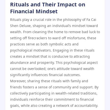
Rituals and Their Impact on
Financial Mindset
Rituals play a crucial role in the philosophy of Fa Cai
Shen Deluxe, shaping an individual’s mindset toward
wealth. From cleaning the home to remove bad luck to
setting off firecrackers to ward off misfortune, these
practices serve as both symbolic acts and
psychological motivators. Engaging in these rituals
creates a mindset that is conducive to attracting
abundance and prosperity. This psychological aspect
cannot be overlooked; one’s attitude toward wealth
significantly influences financial outcomes.
Moreover, sharing these rituals with family and
friends fosters a sense of community and support. By
collectively participating in wealth-related traditions,
individuals reinforce their commitment to financial
goals, while also creating a network of accountability.