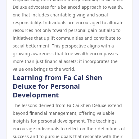
Deluxe advocates for a balanced approach to wealth,
one that includes charitable giving and social
responsibility. Individuals are encouraged to allocate
resources not only toward personal gain but also to
initiatives that uplift communities and contribute to
social betterment. This perspective aligns with a
growing awareness that true wealth encompasses
more than just financial assets; it incorporates the
value one brings to the world.
Learning from Fa Cai Shen
Deluxe for Personal
Development
The lessons derived from Fa Cai Shen Deluxe extend
beyond financial management, offering valuable
insights for personal development. The teachings
encourage individuals to reflect on their definitions of
success and to pursue goals that resonate with their