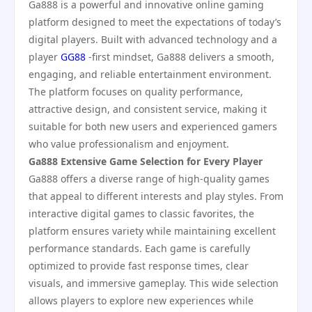
Ga888 is a powerful and innovative online gaming
platform designed to meet the expectations of today’s
digital players. Built with advanced technology and a
player
GG88
-first mindset, Ga888 delivers a smooth,
engaging, and reliable entertainment environment.
The platform focuses on quality performance,
attractive design, and consistent service, making it
suitable for both new users and experienced gamers
who value professionalism and enjoyment.
Ga888 Extensive Game Selection for Every Player
Ga888 offers a diverse range of high-quality games
that appeal to different interests and play styles. From
interactive digital games to classic favorites, the
platform ensures variety while maintaining excellent
performance standards. Each game is carefully
optimized to provide fast response times, clear
visuals, and immersive gameplay. This wide selection
allows players to explore new experiences while