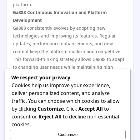
platform.
Ga888 Continuous Innovation and Platform
Development
Ga888 consistently evolves by adopting new
technologies and improving its features. Regular
updates, performance enhancements, and new
content keep the platform modern and competitive.
This forward-thinking strategy allows Ga888 to adapt
to changing user needs while maintaining high
standards of quality.
We respect your privacy
Ga888 Complete Online Gaming Solution Overview
Cookies help us improve your experience,
Ga888 represents a complete online gaming solution
deliver personalized content, and analyze
that combines entertainment, security, and
traffic. You can choose which cookies to allow
performance in one platform. With its wide game
by clicking
Customize
. Click
Accept All
to
selection, user-friendly design, and commitment to
consent or
Reject All
to decline non-essential
quality, Ga888 continues to attract players seeking a
cookies.
positive and reliable gaming experience. It is a
Customize
platform built for enjoyment, trust, and long-term