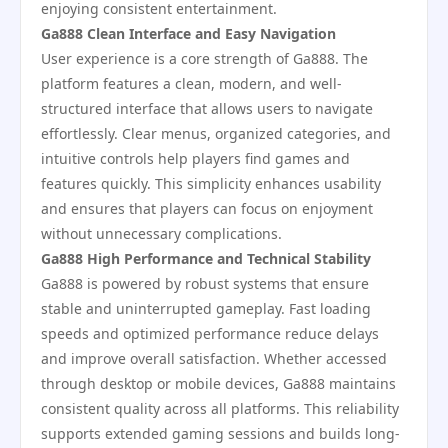
enjoying consistent entertainment.
Ga888 Clean Interface and Easy Navigation
User experience is a core strength of Ga888. The
platform features a clean, modern, and well-
structured interface that allows users to navigate
effortlessly. Clear menus, organized categories, and
intuitive controls help players find games and
features quickly. This simplicity enhances usability
and ensures that players can focus on enjoyment
without unnecessary complications.
Ga888 High Performance and Technical Stability
Ga888 is powered by robust systems that ensure
stable and uninterrupted gameplay. Fast loading
speeds and optimized performance reduce delays
and improve overall satisfaction. Whether accessed
through desktop or mobile devices, Ga888 maintains
consistent quality across all platforms. This reliability
supports extended gaming sessions and builds long-