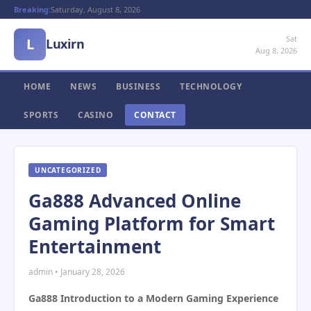
Breaking:
Saturday, August 8, 2026
Sat
L
Luxirn
Aug 8, 2026
HOME
NEWS
BUSINESS
TECHNOLOGY
SPORTS
CASINO
CONTACT
UNCATEGORIZED
Ga888 Advanced Online
Gaming Platform for Smart
Entertainment
admin • January 28, 2026
Ga888 Introduction to a Modern Gaming Experience