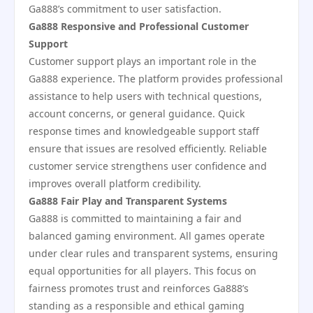
Ga888’s commitment to user satisfaction.
Ga888 Responsive and Professional Customer
Support
Customer support plays an important role in the
Ga888 experience. The platform provides professional
assistance to help users with technical questions,
account concerns, or general guidance. Quick
response times and knowledgeable support staff
ensure that issues are resolved efficiently. Reliable
customer service strengthens user confidence and
improves overall platform credibility.
Ga888 Fair Play and Transparent Systems
Ga888 is committed to maintaining a fair and
balanced gaming environment. All games operate
under clear rules and transparent systems, ensuring
equal opportunities for all players. This focus on
fairness promotes trust and reinforces Ga888’s
standing as a responsible and ethical gaming