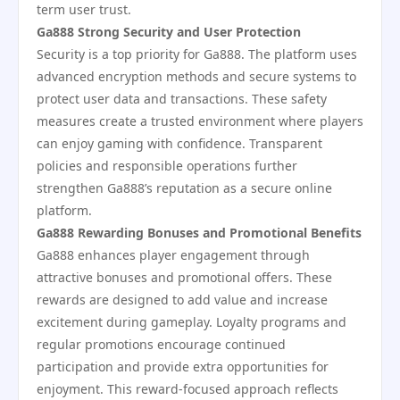
term user trust.
Ga888 Strong Security and User Protection
Security is a top priority for Ga888. The platform uses
advanced encryption methods and secure systems to
protect user data and transactions. These safety
measures create a trusted environment where players
can enjoy gaming with confidence. Transparent
policies and responsible operations further
strengthen Ga888’s reputation as a secure online
platform.
Ga888 Rewarding Bonuses and Promotional Benefits
Ga888 enhances player engagement through
attractive bonuses and promotional offers. These
rewards are designed to add value and increase
excitement during gameplay. Loyalty programs and
regular promotions encourage continued
participation and provide extra opportunities for
enjoyment. This reward-focused approach reflects