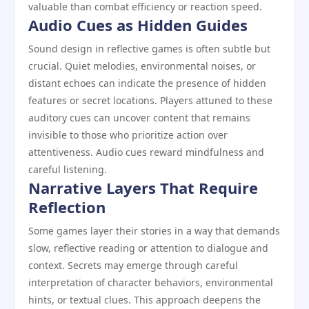
valuable than combat efficiency or reaction speed.
Audio Cues as Hidden Guides
Sound design in reflective games is often subtle but
crucial. Quiet melodies, environmental noises, or
distant echoes can indicate the presence of hidden
features or secret locations. Players attuned to these
auditory cues can uncover content that remains
invisible to those who prioritize action over
attentiveness. Audio cues reward mindfulness and
careful listening.
Narrative Layers That Require
Reflection
Some games layer their stories in a way that demands
slow, reflective reading or attention to dialogue and
context. Secrets may emerge through careful
interpretation of character behaviors, environmental
hints, or textual clues. This approach deepens the