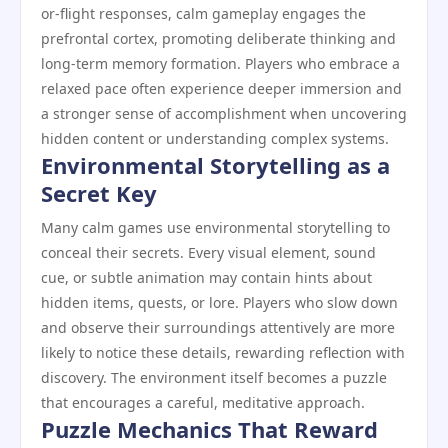
or-flight responses, calm gameplay engages the
prefrontal cortex, promoting deliberate thinking and
long-term memory formation. Players who embrace a
relaxed pace often experience deeper immersion and
a stronger sense of accomplishment when uncovering
hidden content or understanding complex systems.
Environmental Storytelling as a
Secret Key
Many calm games use environmental storytelling to
conceal their secrets. Every visual element, sound
cue, or subtle animation may contain hints about
hidden items, quests, or lore. Players who slow down
and observe their surroundings attentively are more
likely to notice these details, rewarding reflection with
discovery. The environment itself becomes a puzzle
that encourages a careful, meditative approach.
Puzzle Mechanics That Reward