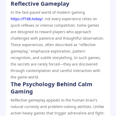
Reflective Gameplay
In the fast-paced world of modern gaming
https://f168.today/
, not every experience relies on
quick reflexes or intense competition. Some games
are designed to reward players who approach
challenges with patience and thoughtful observation.
These experiences, often described as “reflective
gameplay,” emphasize exploration, pattern
recognition, and subtle storytelling. In such games,
the secrets are rarely forced—they are discovered
through contemplation and careful interaction with
the game world.
The Psychology Behind Calm
Gaming
Reflective gameplay appeals to the human brain’s
natural curiosity and problem-solving abilities. Unlike
action-heavy games that trigger adrenaline and fight-