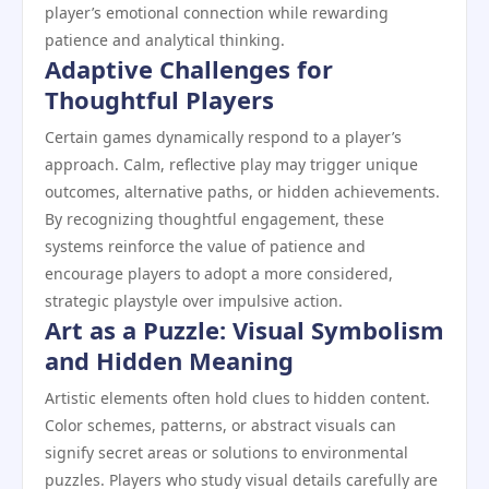
player’s emotional connection while rewarding
patience and analytical thinking.
Adaptive Challenges for
Thoughtful Players
Certain games dynamically respond to a player’s
approach. Calm, reflective play may trigger unique
outcomes, alternative paths, or hidden achievements.
By recognizing thoughtful engagement, these
systems reinforce the value of patience and
encourage players to adopt a more considered,
strategic playstyle over impulsive action.
Art as a Puzzle: Visual Symbolism
and Hidden Meaning
Artistic elements often hold clues to hidden content.
Color schemes, patterns, or abstract visuals can
signify secret areas or solutions to environmental
puzzles. Players who study visual details carefully are