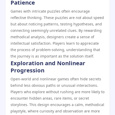
Patience
Games with intricate puzzles often encourage
reflective thinking. These puzzles are not about speed
but about noticing patterns, testing hypotheses, and
connecting seemingly unrelated clues. By rewarding
methodical analysis, designers create a sense of
intellectual satisfaction. Players learn to appreciate
the process of problem-solving, understanding that
the journey is as important as the solution itself.
Exploration and Nonlinear
Progression
Open-world and nonlinear games often hide secrets
behind less obvious paths or unusual interactions.
Players who explore without rushing are more likely to
encounter hidden areas, rare items, or secret
storylines. This design encourages a calm, methodical
playstyle, where curiosity and observation are more