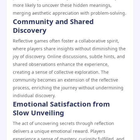
more likely to uncover these hidden meanings,
merging aesthetic appreciation with problem-solving.
Community and Shared
Discovery
Reflective games often foster a collaborative spirit,
where players share insights without diminishing the
joy of discovery. Online discussions, subtle hints, and
shared observations enhance the experience,
creating a sense of collective exploration. The
community becomes an extension of the reflective
process, enriching the journey without undermining
individual discovery.
Emotional Satisfaction from
Slow Unveiling
The act of uncovering secrets through reflection
delivers a unique emotional reward. Players
experience a sense of mastery, curiosity fulfilled, and