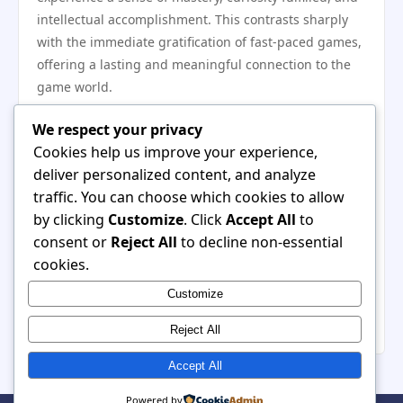
intellectual accomplishment. This contrasts sharply
with the immediate gratification of fast-paced games,
offering a lasting and meaningful connection to the
game world.
Conclusion: Embracing the
We respect your privacy
Reflective Playstyle
Cookies help us improve your experience,
Games that reward calm, thoughtful play
deliver personalized content, and analyze
demonstrate that gaming can be as much about
traffic. You can choose which cookies to allow
introspection and curiosity as speed and competition.
by clicking
Customize
. Click
Accept All
to
By encouraging players to observe, reflect, and
consent or
Reject All
to decline non-essential
experiment, these games unlock deeper secrets and
cookies.
richer experiences. For players seeking a slower, more
Customize
contemplative adventure, reflective gameplay offers a
uniquely satisfying and immersive journey.
Reject All
Accept All
Powered by