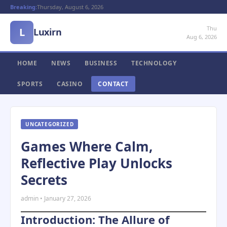
Breaking:
Thursday, August 6, 2026
Thu
L
Luxirn
Aug 6, 2026
HOME
NEWS
BUSINESS
TECHNOLOGY
SPORTS
CASINO
CONTACT
UNCATEGORIZED
Games Where Calm,
Reflective Play Unlocks
Secrets
admin • January 27, 2026
Introduction: The Allure of